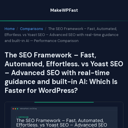
Skip
MakeWPFast
to
content
Home
/
Comparisons
/
The SEO Framework – Fast, Automated,
Effortless. vs Yoast SEO – Advanced SEO with real-time guidance
and built-in AI — Performance Comparison
The SEO Framework – Fast,
Automated, Effortless. vs Yoast SEO
– Advanced SEO with real-time
guidance and built-in AI: Which Is
Faster for WordPress?