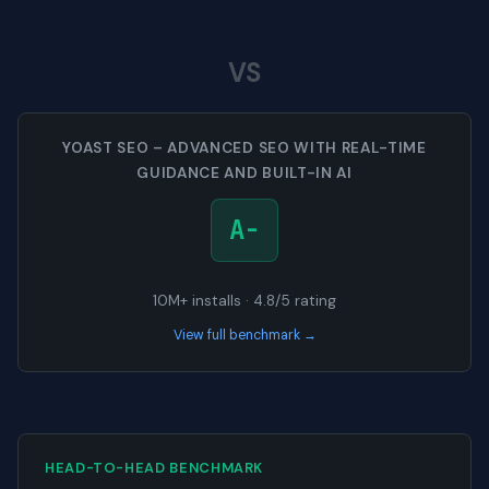
VS
YOAST SEO – ADVANCED SEO WITH REAL-TIME
GUIDANCE AND BUILT-IN AI
A-
10M+ installs · 4.8/5 rating
View full benchmark →
HEAD-TO-HEAD BENCHMARK