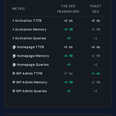
THE SEO
YOAST
METRIC
FRAMEWORK
SEO
⚡ Activation TTFB
+0 ms
+0 ms
⚡ Activation Memory
+0 MB
+2 MB
⚡ Activation Queries
+0
+1
🏠 Homepage TTFB
+0 ms
+0 ms
🏠 Homepage Memory
+0 MB
+2 MB
🏠 Homepage Queries
+0
+1
⚙️ WP Admin TTFB
+7 ms
+4 ms
⚙️ WP Admin Memory
+0 MB
+2 MB
⚙️ WP Admin Queries
+0
+3