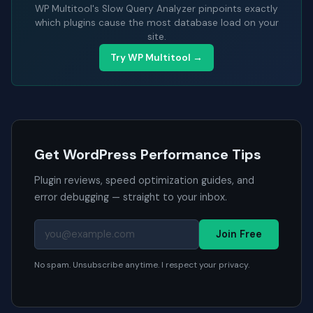
WP Multitool's Slow Query Analyzer pinpoints exactly
which plugins cause the most database load on your
site.
Try WP Multitool →
Get WordPress Performance Tips
Plugin reviews, speed optimization guides, and
error debugging — straight to your inbox.
Join Free
No spam. Unsubscribe anytime. I respect your privacy.