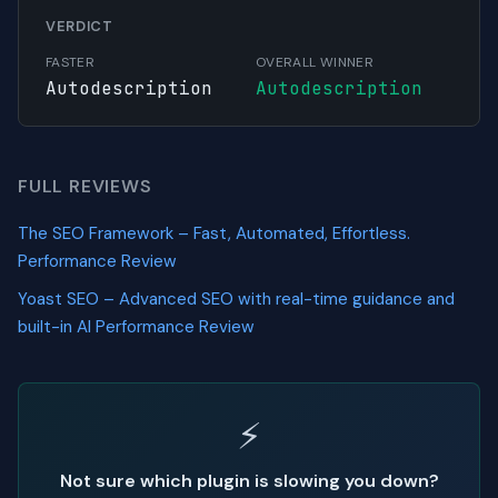
VERDICT
FASTER
OVERALL WINNER
Autodescription
Autodescription
FULL REVIEWS
The SEO Framework – Fast, Automated, Effortless.
Performance Review
Yoast SEO – Advanced SEO with real-time guidance and
built-in AI Performance Review
⚡
Not sure which plugin is slowing you down?