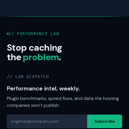
// PERFORMANCE LAB
Stop caching
the
problem
.
// LAB DISPATCH
Performance intel, weekly.
Plugin benchmarks, speed fixes, and data the hosting
companies won't publish.
Subscribe