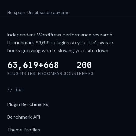
No spam. Unsubscribe anytime.
Independent WordPress performance research.
I benchmark
63,619+
plugins so you don't waste
hours guessing what's slowing your site down.
63,619+
668
200
PLUGINS TESTED
COMPARISONS
THEMES
// LAB
Plugin Benchmarks
Benchmark API
Theme Profiles