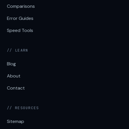
Comparisons
Error Guides
Speed Tools
// LEARN
Blog
About
Contact
// RESOURCES
Sitemap