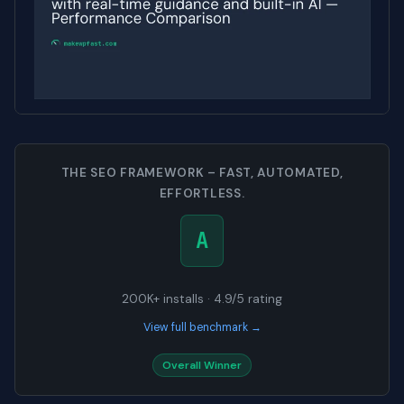
THE SEO FRAMEWORK – FAST, AUTOMATED,
EFFORTLESS.
A
200K+ installs · 4.9/5 rating
View full benchmark →
Overall Winner