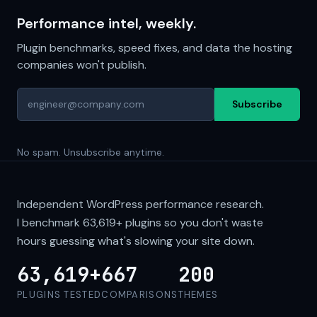
Performance intel, weekly.
Plugin benchmarks, speed fixes, and data the hosting
companies won't publish.
Subscribe
No spam. Unsubscribe anytime.
Independent WordPress performance research.
I benchmark
63,619+
plugins so you don't waste
hours guessing what's slowing your site down.
63,619+
667
200
PLUGINS TESTED
COMPARISONS
THEMES