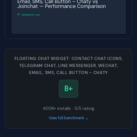
FLOATING CHAT WIDGET: CONTACT CHAT ICONS,
TELEGRAM CHAT, LINE MESSENGER, WECHAT,
EMAIL, SMS, CALL BUTTON – CHATY
B+
400K+ installs · 5/5 rating
View full benchmark →