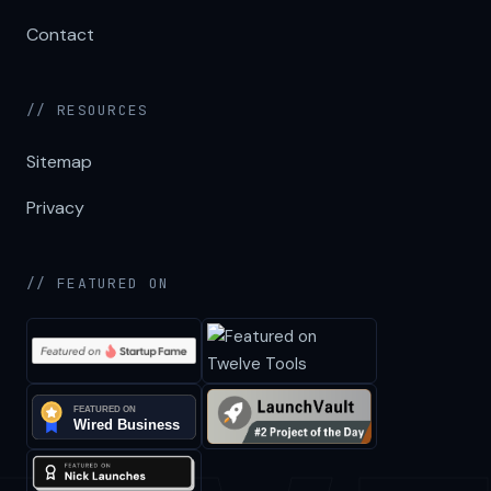
Contact
// RESOURCES
Sitemap
Privacy
// FEATURED ON