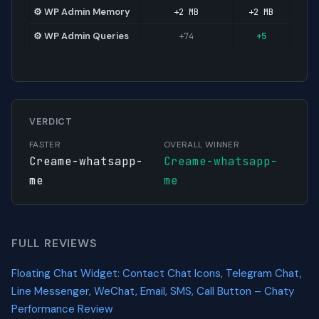
⚙️ WP Admin Memory
+2 MB
+2 MB
⚙️ WP Admin Queries
+74
+5
VERDICT
FASTER
OVERALL WINNER
Creame-whatsapp-
Creame-whatsapp-
me
me
FULL REVIEWS
Floating Chat Widget: Contact Chat Icons, Telegram Chat,
Line Messenger, WeChat, Email, SMS, Call Button – Chaty
Performance Review