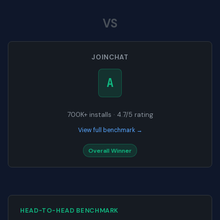
VS
JOINCHAT
A
700K+ installs · 4.7/5 rating
View full benchmark →
Overall Winner
HEAD-TO-HEAD BENCHMARK