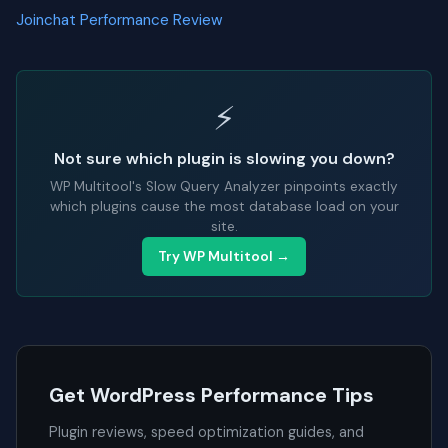
Joinchat Performance Review
⚡
Not sure which plugin is slowing you down?
WP Multitool's Slow Query Analyzer pinpoints exactly
which plugins cause the most database load on your
site.
Try WP Multitool →
Get WordPress Performance Tips
Plugin reviews, speed optimization guides, and