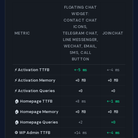
FLOATING CHAT
WIDGET:
CONTACT CHAT
ICONS,
METRIC
TELEGRAM CHAT,
JOINCHAT
LINE MESSENGER,
WECHAT, EMAIL,
SMS, CALL
BUTTON
⚡ Activation TTFB
+-5 ms
+-4 ms
⚡ Activation Memory
+0 MB
+0 MB
⚡ Activation Queries
+0
+0
🏠 Homepage TTFB
+8 ms
+-1 ms
🏠 Homepage Memory
+0 MB
+0 MB
🏠 Homepage Queries
+2
+0
⚙️ WP Admin TTFB
+14 ms
+-4 ms