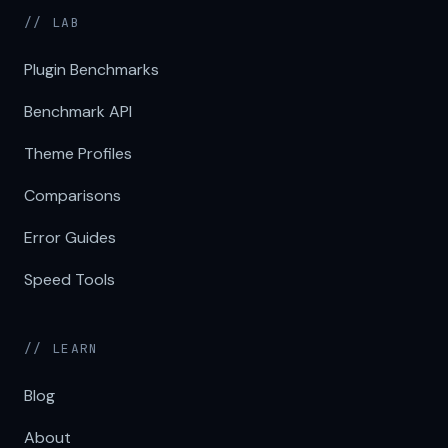
// LAB
Plugin Benchmarks
Benchmark API
Theme Profiles
Comparisons
Error Guides
Speed Tools
// LEARN
Blog
About