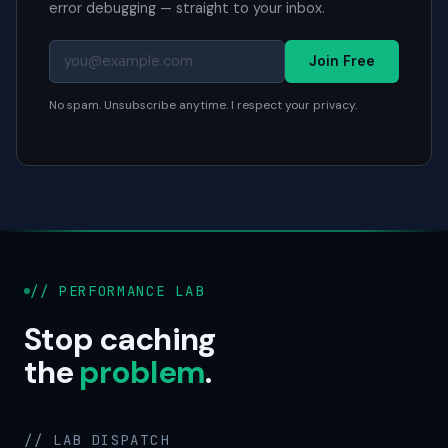
error debugging — straight to your inbox.
Join Free
No spam. Unsubscribe anytime. I respect your privacy.
// PERFORMANCE LAB
Stop caching
the
problem
.
// LAB DISPATCH