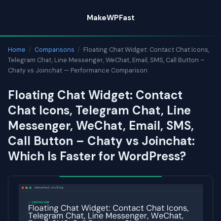
Skip
MakeWPFast
to
content
Home
/
Comparisons
/
Floating Chat Widget: Contact Chat Icons,
Telegram Chat, Line Messenger, WeChat, Email, SMS, Call Button –
Chaty vs Joinchat — Performance Comparison
Floating Chat Widget: Contact
Chat Icons, Telegram Chat, Line
Messenger, WeChat, Email, SMS,
Call Button – Chaty vs Joinchat:
Which Is Faster for WordPress?