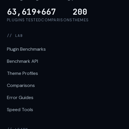
63,619+
667
200
PLUGINS TESTED
COMPARISONS
THEMES
// LAB
Plugin Benchmarks
Benchmark API
Theme Profiles
Comparisons
Error Guides
Speed Tools