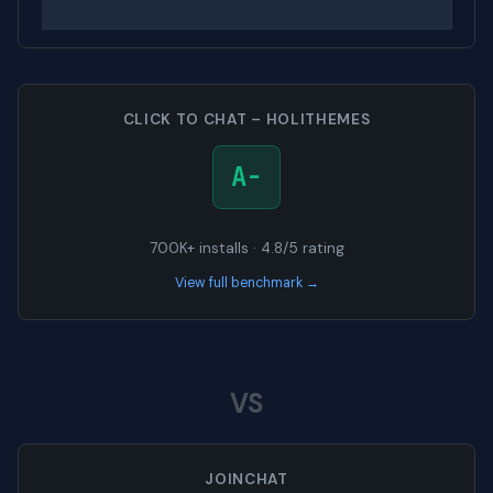
CLICK TO CHAT – HOLITHEMES
A-
700K+ installs · 4.8/5 rating
View full benchmark →
VS
JOINCHAT