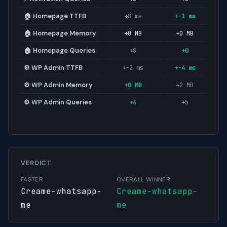
🏠 Homepage TTFB
+8 ms
+-1 ms
🏠 Homepage Memory
+0 MB
+0 MB
🏠 Homepage Queries
+8
+0
⚙️ WP Admin TTFB
+-2 ms
+-4 ms
⚙️ WP Admin Memory
+0 MB
+2 MB
⚙️ WP Admin Queries
+4
+5
VERDICT
FASTER
OVERALL WINNER
Creame-whatsapp-
Creame-whatsapp-
me
me