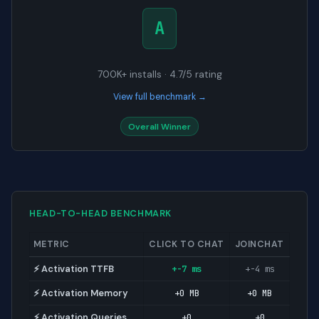
A
700K+ installs · 4.7/5 rating
View full benchmark →
Overall Winner
HEAD-TO-HEAD BENCHMARK
METRIC
CLICK TO CHAT
JOINCHAT
⚡ Activation TTFB
+-7 ms
+-4 ms
⚡ Activation Memory
+0 MB
+0 MB
⚡ Activation Queries
+0
+0