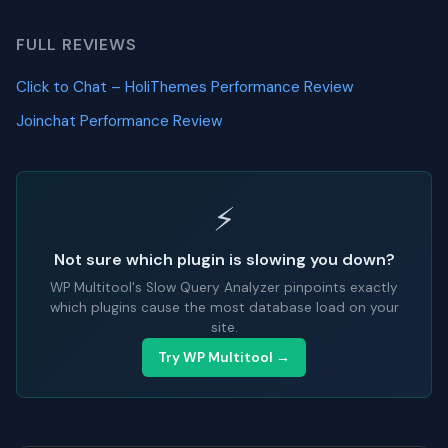
FULL REVIEWS
Click to Chat – HoliThemes Performance Review
Joinchat Performance Review
⚡
Not sure which plugin is slowing you down?
WP Multitool's Slow Query Analyzer pinpoints exactly
which plugins cause the most database load on your
site.
Try WP Multitool →