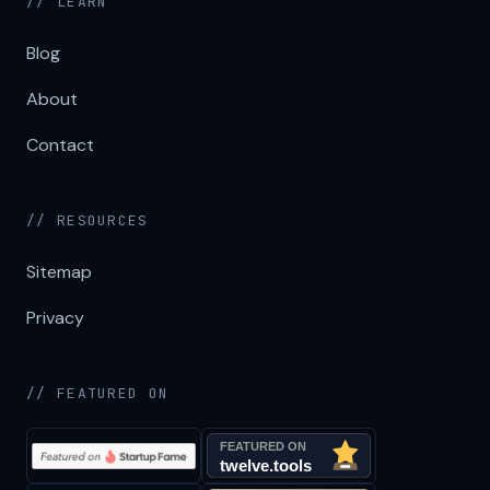
// LEARN
Blog
About
Contact
// RESOURCES
Sitemap
Privacy
// FEATURED ON