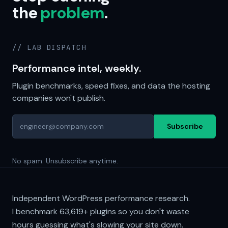
the
problem
.
// LAB DISPATCH
Performance intel, weekly.
Plugin benchmarks, speed fixes, and data the hosting
companies won't publish.
Subscribe
No spam. Unsubscribe anytime.
Independent WordPress performance research.
I benchmark
63,619+
plugins so you don't waste
hours guessing what's slowing your site down.