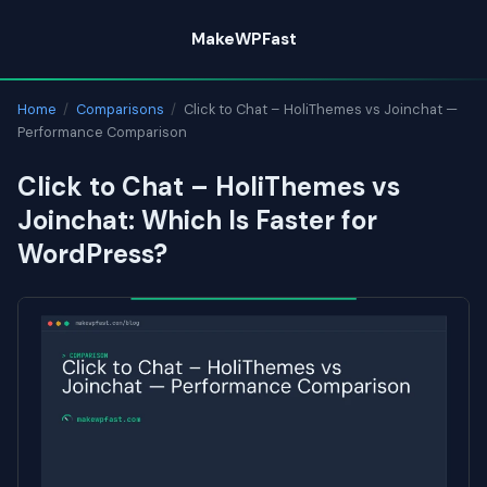
Skip
MakeWPFast
to
content
Home
/
Comparisons
/
Click to Chat – HoliThemes vs Joinchat —
Performance Comparison
Click to Chat – HoliThemes vs
Joinchat: Which Is Faster for
WordPress?