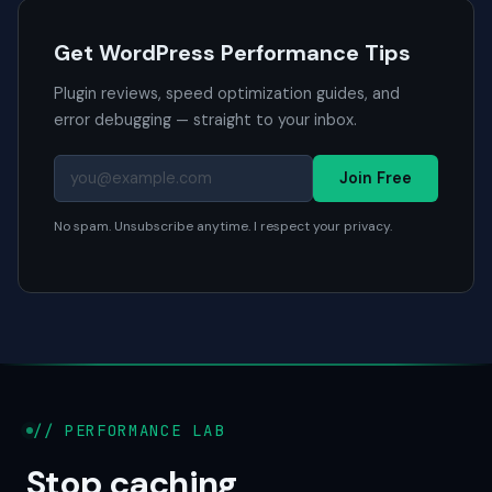
Get WordPress Performance Tips
Plugin reviews, speed optimization guides, and
error debugging — straight to your inbox.
Join Free
No spam. Unsubscribe anytime. I respect your privacy.
// PERFORMANCE LAB
Stop caching