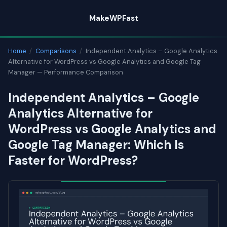
Skip
MakeWPFast
to
content
Home
/
Comparisons
/
Independent Analytics – Google Analytics
Alternative for WordPress vs Google Analytics and Google Tag
Manager — Performance Comparison
Independent Analytics – Google
Analytics Alternative for
WordPress vs Google Analytics and
Google Tag Manager: Which Is
Faster for WordPress?