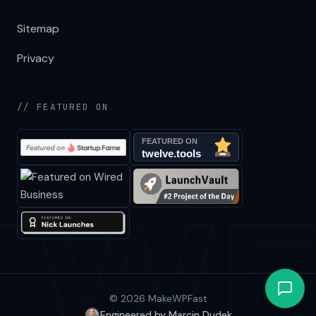
Sitemap
Privacy
// FEATURED ON
© 2026 MakeWPFast
Engineered by Marcin Dudek