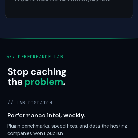
// PERFORMANCE LAB
Stop caching
the
problem
.
// LAB DISPATCH
Performance intel, weekly.
Plugin benchmarks, speed fixes, and data the hosting
companies won't publish.