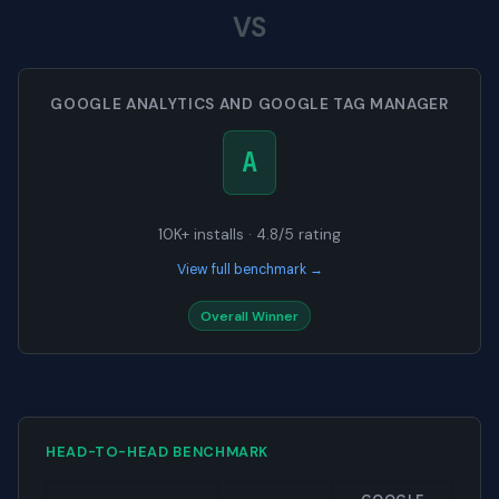
VS
GOOGLE ANALYTICS AND GOOGLE TAG MANAGER
A
10K+ installs · 4.8/5 rating
View full benchmark →
Overall Winner
HEAD-TO-HEAD BENCHMARK