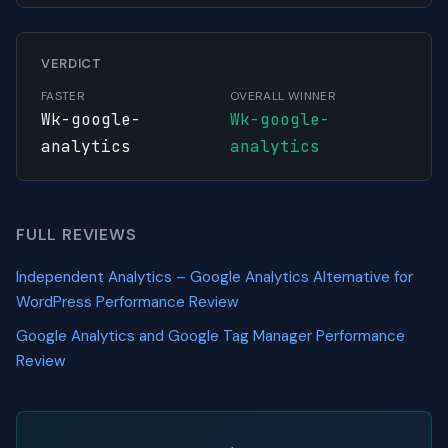
VERDICT
FASTER
OVERALL WINNER
Wk-google-
Wk-google-
analytics
analytics
FULL REVIEWS
Independent Analytics – Google Analytics Alternative for
WordPress Performance Review
Google Analytics and Google Tag Manager Performance
Review