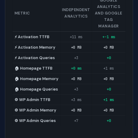
GOOGLE
ANALYTICS
INDEPENDENT
METRIC
AND GOOGLE
ANALYTICS
TAG
MANAGER
⚡ Activation TTFB
+11 ms
+-1 ms
⚡ Activation Memory
+0 MB
+0 MB
⚡ Activation Queries
+3
+0
🏠 Homepage TTFB
+0 ms
+1 ms
🏠 Homepage Memory
+0 MB
+0 MB
🏠 Homepage Queries
+3
+0
⚙️ WP Admin TTFB
+3 ms
+1 ms
⚙️ WP Admin Memory
+0 MB
+0 MB
⚙️ WP Admin Queries
+7
+0