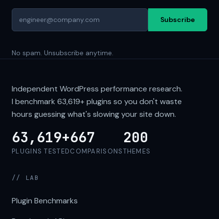
Subscribe
No spam. Unsubscribe anytime.
Independent WordPress performance research.
I benchmark
63,619+
plugins so you don't waste
hours guessing what's slowing your site down.
63,619+
667
200
PLUGINS TESTED
COMPARISONS
THEMES
// LAB
Plugin Benchmarks