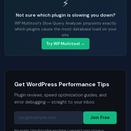
⚡
Not sure which plugin is slowing you down?
WP Multitool's Slow Query Analyzer pinpoints exactly
which plugins cause the most database load on your
site.
Try WP Multitool →
Get WordPress Performance Tips
Plugin reviews, speed optimization guides, and
error debugging — straight to your inbox.
Join Free
No spam. Unsubscribe anytime. I respect your privacy.