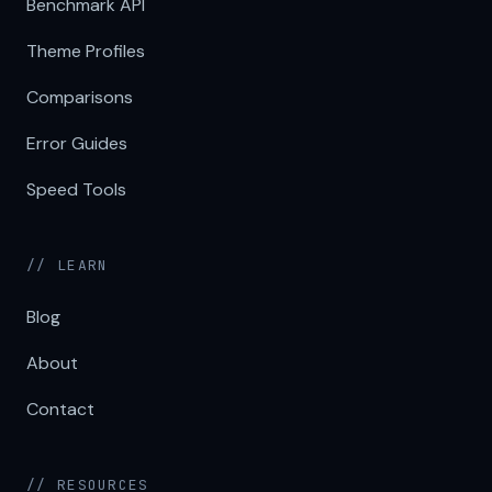
Benchmark API
Theme Profiles
Comparisons
Error Guides
Speed Tools
// LEARN
Blog
About
Contact
// RESOURCES