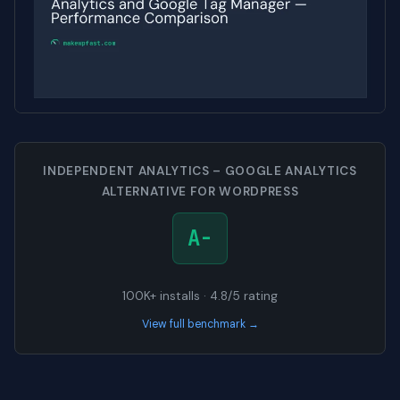
INDEPENDENT ANALYTICS – GOOGLE ANALYTICS
ALTERNATIVE FOR WORDPRESS
A-
100K+ installs · 4.8/5 rating
View full benchmark →