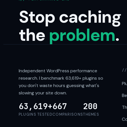
Stop caching
the
problem
.
Independent WordPress performance
/
research. I benchmark
63,619+
plugins so
Pl
you don't waste hours guessing what's
slowing your site down.
Be
63,619+
667
200
Th
PLUGINS TESTED
COMPARISONS
THEMES
Co