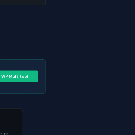
y WP Multitool →
ht to