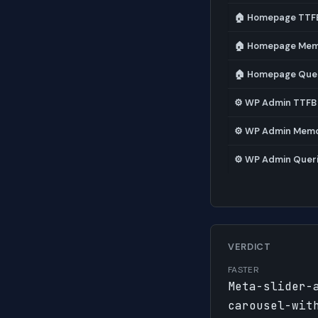
🏠 Homepage TTF
🏠 Homepage Me
🏠 Homepage Que
⚙️ WP Admin TTFB
⚙️ WP Admin Mem
⚙️ WP Admin Quer
VERDICT
FASTER
Meta-slider-
carousel-wit