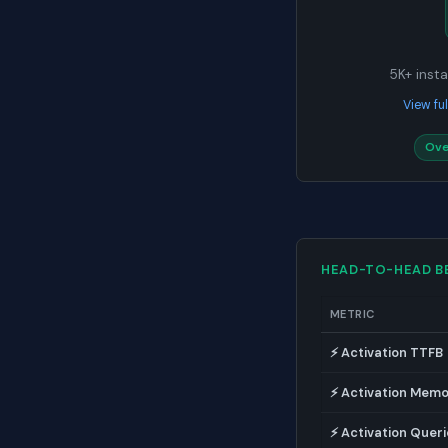
5K+ instal
View fu
Ove
HEAD-TO-HEAD 
METRIC
⚡ Activation TTFB
⚡ Activation Mem
⚡ Activation Queri