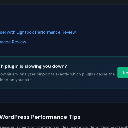
usel with Lightbox Performance Review
rmance Review
h plugin is slowing you down?
Tr
Slow Query Analyzer pinpoints exactly which plugins cause the
oad on your site.
 WordPress Performance Tips
 reviews, speed optimization guides, and error debugging — straig