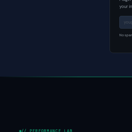
your i
No spam
// PERFORMANCE LAB