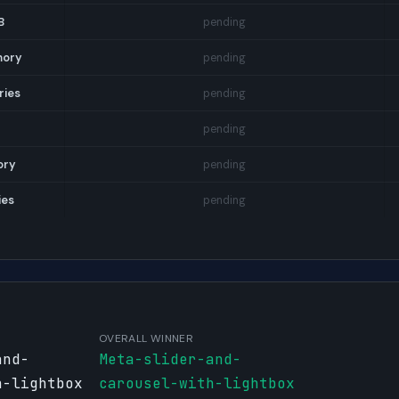
B
pending
mory
pending
ries
pending
pending
ory
pending
ies
pending
OVERALL WINNER
and-
Meta-slider-and-
h-lightbox
carousel-with-lightbox