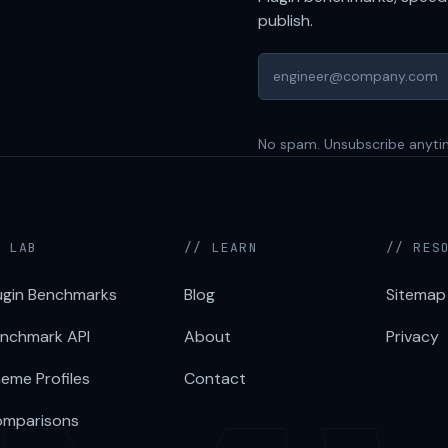
publish.
No spam. Unsubscribe anyti
/ LAB
// LEARN
// RES
ugin Benchmarks
Blog
Sitemap
nchmark API
About
Privacy
eme Profiles
Contact
mparisons