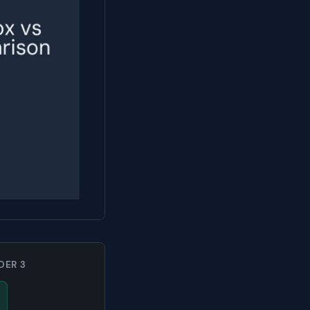
DER 3