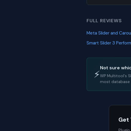
FULL REVIEWS
Meta Slider and Caro
Smart Slider 3 Perfo
Not sure whic
⚡
WP Multitool's 
most database l
Get
Plugin