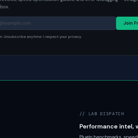
nbox.
Join F
. Unsubscribe anytime. I respect your privacy.
// LAB DISPATCH
Performance intel, 
Plugin benchmarks, speed 