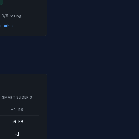
4.9/5 rating
chmark →
SMART SLIDER 3
+4 ms
+0 MB
+1