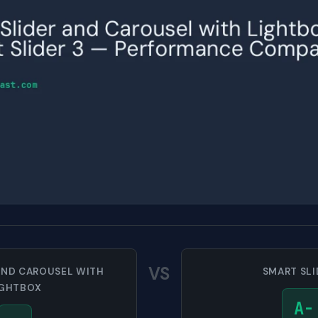
VS
AND CAROUSEL WITH
SMART SLI
IGHTBOX
A-