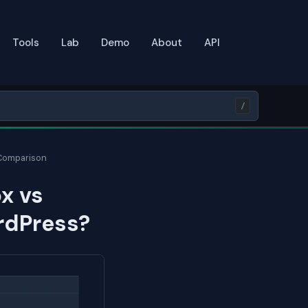
Tools
Lab
Demo
About
API
/
 Comparison
x vs
ordPress?