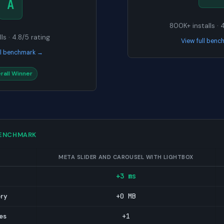
A
800K+ installs · 
ls · 4.8/5 rating
View full ben
ll benchmark →
rall Winner
BENCHMARK
META SLIDER AND CAROUSEL WITH LIGHTBOX
+3 ms
+0 MB
ory
+1
es