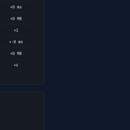
+0 ms
+0 MB
+1
+-8 ms
+0 MB
+4