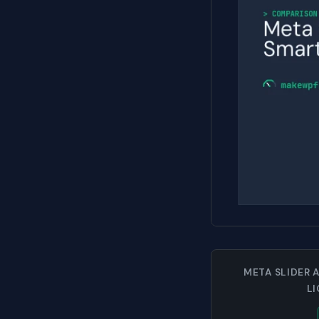
META SLIDER 
L