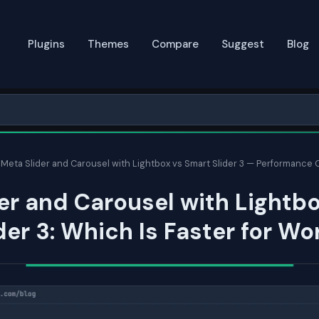
Plugins
Themes
Compare
Suggest
Blog
Meta Slider and Carousel with Lightbox vs Smart Slider 3 — Performance
er and Carousel with Lightbo
der 3: Which Is Faster for W