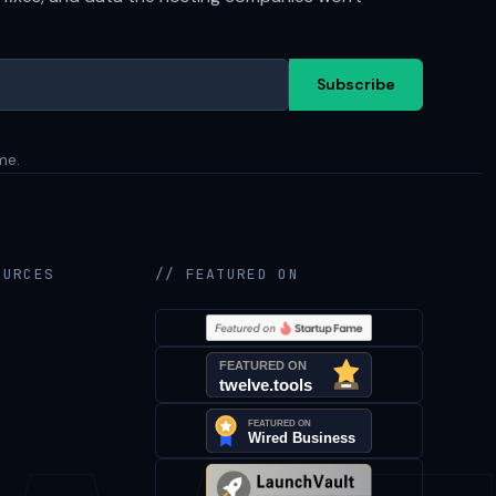
Subscribe
me.
OURCES
// FEATURED ON