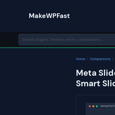
Skip
to
MakeWPFast
content
Home
/
Comparisons
/
Meta Slid
Smart Sli