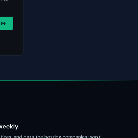
ree
weekly.
fixes, and data the hosting companies won't