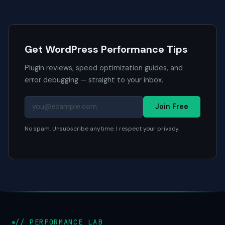
Get WordPress Performance Tips
Plugin reviews, speed optimization guides, and
error debugging — straight to your inbox.
Join Free
No spam. Unsubscribe anytime. I respect your privacy.
// PERFORMANCE LAB