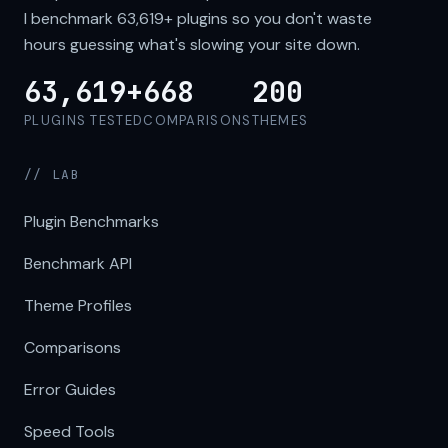
I benchmark
63,619+
plugins so you don't waste
hours guessing what's slowing your site down.
63,619+
668
200
PLUGINS TESTED
COMPARISONS
THEMES
// LAB
Plugin Benchmarks
Benchmark API
Theme Profiles
Comparisons
Error Guides
Speed Tools