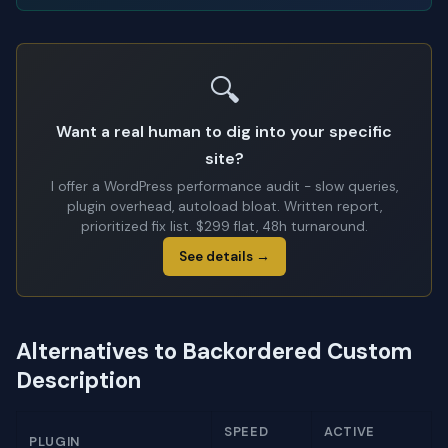
🔍
Want a real human to dig into your specific
site?
I offer a WordPress performance audit - slow queries,
plugin overhead, autoload bloat. Written report,
prioritized fix list. $299 flat, 48h turnaround.
See details →
Alternatives to Backordered Custom
Description
SPEED
ACTIVE
PLUGIN