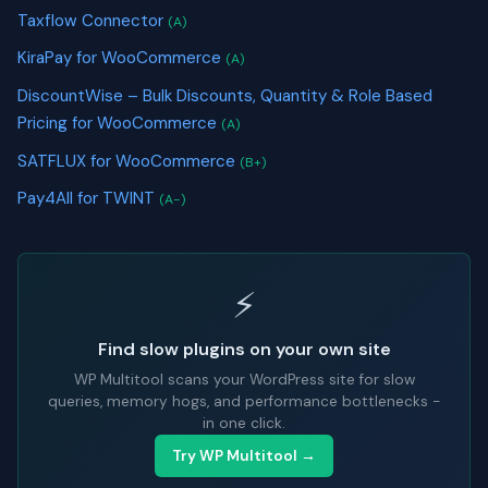
Taxflow Connector
(A)
KiraPay for WooCommerce
(A)
DiscountWise – Bulk Discounts, Quantity & Role Based
Pricing for WooCommerce
(A)
SATFLUX for WooCommerce
(B+)
Pay4All for TWINT
(A-)
⚡
Find slow plugins on your own site
WP Multitool scans your WordPress site for slow
queries, memory hogs, and performance bottlenecks -
in one click.
Try WP Multitool →