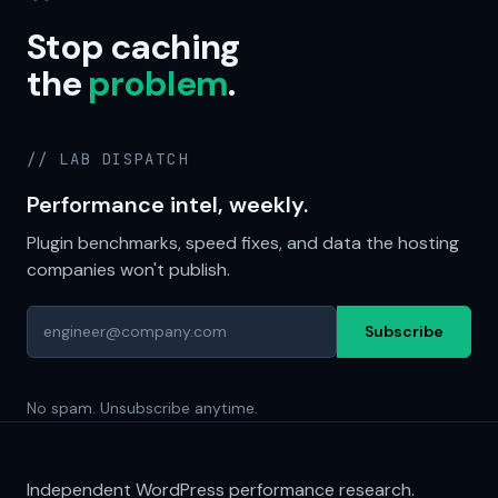
Stop caching
the
problem
.
// LAB DISPATCH
Performance intel, weekly.
Plugin benchmarks, speed fixes, and data the hosting
companies won't publish.
Subscribe
No spam. Unsubscribe anytime.
Independent WordPress performance research.