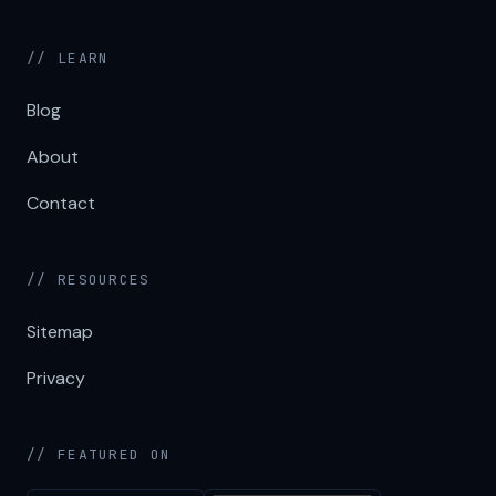
// LEARN
Blog
About
Contact
// RESOURCES
Sitemap
Privacy
// FEATURED ON