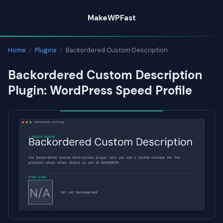
Skip
MakeWPFast
to
content
Home
/
Plugins
/
Backordered Custom Description
Backordered Custom Description
Plugin: WordPress Speed Profile