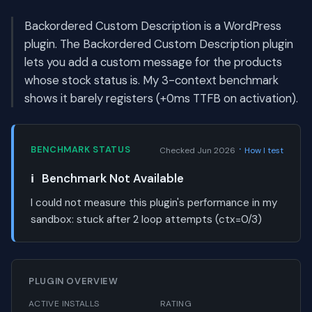
Backordered Custom Description is a WordPress
plugin. The Backordered Custom Description plugin
lets you add a custom message for the products
whose stock status is. My 3-context benchmark
shows it barely registers (+0ms TTFB on activation).
·
BENCHMARK STATUS
Checked Jun 2026
How I test
ℹ️
Benchmark Not Available
I could not measure this plugin's performance in my
sandbox:
stuck after 2 loop attempts (ctx=0/3)
PLUGIN OVERVIEW
ACTIVE INSTALLS
RATING