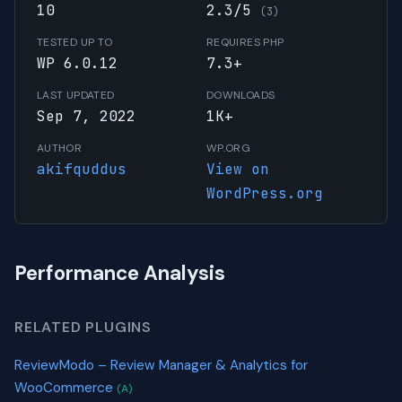
10
2.3/5
(3)
TESTED UP TO
REQUIRES PHP
WP 6.0.12
7.3+
LAST UPDATED
DOWNLOADS
Sep 7, 2022
1K+
AUTHOR
WP.ORG
akifquddus
View on
WordPress.org
Performance Analysis
RELATED PLUGINS
ReviewModo – Review Manager & Analytics for
WooCommerce
(A)