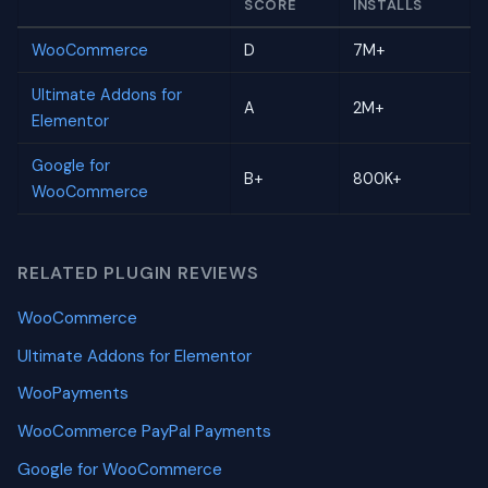
SCORE
INSTALLS
WooCommerce
D
7M+
Ultimate Addons for
A
2M+
Elementor
Google for
B+
800K+
WooCommerce
RELATED PLUGIN REVIEWS
WooCommerce
Ultimate Addons for Elementor
WooPayments
WooCommerce PayPal Payments
Google for WooCommerce