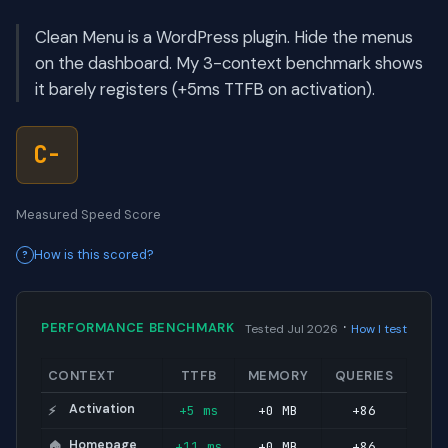
Clean Menu is a WordPress plugin. Hide the menus
on the dashboard. My 3-context benchmark shows
it barely registers (+5ms TTFB on activation).
C-
Measured Speed Score
How is this scored?
·
PERFORMANCE BENCHMARK
Tested Jul 2026
How I test
CONTEXT
TTFB
MEMORY
QUERIES
Activation
+5 ms
+0 MB
+86
⚡
Homepage
+11 ms
+0 MB
+86
🏠