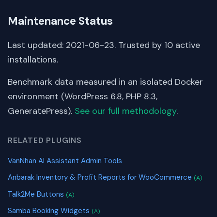
Maintenance Status
Last updated: 2021-06-23. Trusted by 10 active
installations.
Benchmark data measured in an isolated Docker
environment (WordPress 6.8, PHP 8.3,
GeneratePress).
See our full methodology
.
RELATED PLUGINS
VanNhan AI Assistant Admin Tools
Anbarak Inventory & Profit Reports for WooCommerce
(A)
Talk2Me Buttons
(A)
Samba Booking Widgets
(A)