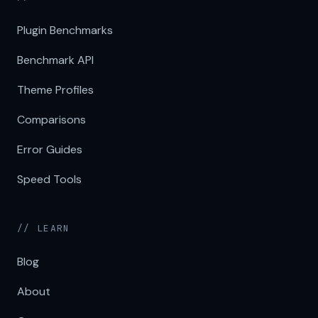
Plugin Benchmarks
Benchmark API
Theme Profiles
Comparisons
Error Guides
Speed Tools
// LEARN
Blog
About