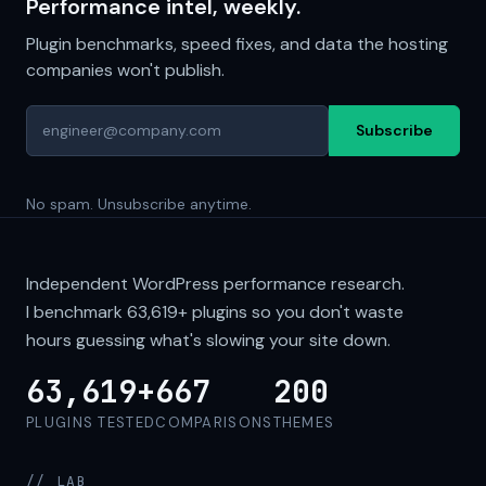
Performance intel, weekly.
Plugin benchmarks, speed fixes, and data the hosting
companies won't publish.
Subscribe
No spam. Unsubscribe anytime.
Independent WordPress performance research.
I benchmark
63,619+
plugins so you don't waste
hours guessing what's slowing your site down.
63,619+
667
200
PLUGINS TESTED
COMPARISONS
THEMES
// LAB