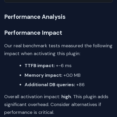
Performance Analysis
Performance Impact
Our real benchmark tests measured the following
impact when activating this plugin:
TTFB impact:
+-6 ms
Memory impact:
+0.0 MB
Additional DB queries:
+86
Overall activation impact:
high
. This plugin adds
significant overhead. Consider alternatives if
performance is critical.