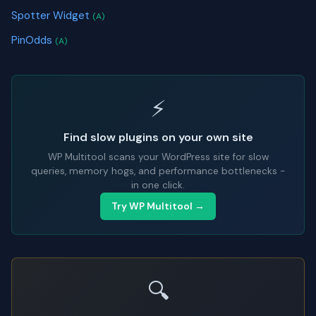
Spotter Widget
(A)
PinOdds
(A)
⚡
Find slow plugins on your own site
WP Multitool scans your WordPress site for slow
queries, memory hogs, and performance bottlenecks -
in one click.
Try WP Multitool →
🔍