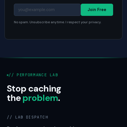
Join Free
No spam. Unsubscribe anytime. I respect your privacy.
// PERFORMANCE LAB
Stop caching
the
problem
.
// LAB DISPATCH