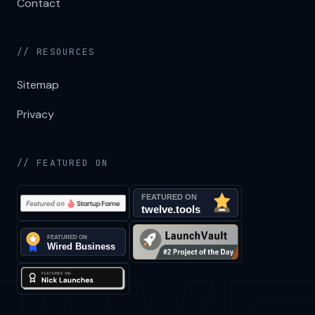
Contact
// RESOURCES
Sitemap
Privacy
// FEATURED ON