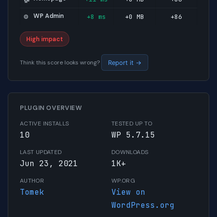
WP Admin
+8 ms
+0 MB
+86
⚙️
High impact
Think this score looks wrong?
Report it →
PLUGIN OVERVIEW
ACTIVE INSTALLS
TESTED UP TO
10
WP 5.7.15
LAST UPDATED
DOWNLOADS
Jun 23, 2021
1K+
AUTHOR
WP.ORG
Tomek
View on
WordPress.org