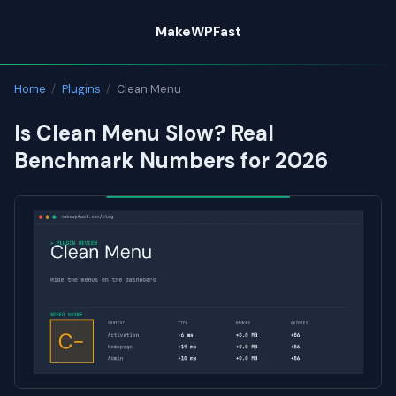
Skip
MakeWPFast
to
content
Home
/
Plugins
/
Clean Menu
Is Clean Menu Slow? Real
Benchmark Numbers for 2026