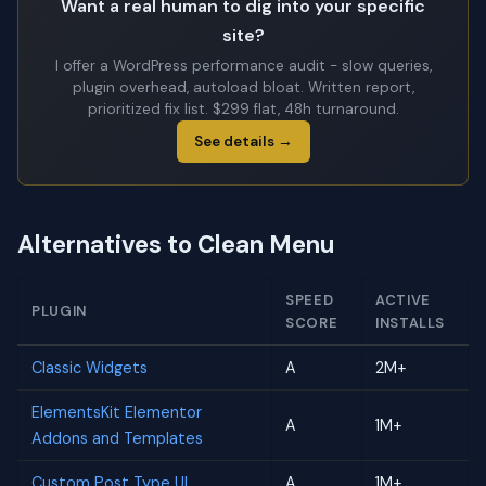
Want a real human to dig into your specific
site?
I offer a WordPress performance audit - slow queries,
plugin overhead, autoload bloat. Written report,
prioritized fix list. $299 flat, 48h turnaround.
See details →
Alternatives to Clean Menu
SPEED
ACTIVE
PLUGIN
SCORE
INSTALLS
Classic Widgets
A
2M+
ElementsKit Elementor
A
1M+
Addons and Templates
Custom Post Type UI
A
1M+