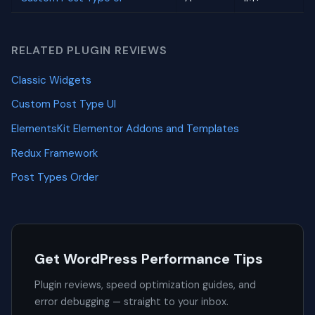
RELATED PLUGIN REVIEWS
Classic Widgets
Custom Post Type UI
ElementsKit Elementor Addons and Templates
Redux Framework
Post Types Order
Get WordPress Performance Tips
Plugin reviews, speed optimization guides, and
error debugging — straight to your inbox.