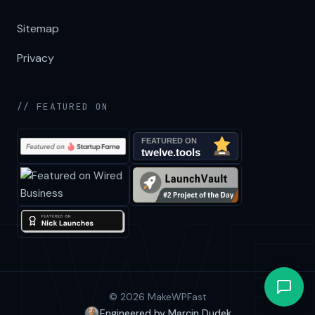
Sitemap
Privacy
// FEATURED ON
© 2026 MakeWPFast
Engineered by Marcin Dudek