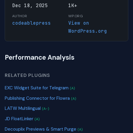
Dec 18, 2025
1K+
AUTHOR
WP.ORG
codeablepress
View on
WordPress.org
Performance Analysis
RELATED PLUGINS
EXC Widget Suite for Telegram
(A)
Publishing Connector for Flowra
(A)
LATW Multilingual
(A-)
JD FloatLinker
(A)
Decouplix Previews & Smart Purge
(A)