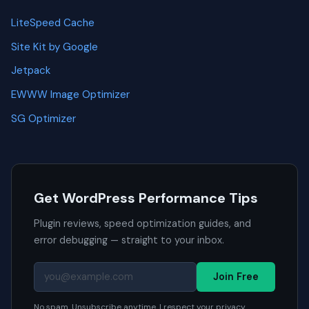
LiteSpeed Cache
Site Kit by Google
Jetpack
EWWW Image Optimizer
SG Optimizer
Get WordPress Performance Tips
Plugin reviews, speed optimization guides, and
error debugging — straight to your inbox.
Join Free
No spam. Unsubscribe anytime. I respect your privacy.