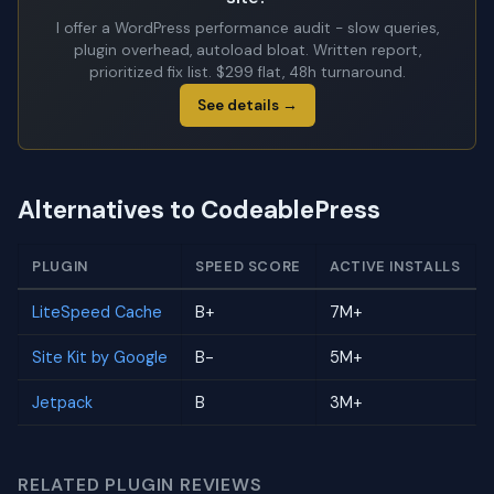
I offer a WordPress performance audit - slow queries,
plugin overhead, autoload bloat. Written report,
prioritized fix list. $299 flat, 48h turnaround.
See details →
Alternatives to CodeablePress
PLUGIN
SPEED SCORE
ACTIVE INSTALLS
LiteSpeed Cache
B+
7M+
Site Kit by Google
B-
5M+
Jetpack
B
3M+
RELATED PLUGIN REVIEWS