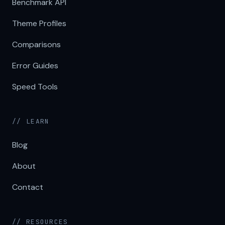
Benchmark API
Theme Profiles
Comparisons
Error Guides
Speed Tools
// LEARN
Blog
About
Contact
// RESOURCES