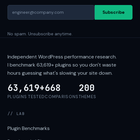
Subscribe
No spam. Unsubscribe anytime.
Independent WordPress performance research.
I benchmark
63,619+
plugins so you don't waste
hours guessing what's slowing your site down.
63,619+
668
200
PLUGINS TESTED
COMPARISONS
THEMES
// LAB
Plugin Benchmarks