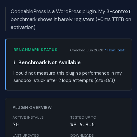
CodeablePress is a WordPress plugin. My 3-context
benchmark shows it barely registers (+0ms TTFB on
activation).
·
BENCHMARK STATUS
Checked Jun 2026
How I test
ℹ️
Benchmark Not Available
I could not measure this plugin's performance in my
sandbox:
stuck after 2 loop attempts (ctx=0/3)
PLUGIN OVERVIEW
ACTIVE INSTALLS
TESTED UP TO
70
WP 6.9.5
LAST UPDATED
DOWNLOADS