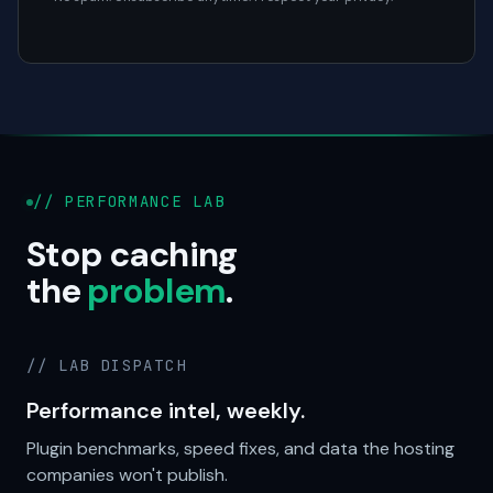
// PERFORMANCE LAB
Stop caching
the
problem
.
// LAB DISPATCH
Performance intel, weekly.
Plugin benchmarks, speed fixes, and data the hosting
companies won't publish.