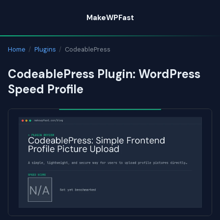
Skip
MakeWPFast
to
content
Home
/
Plugins
/
CodeablePress
CodeablePress Plugin: WordPress
Speed Profile