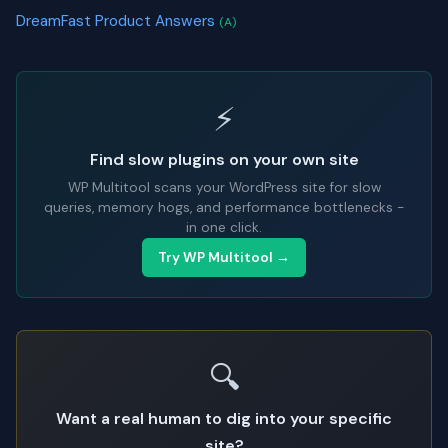
DreamFast Product Answers
(A)
⚡
Find slow plugins on your own site
WP Multitool scans your WordPress site for slow
queries, memory hogs, and performance bottlenecks -
in one click.
Try WP Multitool →
🔍
Want a real human to dig into your specific
site?