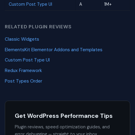
Custom Post Type UI
A
1M+
RELATED PLUGIN REVIEWS
Classic Widgets
ElementsKit Elementor Addons and Templates
Custom Post Type UI
Redux Framework
Post Types Order
Get WordPress Performance Tips
Plugin reviews, speed optimization guides, and
error debugging — straight to your inbox.