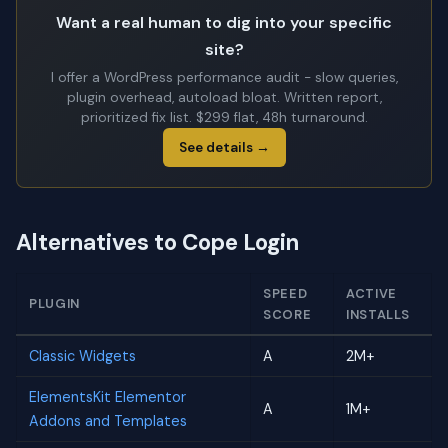
Want a real human to dig into your specific
site?
I offer a WordPress performance audit - slow queries,
plugin overhead, autoload bloat. Written report,
prioritized fix list. $299 flat, 48h turnaround.
See details →
Alternatives to Cope Login
SPEED
ACTIVE
PLUGIN
SCORE
INSTALLS
Classic Widgets
A
2M+
ElementsKit Elementor
A
1M+
Addons and Templates