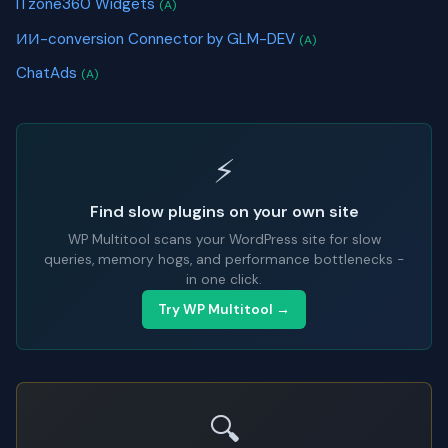
ITzone360 Widgets
(A)
ИИ-conversion Connector by GLM-DEV
(A)
ChatAds
(A)
⚡
Find slow plugins on your own site
WP Multitool scans your WordPress site for slow
queries, memory hogs, and performance bottlenecks -
in one click.
Try WP Multitool →
🔍