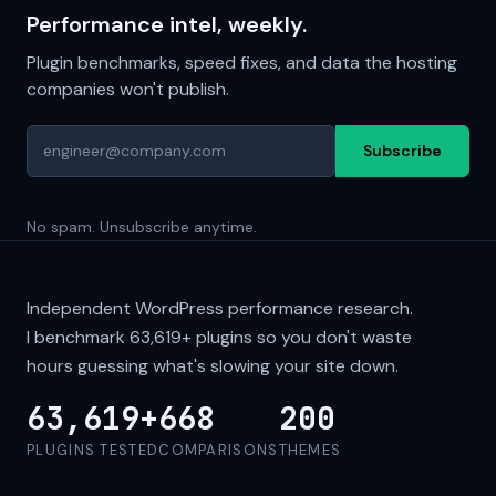
Performance intel, weekly.
Plugin benchmarks, speed fixes, and data the hosting
companies won't publish.
Subscribe
No spam. Unsubscribe anytime.
Independent WordPress performance research.
I benchmark
63,619+
plugins so you don't waste
hours guessing what's slowing your site down.
63,619+
668
200
PLUGINS TESTED
COMPARISONS
THEMES