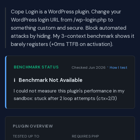
Cope Login is a WordPress plugin. Change your
WordPress login URL from /wp-login.php to
something custom and secure. Block automated
attacks by hiding. My 3-context benchmark shows it
barely registers (+0ms TTFB on activation).
·
BENCHMARK STATUS
Checked Jun 2026
How I test
ℹ️
Benchmark Not Available
I could not measure this plugin's performance in my
sandbox:
stuck after 2 loop attempts (ctx=2/3)
PLUGIN OVERVIEW
TESTED UP TO
REQUIRES PHP