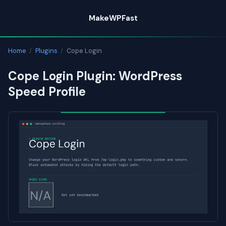
Skip
MakeWPFast
to
content
Home
/
Plugins
/
Cope Login
Cope Login Plugin: WordPress
Speed Profile