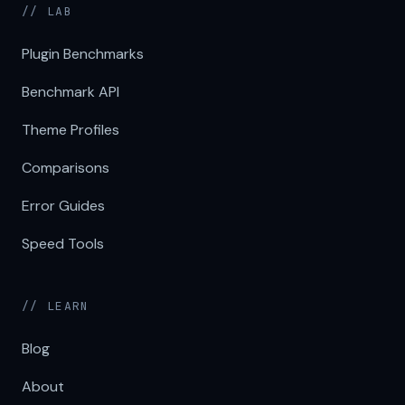
// LAB
Plugin Benchmarks
Benchmark API
Theme Profiles
Comparisons
Error Guides
Speed Tools
// LEARN
Blog
About