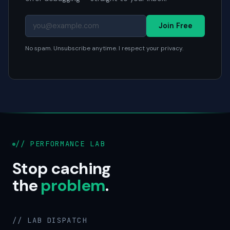
Join Free
No spam. Unsubscribe anytime. I respect your privacy.
// PERFORMANCE LAB
Stop caching
the
problem
.
// LAB DISPATCH