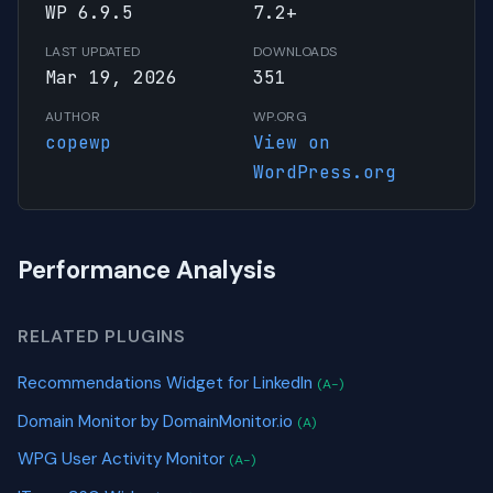
WP 6.9.5
7.2+
LAST UPDATED
DOWNLOADS
Mar 19, 2026
351
AUTHOR
WP.ORG
copewp
View on
WordPress.org
Performance Analysis
RELATED PLUGINS
Recommendations Widget for LinkedIn
(A-)
Domain Monitor by DomainMonitor.io
(A)
WPG User Activity Monitor
(A-)