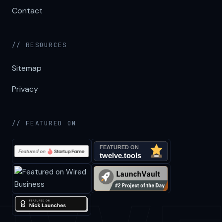
Contact
// RESOURCES
Sitemap
Privacy
// FEATURED ON