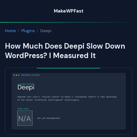
Skip
MakeWPFast
to
content
Home
/
Plugins
/
Deepi
How Much Does Deepi Slow Down
WordPress? I Measured It