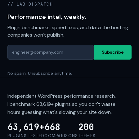
// LAB DISPATCH
Performance intel, weekly.
Plugin benchmarks, speed fixes, and data the hosting
companies won't publish.
Subscribe
No spam. Unsubscribe anytime.
Independent WordPress performance research.
I benchmark
63,619+
plugins so you don't waste
hours guessing what's slowing your site down.
63,619+
668
200
PLUGINS TESTED
COMPARISONS
THEMES