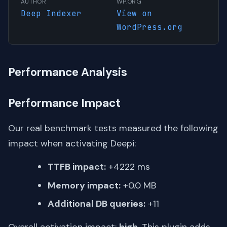
AUTHOR
WP.ORG
Deep Indexer
View on
WordPress.org
Performance Analysis
Performance Impact
Our real benchmark tests measured the following
impact when activating Deepi:
TTFB impact:
+4222 ms
Memory impact:
+0.0 MB
Additional DB queries:
+11
Overall activation impact:
high
. This plugin adds