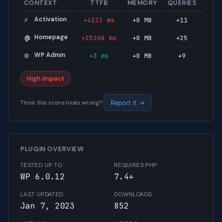
CONTEXT
TTFB
MEMORY
QUERIES
Activation
+4222 ms
+0 MB
+11
⚡
Homepage
+25268 ms
+0 MB
+25
🏠
WP Admin
+3 ms
+0 MB
+9
⚙️
High impact
Think this score looks wrong?
Report it →
PLUGIN OVERVIEW
TESTED UP TO
REQUIRES PHP
WP 6.0.12
7.4+
LAST UPDATED
DOWNLOADS
Jan 7, 2023
852