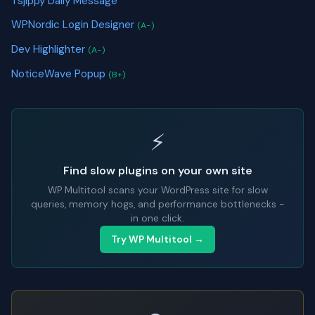
Tsjippy Daily Message
WPNordic Login Designer
(A-)
Dev Highlighter
(A-)
NoticeWave Popup
(B+)
⚡
Find slow plugins on your own site
WP Multitool scans your WordPress site for slow
queries, memory hogs, and performance bottlenecks -
in one click.
Try WP Multitool →