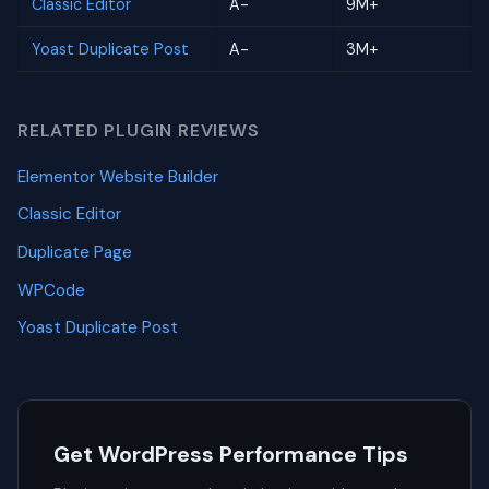
Classic Editor
A-
9M+
Yoast Duplicate Post
A-
3M+
RELATED PLUGIN REVIEWS
Elementor Website Builder
Classic Editor
Duplicate Page
WPCode
Yoast Duplicate Post
Get WordPress Performance Tips