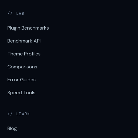
// LAB
Plugin Benchmarks
Benchmark API
Theme Profiles
Comparisons
Error Guides
Speed Tools
// LEARN
Blog