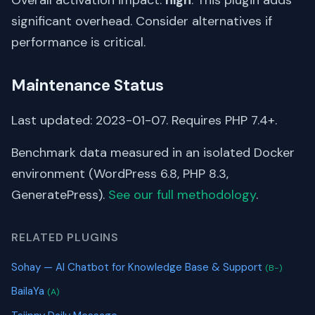
significant overhead. Consider alternatives if
performance is critical.
Maintenance Status
Last updated: 2023-01-07. Requires PHP 7.4+.
Benchmark data measured in an isolated Docker
environment (WordPress 6.8, PHP 8.3,
GeneratePress).
See our full methodology
.
RELATED PLUGINS
Sohay — AI Chatbot for Knowledge Base & Support
(B-)
BailaYa
(A)