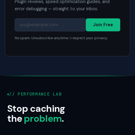
Plugin reviews, speed optimization guides, and
error debugging — straight to your inbox.
Join Free
No spam. Unsubscribe anytime. I respect your privacy.
// PERFORMANCE LAB
Stop caching
the
problem
.