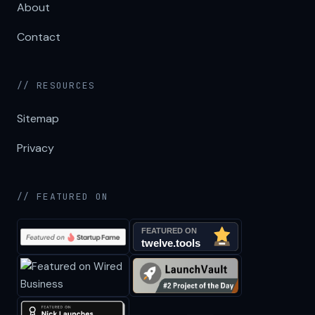
About
Contact
// RESOURCES
Sitemap
Privacy
// FEATURED ON