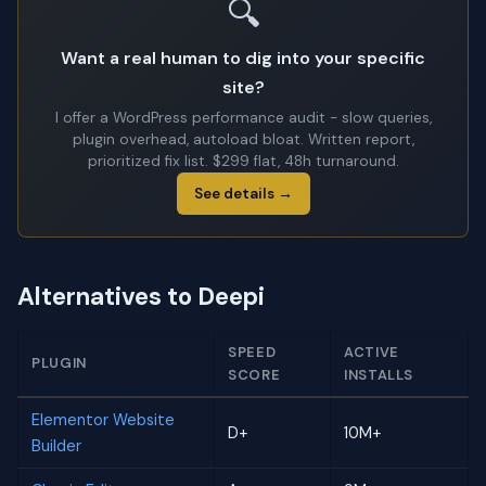
🔍
Want a real human to dig into your specific
site?
I offer a WordPress performance audit - slow queries,
plugin overhead, autoload bloat. Written report,
prioritized fix list. $299 flat, 48h turnaround.
See details →
Alternatives to Deepi
SPEED
ACTIVE
PLUGIN
SCORE
INSTALLS
Elementor Website
D+
10M+
Builder