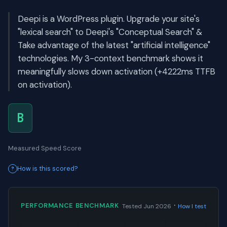
Deepi is a WordPress plugin. Upgrade your site's
"lexical search" to Deepi's "Conceptual Search" &
Take advantage of the latest "artificial intelligence"
technologies. My 3-context benchmark shows it
meaningfully slows down activation (+4222ms TTFB
on activation).
B
Measured Speed Score
How is this scored?
·
PERFORMANCE BENCHMARK
Tested Jun 2026
How I test