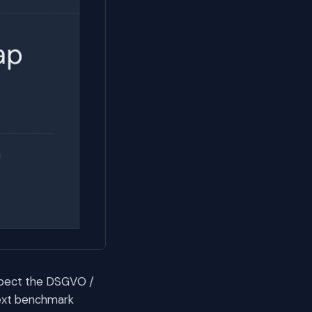
espect the DSGVO /
ext benchmark