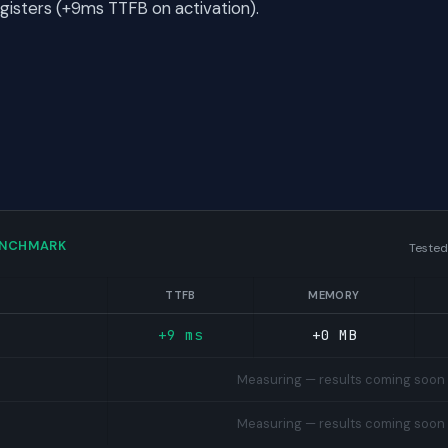
egisters (+9ms TTFB on activation).
ENCHMARK
Tested
TTFB
MEMORY
+9 ms
+0 MB
Measuring — results coming soon
Measuring — results coming soon