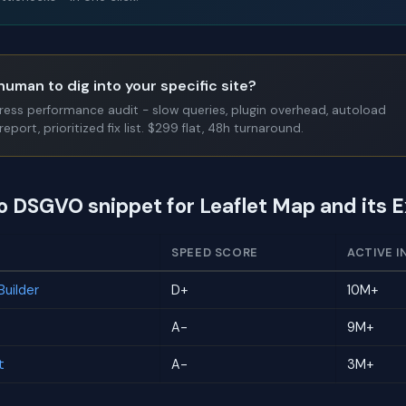
human to dig into your specific site?
Press performance audit - slow queries, plugin overhead, autoload
report, prioritized fix list. $299 flat, 48h turnaround.
to DSGVO snippet for Leaflet Map and its 
SPEED SCORE
ACTIVE I
uilder
D+
10M+
A-
9M+
t
A-
3M+