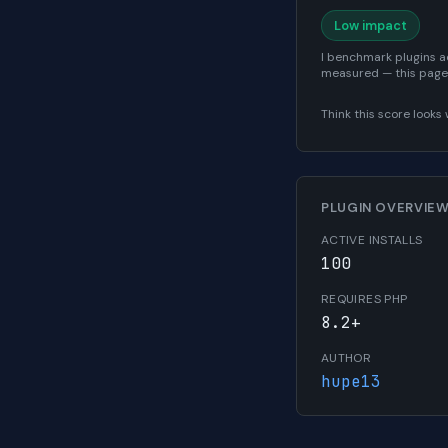
Low impact
I benchmark plugins a
measured — this page
Think this score look
PLUGIN OVERVIE
ACTIVE INSTALLS
100
REQUIRES PHP
8.2+
AUTHOR
hupe13