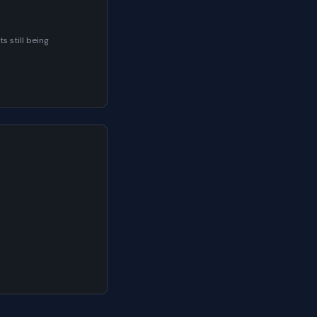
 still being