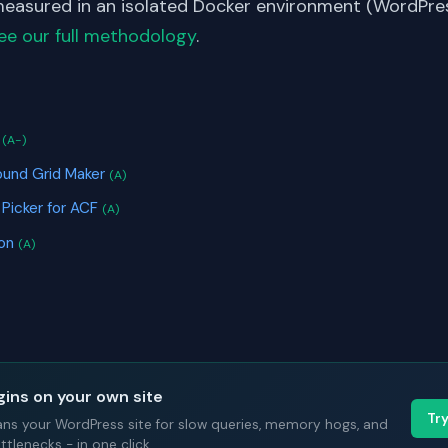
asured in an isolated Docker environment (WordPress
ee our full methodology
.
S
s
(A-)
ound Grid Maker
(A)
 Picker for ACF
(A)
ion
(A)
gins on your own site
Tr
ans your WordPress site for slow queries, memory hogs, and
tlenecks - in one click.