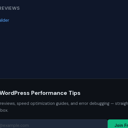
REVIEWS
ilder
 WordPress Performance Tips
 reviews, speed optimization guides, and error debugging — straig
nbox.
Join F