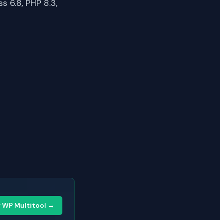
 6.8, PHP 8.3,
y WP Multitool →