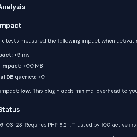
Analysis
Impact
k tests measured the following impact when activating
pact:
+9 ms
impact:
+0.0 MB
al DB queries:
+0
 impact:
low
. This plugin adds minimal overhead to yo
Status
-03-23. Requires PHP 8.2+. Trusted by 100 active inst