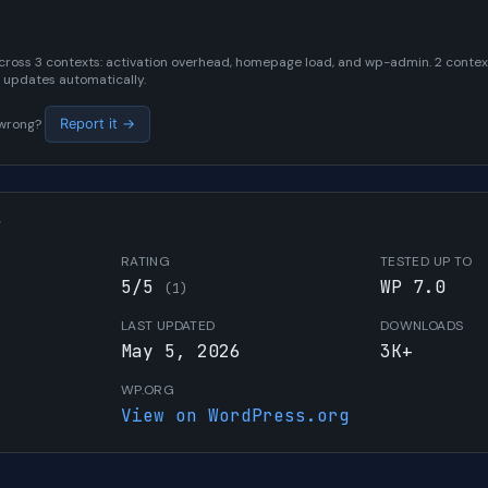
cross 3 contexts: activation overhead, homepage load, and wp-admin. 2 contexts
 updates automatically.
s wrong?
Report it →
W
RATING
TESTED UP TO
5/5
WP 7.0
(1)
LAST UPDATED
DOWNLOADS
May 5, 2026
3K+
WP.ORG
View on WordPress.org