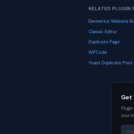
RELATED PLUGIN 
Elementor Website Bu
Classic Editor
Duplicate Page
WPCode
Yoast Duplicate Post
Get
Plugin
your i