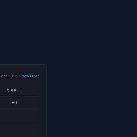
·
 Apr 2026
How I test
QUERIES
+0