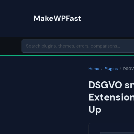
Skip
to
MakeWPFast
content
Home
/
Plugins
/
DSGVO
DSGVO sni
Extension
Up