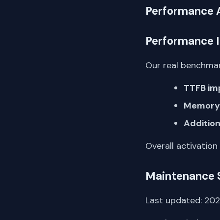
Performance 
Performance 
Our real benchmar
TTFB im
Memory 
Addition
Overall activation
Maintenance 
Last updated: 2026