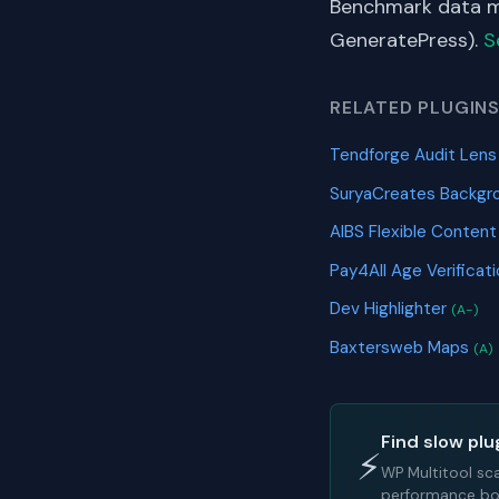
Benchmark data me
GeneratePress).
S
RELATED PLUGIN
Tendforge Audit Len
SuryaCreates Backgr
AIBS Flexible Content
Pay4All Age Verificat
Dev Highlighter
(A-)
Baxtersweb Maps
(A)
Find slow plu
⚡
WP Multitool sc
performance bot