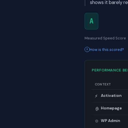
shows it barely r
A
Measured Speed Score
How is this scored?
PERFORMANCE B
CONTEXT
Activation
⚡
Homepage
🏠
WP Admin
⚙️