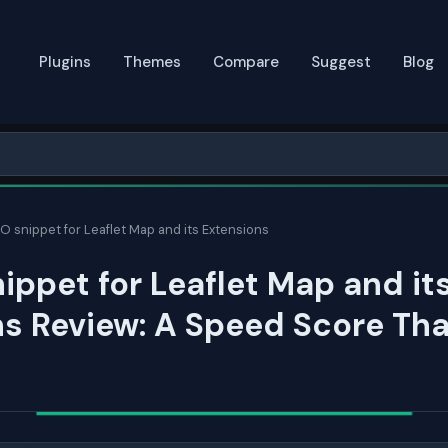
Plugins
Themes
Compare
Suggest
Blog
 snippet for Leaflet Map and its Extensions
ppet for Leaflet Map and it
s Review: A Speed Score Tha