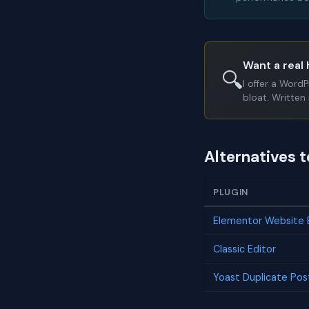
Want a real 
🔍
I offer a Word
bloat. Written 
Alternatives 
PLUGIN
Elementor Website B
Classic Editor
Yoast Duplicate Pos