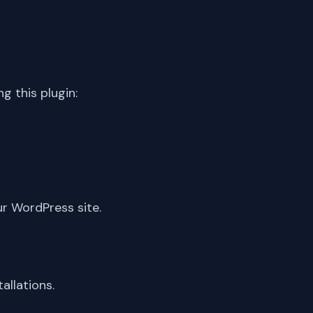
 this plugin:
ur WordPress site.
allations.