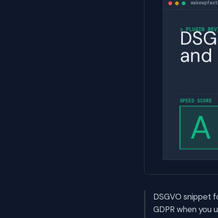
DSGVO snippet fo
GDPR when you us