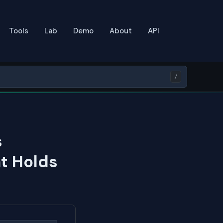
Tools
Lab
Demo
About
API
/
s
t Holds