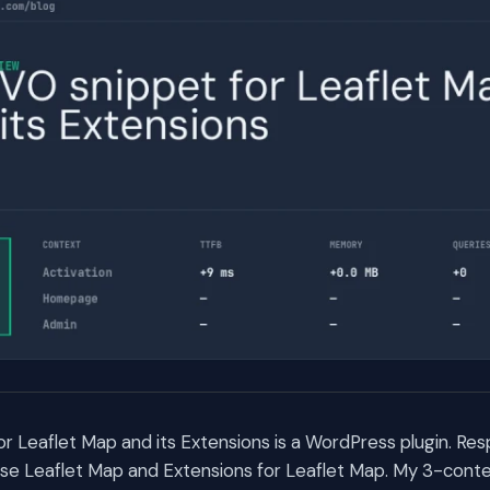
r Leaflet Map and its Extensions is a WordPress plugin. R
e Leaflet Map and Extensions for Leaflet Map. My 3-cont