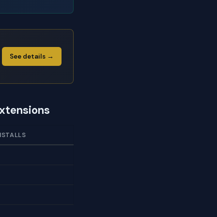
See details →
Extensions
NSTALLS