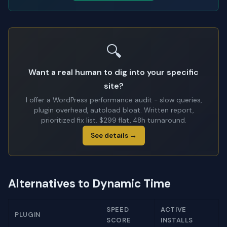
🔍
Want a real human to dig into your specific
site?
I offer a WordPress performance audit - slow queries,
plugin overhead, autoload bloat. Written report,
prioritized fix list. $299 flat, 48h turnaround.
See details →
Alternatives to Dynamic Time
SPEED
ACTIVE
PLUGIN
SCORE
INSTALLS