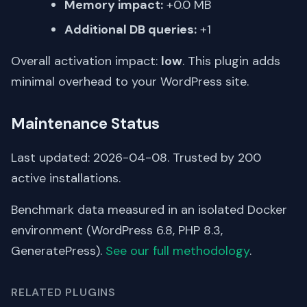
Memory impact:
+0.0 MB
Additional DB queries:
+1
Overall activation impact:
low
. This plugin adds
minimal overhead to your WordPress site.
Maintenance Status
Last updated: 2026-04-08. Trusted by 200
active installations.
Benchmark data measured in an isolated Docker
environment (WordPress 6.8, PHP 8.3,
GeneratePress).
See our full methodology
.
RELATED PLUGINS