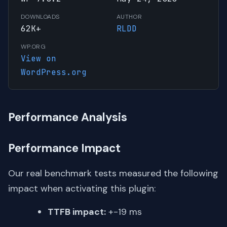
DOWNLOADS
AUTHOR
62K+
RLDD
WP.ORG
View on
WordPress.org
Performance Analysis
Performance Impact
Our real benchmark tests measured the following
impact when activating this plugin:
TTFB impact:
+-19 ms