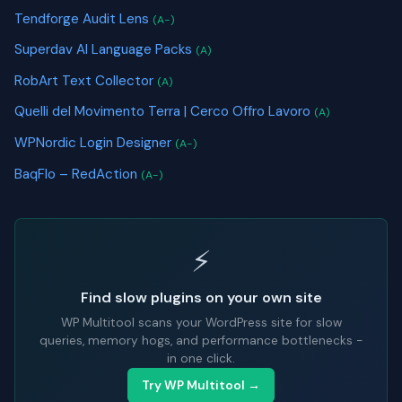
Tendforge Audit Lens
(A-)
Superdav AI Language Packs
(A)
RobArt Text Collector
(A)
Quelli del Movimento Terra | Cerco Offro Lavoro
(A)
WPNordic Login Designer
(A-)
BaqFlo – RedAction
(A-)
⚡
Find slow plugins on your own site
WP Multitool scans your WordPress site for slow
queries, memory hogs, and performance bottlenecks -
in one click.
Try WP Multitool →