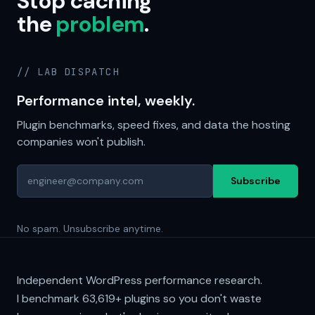
Stop caching
the
problem
.
// LAB DISPATCH
Performance intel, weekly.
Plugin benchmarks, speed fixes, and data the hosting
companies won't publish.
Subscribe
No spam. Unsubscribe anytime.
Independent WordPress performance research.
I benchmark
63,619+
plugins so you don't waste