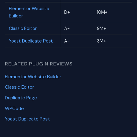
Elementor Website
D+
10M+
Builder
Classic Editor
A-
9M+
Yoast Duplicate Post
A-
3M+
RELATED PLUGIN REVIEWS
Elementor Website Builder
Classic Editor
Duplicate Page
WPCode
Yoast Duplicate Post