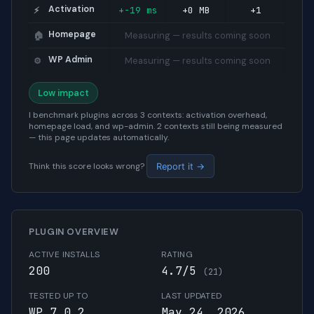
Activation
+-19 ms
+0 MB
+1
⚡
Homepage
Measuring — results coming soon
🏠
WP Admin
Measuring — results coming soon
⚙️
Low impact
I benchmark plugins across 3 contexts: activation overhead,
homepage load, and wp-admin. 2 contexts still being measured
— this page updates automatically.
Think this score looks wrong?
Report it →
PLUGIN OVERVIEW
ACTIVE INSTALLS
RATING
200
4.7/5
(21)
TESTED UP TO
LAST UPDATED
WP 7.0.2
May 24, 2026