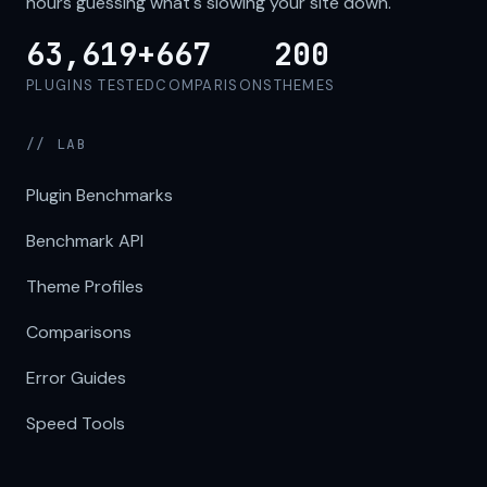
hours guessing what's slowing your site down.
63,619+
667
200
PLUGINS TESTED
COMPARISONS
THEMES
// LAB
Plugin Benchmarks
Benchmark API
Theme Profiles
Comparisons
Error Guides
Speed Tools