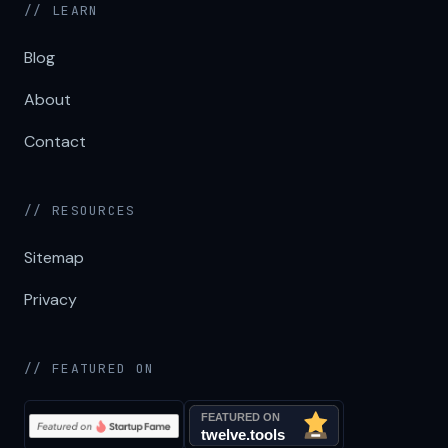
// LEARN
Blog
About
Contact
// RESOURCES
Sitemap
Privacy
// FEATURED ON