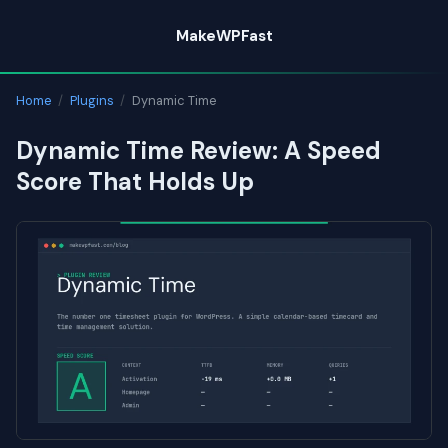
Skip
MakeWPFast
to
content
Home
/
Plugins
/
Dynamic Time
Dynamic Time Review: A Speed
Score That Holds Up