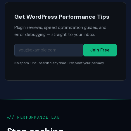
Get WordPress Performance Tips
Plugin reviews, speed optimization guides, and
error debugging — straight to your inbox.
Join Free
No spam. Unsubscribe anytime. I respect your privacy.
// PERFORMANCE LAB