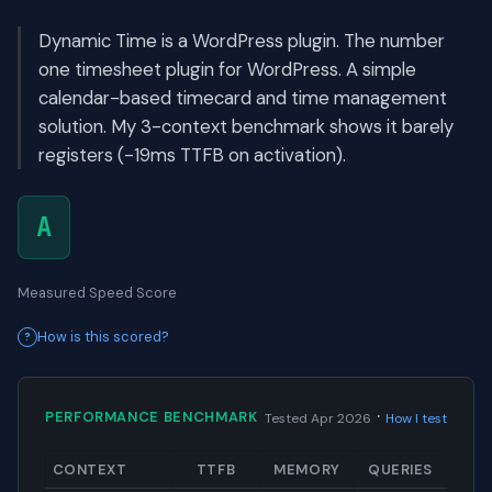
Dynamic Time is a WordPress plugin. The number
one timesheet plugin for WordPress. A simple
calendar-based timecard and time management
solution. My 3-context benchmark shows it barely
registers (-19ms TTFB on activation).
A
Measured Speed Score
How is this scored?
·
PERFORMANCE BENCHMARK
Tested Apr 2026
How I test
CONTEXT
TTFB
MEMORY
QUERIES