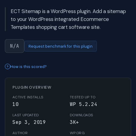
ECT Sitemap is a WordPress plugin. Add a sitemap
to your WordPress integrated Ecommerce
Templates shopping cart software site.
N/A
Request benchmark for this plugin
How is this scored?
PLUGIN OVERVIEW
ACTIVE INSTALLS
TESTED UP TO
10
WP 5.2.24
LAST UPDATED
DOWNLOADS
Sep 3, 2019
3K+
AUTHOR
WP.ORG