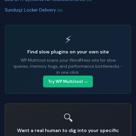
Sunduqz Locker Delivery
(A)
⚡
Find slow plugins on your own site
WP Multitool scans your WordPress site for slow
queries, memory hogs, and performance bottlenecks -
in one click.
Try WP Multitool →
🔍
Want a real human to dig into your specific