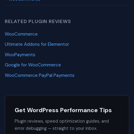
RELATED PLUGIN REVIEWS
WooCommerce
Ultimate Addons for Elementor
WooPayments
Google for WooCommerce
WooCommerce PayPal Payments
Get WordPress Performance Tips
Plugin reviews, speed optimization guides, and
error debugging — straight to your inbox.