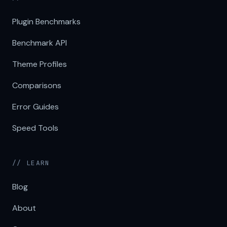
Plugin Benchmarks
Benchmark API
Theme Profiles
Comparisons
Error Guides
Speed Tools
// LEARN
Blog
About