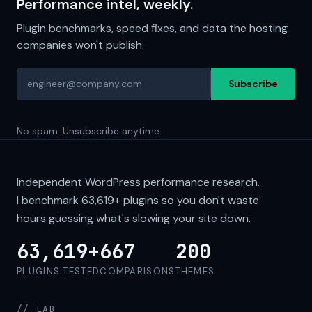
Performance intel, weekly.
Plugin benchmarks, speed fixes, and data the hosting
companies won't publish.
Subscribe
No spam. Unsubscribe anytime.
Independent WordPress performance research.
I benchmark
63,619+
plugins so you don't waste
hours guessing what's slowing your site down.
63,619+
667
200
PLUGINS TESTED
COMPARISONS
THEMES
// LAB