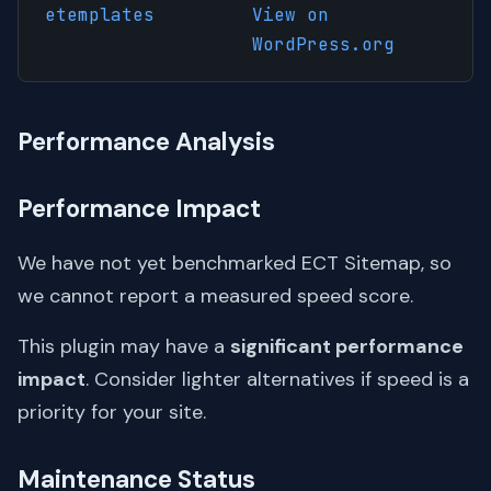
etemplates
View on
WordPress.org
Performance Analysis
Performance Impact
We have not yet benchmarked ECT Sitemap, so
we cannot report a measured speed score.
This plugin may have a
significant performance
impact
. Consider lighter alternatives if speed is a
priority for your site.
Maintenance Status