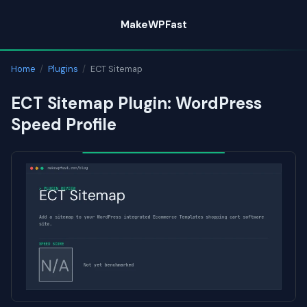
Skip
MakeWPFast
to
content
Home
/
Plugins
/
ECT Sitemap
ECT Sitemap Plugin: WordPress
Speed Profile