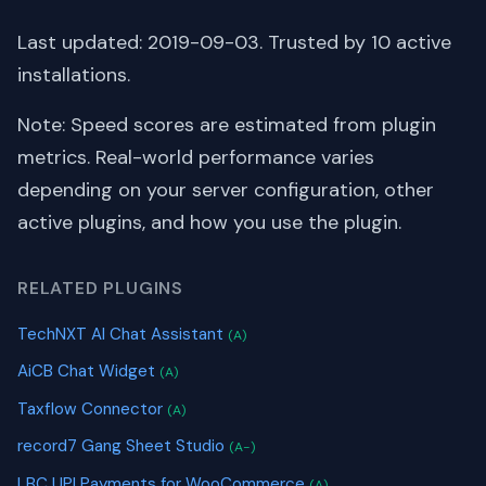
Last updated: 2019-09-03. Trusted by 10 active
installations.
Note: Speed scores are estimated from plugin
metrics. Real-world performance varies
depending on your server configuration, other
active plugins, and how you use the plugin.
RELATED PLUGINS
TechNXT AI Chat Assistant
(A)
AiCB Chat Widget
(A)
Taxflow Connector
(A)
record7 Gang Sheet Studio
(A-)
LBC UPI Payments for WooCommerce
(A)