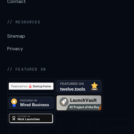
Contact
// RESOURCES
Sitemap
Privacy
// FEATURED ON