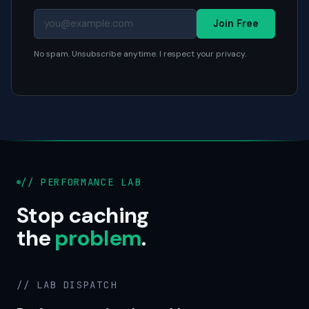
Join Free
No spam. Unsubscribe anytime. I respect your privacy.
// PERFORMANCE LAB
Stop caching
the
problem
.
// LAB DISPATCH