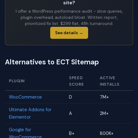
site?
I offer a WordPress performance audit - slow queries,
plugin overhead, autoload bloat. Written report,
prioritized fix list. $299 flat, 48h turnaround.
See details →
Alternatives to ECT Sitemap
SPEED
ACTIVE
PLUGIN
SCORE
INSTALLS
WooCommerce
D
7M+
Ultimate Addons for
A
2M+
Elementor
Google for
B+
800K+
WooCommerce