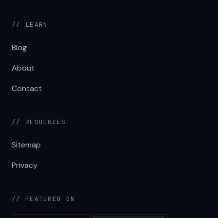
// LEARN
Blog
About
Contact
// RESOURCES
Sitemap
Privacy
// FEATURED ON