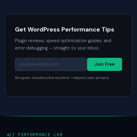
Get WordPress Performance Tips
Plugin reviews, speed optimization guides, and
error debugging — straight to your inbox.
Join Free
No spam. Unsubscribe anytime. I respect your privacy.
// PERFORMANCE LAB