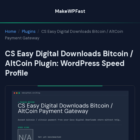
Skip
MakeWPFast
to
content
Home
/
Plugins
/
CS Easy Digital Downloads Bitcoin / AltCoin
Payment Gateway
CS Easy Digital Downloads Bitcoin /
AltCoin Plugin: WordPress Speed
Profile