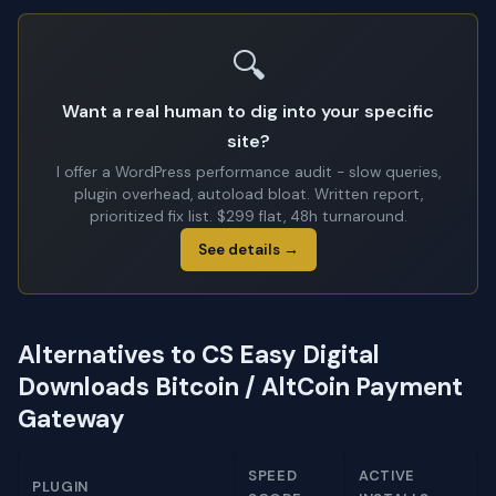
🔍
Want a real human to dig into your specific
site?
I offer a WordPress performance audit - slow queries,
plugin overhead, autoload bloat. Written report,
prioritized fix list. $299 flat, 48h turnaround.
See details →
Alternatives to CS Easy Digital
Downloads Bitcoin / AltCoin Payment
Gateway
SPEED
ACTIVE
PLUGIN