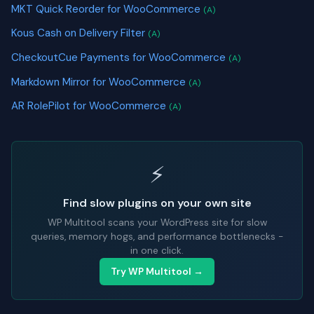
MKT Quick Reorder for WooCommerce
(A)
Kous Cash on Delivery Filter
(A)
CheckoutCue Payments for WooCommerce
(A)
Markdown Mirror for WooCommerce
(A)
AR RolePilot for WooCommerce
(A)
⚡
Find slow plugins on your own site
WP Multitool scans your WordPress site for slow
queries, memory hogs, and performance bottlenecks -
in one click.
Try WP Multitool →