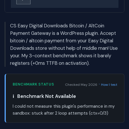
CS Easy Digital Downloads Bitcoin / AltCoin
Payment Gateway is a WordPress plugin. Accept
bitcoin / altcoin payment from your Easy Digital
Downloads store without help of middle man! Use
your. My 3-context benchmark shows it barely
registers (+0ms TTFB on activation).
·
BENCHMARK STATUS
Checked May 2026
How I test
ℹ️
Benchmark Not Available
I could not measure this plugin's performance in my
sandbox:
stuck after 2 loop attempts (ctx=0/3)