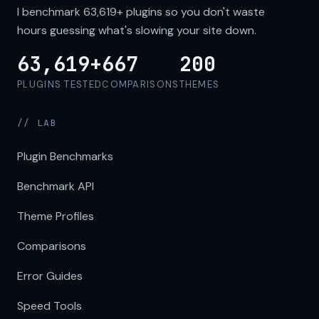
I benchmark
63,619+
plugins so you don't waste
hours guessing what's slowing your site down.
63,619+
667
200
PLUGINS TESTED
COMPARISONS
THEMES
// LAB
Plugin Benchmarks
Benchmark API
Theme Profiles
Comparisons
Error Guides
Speed Tools