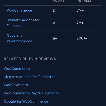
SCORE
INSTALLS
WooCommerce
D
7M+
Ultimate Addons for
A
2M+
Elementor
Google for
B+
800K+
WooCommerce
RELATED PLUGIN REVIEWS
WooCommerce
Ultimate Addons for Elementor
WooPayments
WooCommerce PayPal Payments
Google for WooCommerce