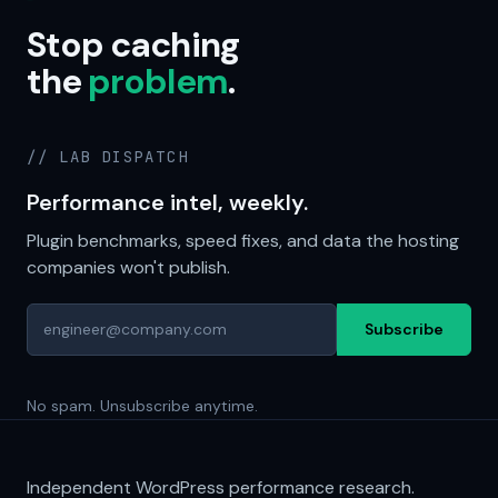
Stop caching
the
problem
.
// LAB DISPATCH
Performance intel, weekly.
Plugin benchmarks, speed fixes, and data the hosting
companies won't publish.
Subscribe
No spam. Unsubscribe anytime.
Independent WordPress performance research.