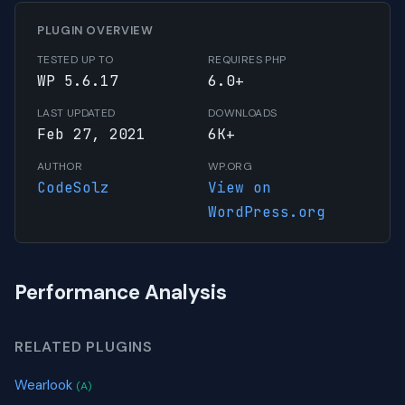
PLUGIN OVERVIEW
TESTED UP TO
REQUIRES PHP
WP 5.6.17
6.0+
LAST UPDATED
DOWNLOADS
Feb 27, 2021
6K+
AUTHOR
WP.ORG
CodeSolz
View on
WordPress.org
Performance Analysis
RELATED PLUGINS
Wearlook
(A)