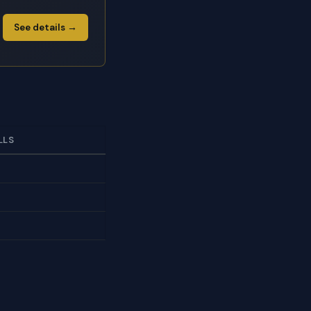
See details →
LLS