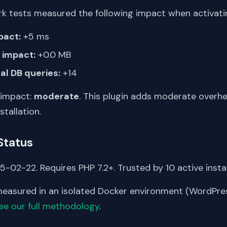
k tests measured the following impact when activating
pact:
+5 ms
impact:
+0.0 MB
al DB queries:
+14
 impact:
moderate
. This plugin adds moderate overh
stallation.
Status
-02-22. Requires PHP 7.2+. Trusted by 10 active instal
asured in an isolated Docker environment (WordPress
ee our full methodology
.