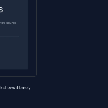
k shows it barely