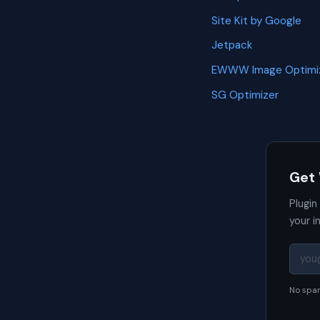
Site Kit by Google
Jetpack
EWWW Image Optimi
SG Optimizer
Get
Plugin
your i
No spam