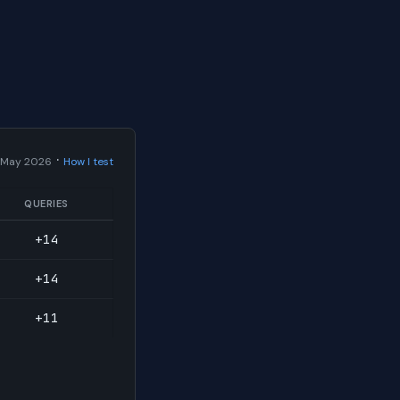
·
 May 2026
How I test
QUERIES
+14
+14
+11