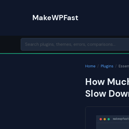
Skip
to
MakeWPFast
content
Home
/
Plugins
/
Essent
How Much 
Slow Dow