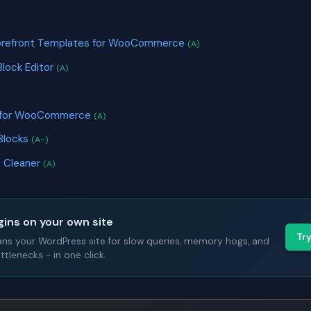
S
torefront Templates for WooCommerce
(A)
Block Editor
(A)
s for WooCommerce
(A)
Blocks
(A-)
 Cleaner
(A)
gins on your own site
Tr
ans your WordPress site for slow queries, memory hogs, and
tlenecks - in one click.