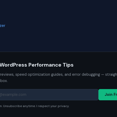
zer
 WordPress Performance Tips
 reviews, speed optimization guides, and error debugging — straig
nbox.
Join F
. Unsubscribe anytime. I respect your privacy.