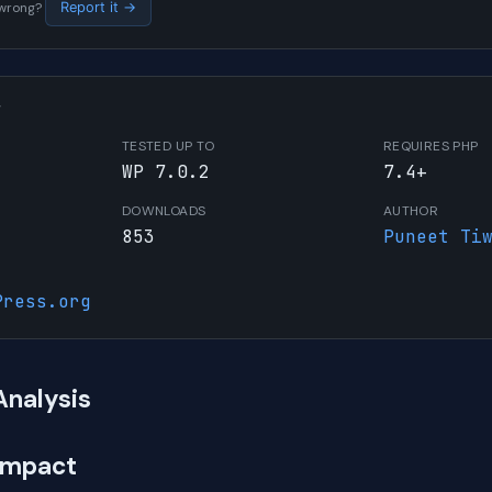
s wrong?
Report it →
W
TESTED UP TO
REQUIRES PHP
WP 7.0.2
7.4+
DOWNLOADS
AUTHOR
853
Puneet Ti
Press.org
Analysis
Impact