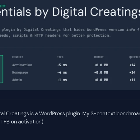
ital Creatings is a WordPress plugin. My 3-context benchmar
TFB on activation).