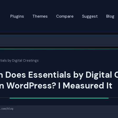
Plugins
Themes
Compare
Suggest
Blog
ials by Digital Creatings
Does Essentials by Digital 
n WordPress? I Measured It