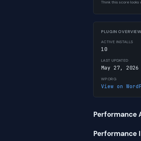
Think this score look
PLUGIN OVERVIE
ACTIVE INSTALLS
10
LAST UPDATED
May 27, 2026
WP.ORG
View on Word
Performance 
Performance 