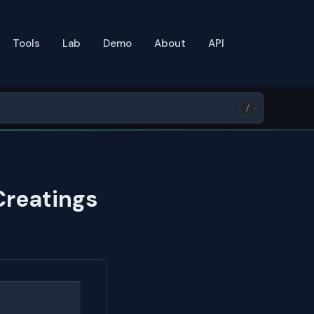
Tools
Lab
Demo
About
API
/
Creatings