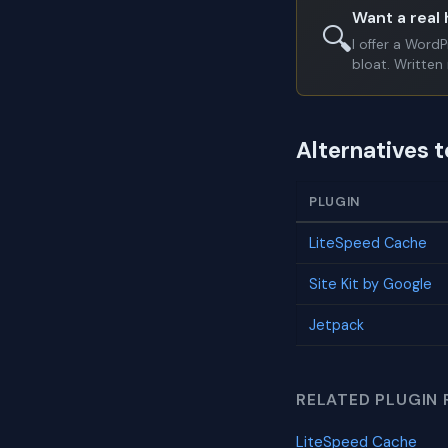
Want a real 
🔍
I offer a Word
bloat. Written 
Alternatives t
PLUGIN
LiteSpeed Cache
Site Kit by Google
Jetpack
RELATED PLUGIN 
LiteSpeed Cache