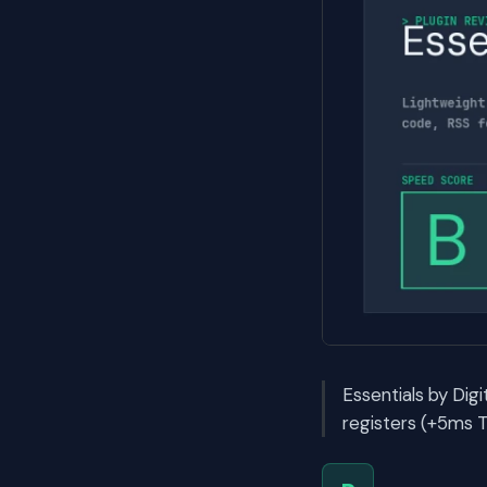
Essentials by Dig
registers (+5ms T