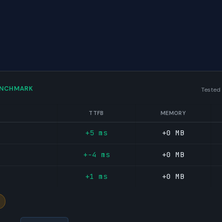
ENCHMARK
Tested
TTFB
MEMORY
+5 ms
+0 MB
+-4 ms
+0 MB
+1 ms
+0 MB