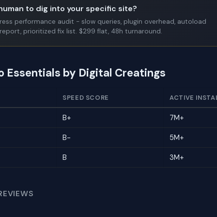
human to dig into your specific site?
Press performance audit - slow queries, plugin overhead, autoload
report, prioritized fix list. $299 flat, 48h turnaround.
o Essentials by Digital Creatings
SPEED SCORE
ACTIVE INSTA
B+
7M+
B-
5M+
B
3M+
REVIEWS