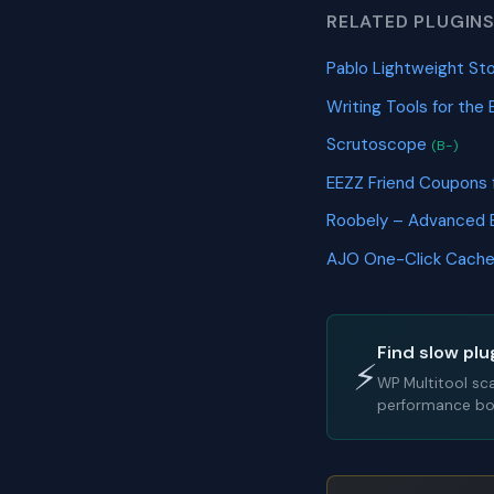
RELATED PLUGIN
Pablo Lightweight S
Writing Tools for the 
Scrutoscope
(B-)
EEZZ Friend Coupon
Roobely – Advanced 
AJO One-Click Cache
Find slow plu
⚡
WP Multitool sc
performance bot