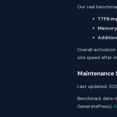
Our real benchmar
TTFB im
Memory 
Addition
Overall activation
site speed after in
Maintenance 
Last updated: 2025
Benchmark data me
GeneratePress).
S