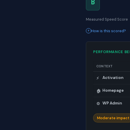
B
Measured Speed Score
How is this scored?
PERFORMANCE B
CONTEXT
Activation
⚡
Homepage
🏠
WP Admin
⚙️
Moderate impact