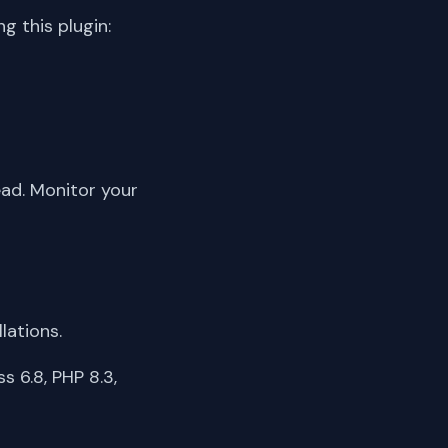
 this plugin:
ead. Monitor your
lations.
 6.8, PHP 8.3,