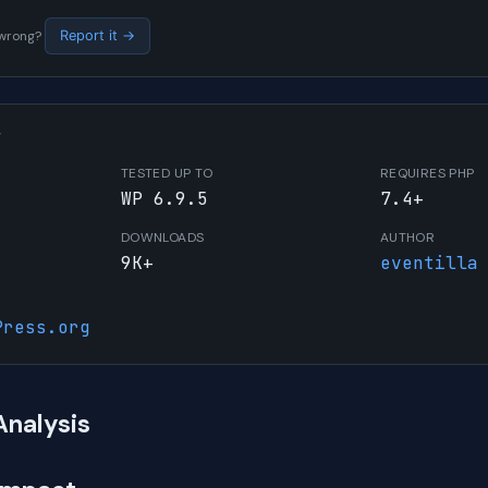
s wrong?
Report it →
W
TESTED UP TO
REQUIRES PHP
WP 6.9.5
7.4+
DOWNLOADS
AUTHOR
9K+
eventilla
Press.org
Analysis