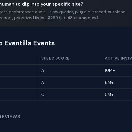
human to dig into your specific site?
Press performance audit - slow queries, plugin overhead, autoload
report, prioritized fix list. $299 flat, 48h turnaround.
o Eventilla Events
SPEED SCORE
ACTIVE INST
A
10M+
A
6M+
C
5M+
REVIEWS