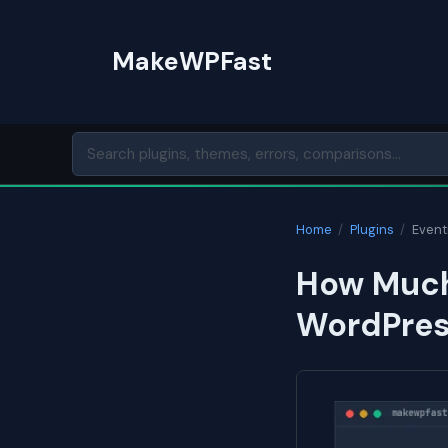
Skip
to
MakeWPFast
content
Home
/
Plugins
/
Eventi
How Much
WordPress