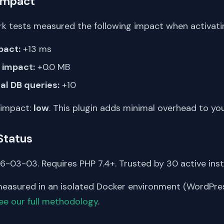
Impact
k tests measured the following impact when activating
pact:
+13 ms
impact:
+0.0 MB
al DB queries:
+10
 impact:
low
. This plugin adds minimal overhead to yo
Status
-03-03. Requires PHP 7.4+. Trusted by 30 active insta
asured in an isolated Docker environment (WordPress
ee our full methodology
.