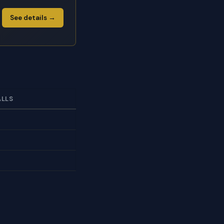
See details →
ALLS