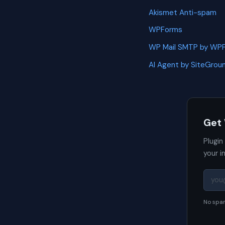
Akismet Anti-spam
WPForms
WP Mail SMTP by WP
AI Agent by SiteGrou
Get
Plugin
your i
No spam