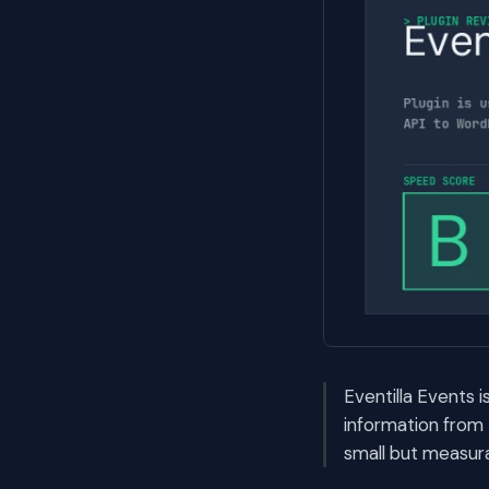
Eventilla Events i
information from 
small but measura