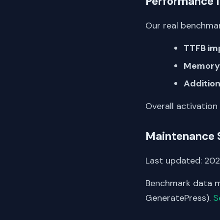
Performance 
Our real benchmar
TTFB im
Memory 
Addition
Overall activation
Maintenance 
Last updated: 2026
Benchmark data me
GeneratePress).
S