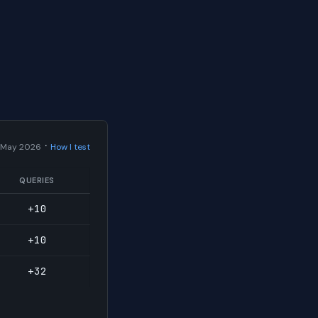
·
 May 2026
How I test
QUERIES
+10
+10
+32