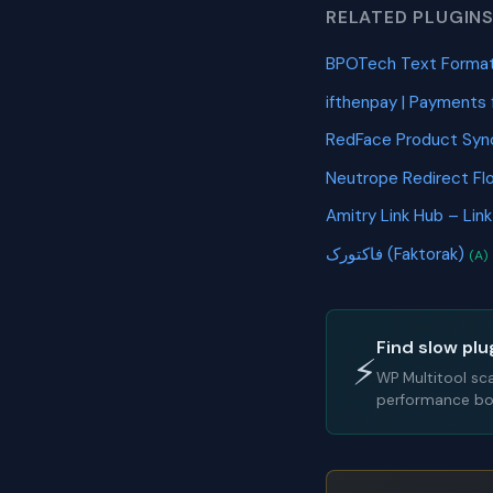
RELATED PLUGIN
BPOTech Text Format
ifthenpay | Payments
RedFace Product Sy
Neutrope Redirect Fl
Amitry Link Hub – Lin
فاکتورک (Faktorak)
(A)
Find slow plu
⚡
WP Multitool sc
performance bot