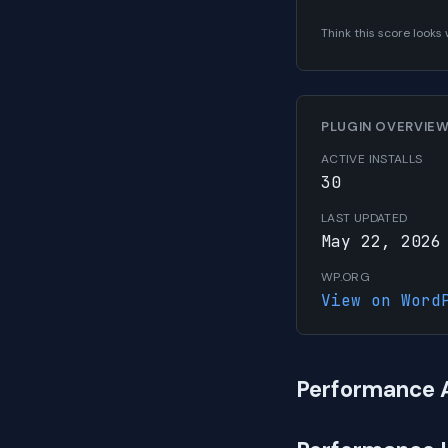
Think this score look
PLUGIN OVERVIE
ACTIVE INSTALLS
30
LAST UPDATED
May 22, 2026
WP.ORG
View on Word
Performance 