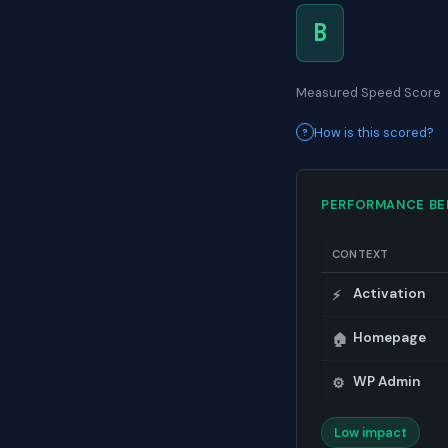
B
Measured Speed Score
How is this scored?
PERFORMANCE B
CONTEXT
Activation
⚡
Homepage
🏠
WP Admin
⚙️
Low impact