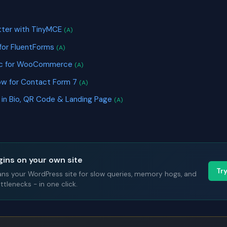
S
ter with TinyMCE
(A)
 for FluentForms
(A)
nc for WooCommerce
(A)
ow for Contact Form 7
(A)
k in Bio, QR Code & Landing Page
(A)
gins on your own site
Tr
ans your WordPress site for slow queries, memory hogs, and
tlenecks - in one click.