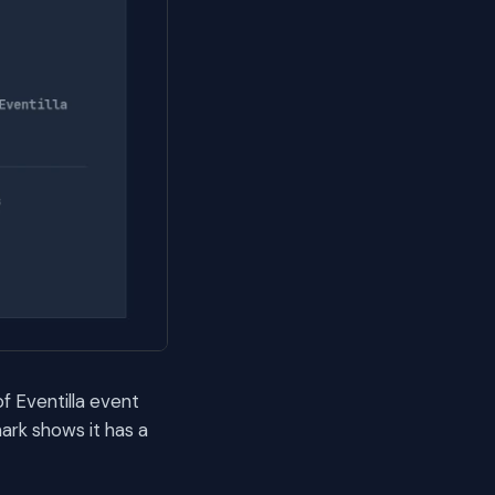
of Eventilla event
ark shows it has a