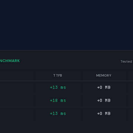
ENCHMARK
Tested
TTFB
MEMORY
+13 ms
+0 MB
+18 ms
+0 MB
+13 ms
+0 MB