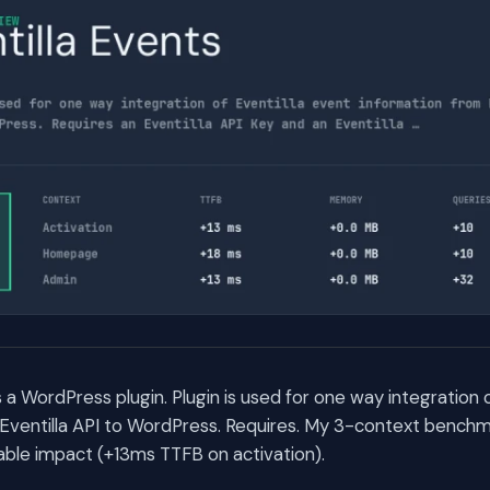
s a WordPress plugin. Plugin is used for one way integration 
Eventilla API to WordPress. Requires. My 3-context benchm
ble impact (+13ms TTFB on activation).