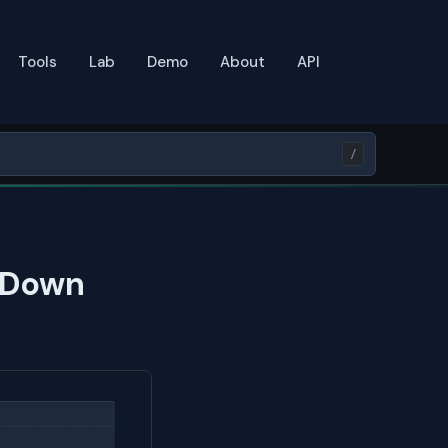
Tools
Lab
Demo
About
API
/
 Down