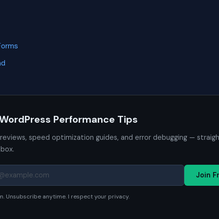
Forms
nd
 WordPress Performance Tips
 reviews, speed optimization guides, and error debugging — straig
nbox.
Join F
. Unsubscribe anytime. I respect your privacy.