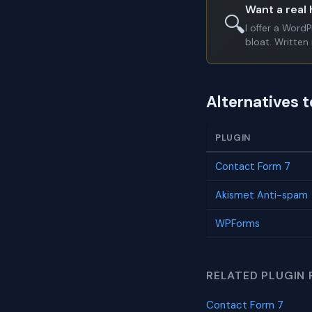
Want a real 
🔍
I offer a Word
bloat. Written 
Alternatives t
PLUGIN
Contact Form 7
Akismet Anti-spam
WPForms
RELATED PLUGIN 
Contact Form 7