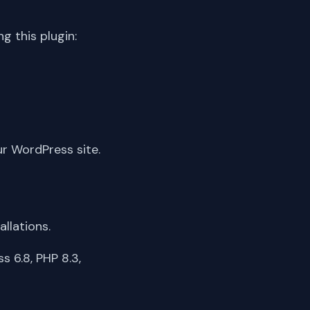
 this plugin:
ur WordPress site.
llations.
 6.8, PHP 8.3,