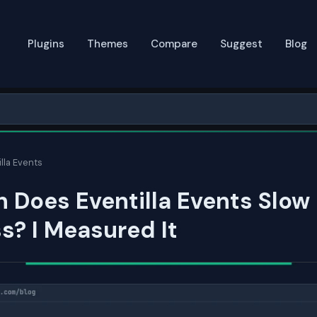
Plugins
Themes
Compare
Suggest
Blog
lla Events
 Does Eventilla Events Slow
? I Measured It