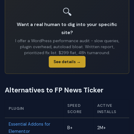
🔍
Want a real human to dig into your specific
site?
I offer a WordPress performance audit - slow queries,
plugin overhead, autoload bloat. Written report,
prioritized fix list. $299 flat, 48h turnaround.
See details →
Alternatives to FP News Ticker
SPEED
ACTIVE
PLUGIN
SCORE
INSTALLS
Essential Addons for
B+
2M+
Elementor