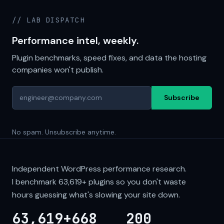
// LAB DISPATCH
Performance intel, weekly.
Plugin benchmarks, speed fixes, and data the hosting
companies won't publish.
Subscribe
No spam. Unsubscribe anytime.
Independent WordPress performance research.
I benchmark
63,619+
plugins so you don't waste
hours guessing what's slowing your site down.
63,619+
668
200