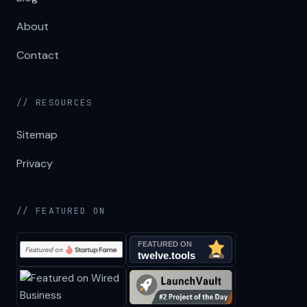
About
Contact
// RESOURCES
Sitemap
Privacy
// FEATURED ON