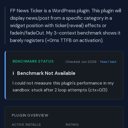
FP News Ticker is a WordPress plugin. This plugin will
display news/post from a specific category in a
widget position with ticker(reveal) effects or
fadeIn/fadeOut. My 3-context benchmark shows it
barely registers (+0ms TTFB on activation).
·
BENCHMARK STATUS
Checked Jun 2026
How I test
ℹ️
Benchmark Not Available
I could not measure this plugin's performance in my
sandbox:
stuck after 2 loop attempts (ctx=0/3)
PLUGIN OVERVIEW
ACTIVE INSTALLS
RATING