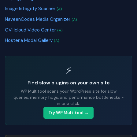
Image Integrity Scanner
(A)
NaveenCodes Media Organizer
(A)
OVHcloud Video Center
(A)
Hosteria Modal Gallery
(A)
⚡
Find slow plugins on your own site
WP Multitool scans your WordPress site for slow
queries, memory hogs, and performance bottlenecks -
in one click.
Try WP Multitool →