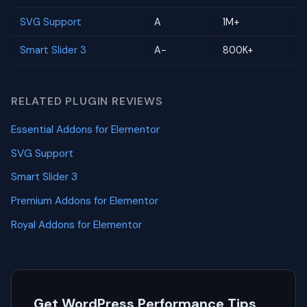
SVG Support
A
1M+
Smart Slider 3
A-
800K+
RELATED PLUGIN REVIEWS
Essential Addons for Elementor
SVG Support
Smart Slider 3
Premium Addons for Elementor
Royal Addons for Elementor
Get WordPress Performance Tips