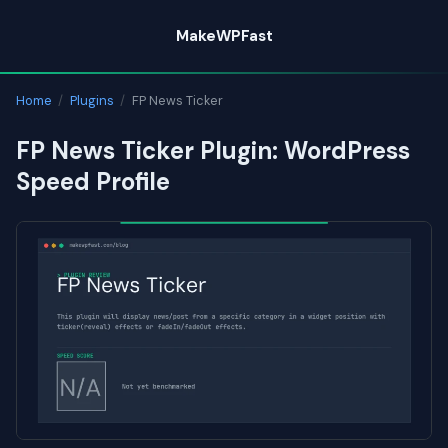
Skip
MakeWPFast
to
content
Home
/
Plugins
/
FP News Ticker
FP News Ticker Plugin: WordPress
Speed Profile