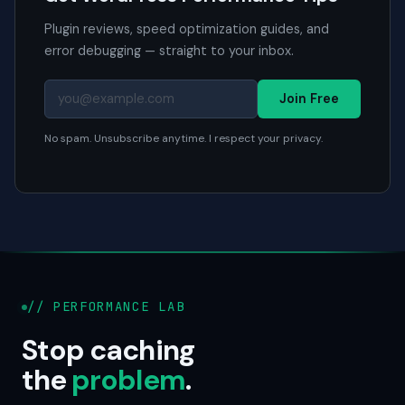
Plugin reviews, speed optimization guides, and
error debugging — straight to your inbox.
Join Free
No spam. Unsubscribe anytime. I respect your privacy.
// PERFORMANCE LAB
Stop caching
the
problem
.