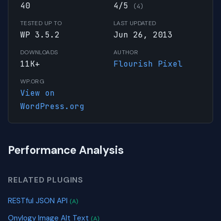
40
4/5
(4)
TESTED UP TO
LAST UPDATED
WP 3.5.2
Jun 26, 2013
DOWNLOADS
AUTHOR
11K+
Flourish Pixel
WP.ORG
View on
WordPress.org
Performance Analysis
RELATED PLUGINS
RESTful JSON API
(A)
Onylogy Image Alt Text
(A)