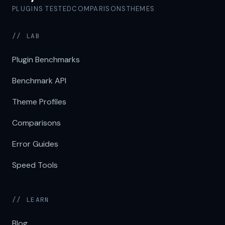
PLUGINS TESTED
COMPARISONS
THEMES
// LAB
Plugin Benchmarks
Benchmark API
Theme Profiles
Comparisons
Error Guides
Speed Tools
// LEARN
Blog