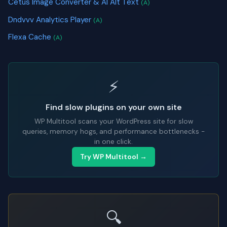
Cetus Image Converter & AI Alt Text
(A)
Dndvvv Analytics Player
(A)
Flexa Cache
(A)
⚡
Find slow plugins on your own site
WP Multitool scans your WordPress site for slow
queries, memory hogs, and performance bottlenecks -
in one click.
Try WP Multitool →
🔍