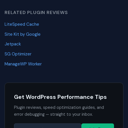
RELATED PLUGIN REVIEWS
LiteSpeed Cache
Site Kit by Google
Jetpack
SG Optimizer
ManageWP Worker
Get WordPress Performance Tips
Plugin reviews, speed optimization guides, and
error debugging — straight to your inbox.