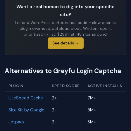
Want a real human to dig into your specific
site?
I offer a WordPress performance audit - slow queries,
plugin overhead, autoload bloat. Written report,
prioritized fix list. $299 flat, 48h turnaround.
See details →
Alternatives to Greyfu Login Captcha
PLUGIN
SPEED SCORE
ACTIVE INSTALLS
LiteSpeed Cache
B+
7M+
Site Kit by Google
B-
5M+
Jetpack
B
3M+