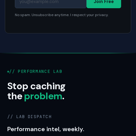
Join Free
No spam. Unsubscribe anytime. I respect your privacy.
// PERFORMANCE LAB
Stop caching
the
problem
.
// LAB DISPATCH
Performance intel, weekly.