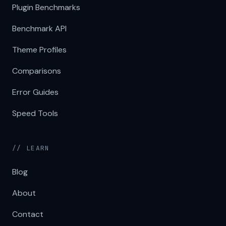
Plugin Benchmarks
Benchmark API
Theme Profiles
Comparisons
Error Guides
Speed Tools
// LEARN
Blog
About
Contact