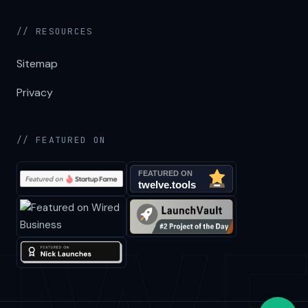
// RESOURCES
Sitemap
Privacy
// FEATURED ON