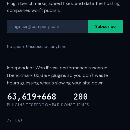
Plugin benchmarks, speed fixes, and data the hosting
companies won't publish.
Subscribe
No spam. Unsubscribe anytime.
Independent WordPress performance research.
I benchmark
63,619+
plugins so you don't waste
hours guessing what's slowing your site down.
63,619+
668
200
PLUGINS TESTED
COMPARISONS
THEMES
// LAB