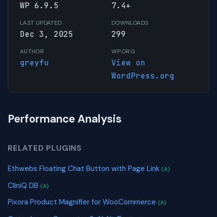
WP 6.9.5
7.4+
LAST UPDATED
DOWNLOADS
Dec 3, 2025
299
AUTHOR
WP.ORG
greyfu
View on
WordPress.org
Performance Analysis
RELATED PLUGINS
Ethwebs Floating Chat Button with Page Link
(A)
CliniQ DB
(A)
Pixora Product Magnifier for WooCommerce
(A)