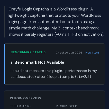
Greyfu Login Captcha is a WordPress plugin. A
lightweight captcha that protects your WordPress
login page from automated bot attacks using a
simple math challenge. My 3-context benchmark
shows it barely registers (+0ms TTFB on activation).
·
BENCHMARK STATUS
Checked Jun 2026
How I test
ℹ️
Benchmark Not Available
I could not measure this plugin's performance in my
sandbox:
stuck after 2 loop attempts (ctx=2/3)
PLUGIN OVERVIEW
TESTED UP TO
REQUIRES PHP