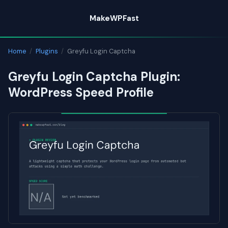
Skip
MakeWPFast
to
content
Home
/
Plugins
/
Greyfu Login Captcha
Greyfu Login Captcha Plugin:
WordPress Speed Profile