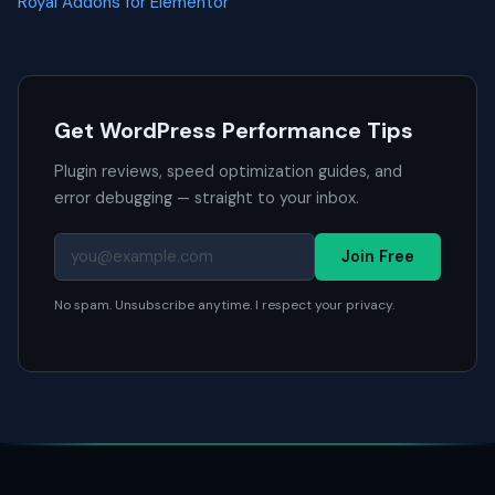
Royal Addons for Elementor
Get WordPress Performance Tips
Plugin reviews, speed optimization guides, and
error debugging — straight to your inbox.
Join Free
No spam. Unsubscribe anytime. I respect your privacy.