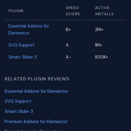
SPEED
ACTIVE
PLUGIN
SCORE
INSTALLS
Essential Addons for
B+
2M+
Elementor
SVG Support
A
1M+
Smart Slider 3
A-
800K+
RELATED PLUGIN REVIEWS
Essential Addons for Elementor
SVG Support
Smart Slider 3
Premium Addons for Elementor