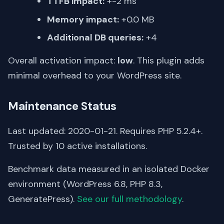
TTFB impact:
+-2 ms
Memory impact:
+0.0 MB
Additional DB queries:
+4
Overall activation impact:
low
. This plugin adds
minimal overhead to your WordPress site.
Maintenance Status
Last updated: 2020-01-21. Requires PHP 5.2.4+.
Trusted by 10 active installations.
Benchmark data measured in an isolated Docker
environment (WordPress 6.8, PHP 8.3,
GeneratePress).
See our full methodology
.