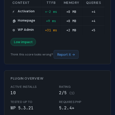
CONTEXT
TTFB
MEMORY
QUERIES
Activation
+-2 ms
+0 MB
+4
⚡
Homepage
+9 ms
+0 MB
+4
🏠
WP Admin
+31 ms
+2 MB
+5
⚙️
Low impact
Think this score looks wrong?
Report it →
PLUGIN OVERVIEW
ACTIVE INSTALLS
RATING
10
2/5
(1)
TESTED UP TO
REQUIRES PHP
WP 5.3.21
5.2.4+