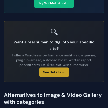
Try WP Multitool →
🔍
Want a real human to dig into your specific
site?
I offer a WordPress performance audit - slow queries,
plugin overhead, autoload bloat. Written report,
prioritized fix list. $299 flat, 48h turnaround.
See details →
Alternatives to Image & Video Gallery
with categories