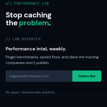
// PERFORMANCE LAB
Stop caching
the
problem
.
// LAB DISPATCH
Performance intel, weekly.
Plugin benchmarks, speed fixes, and data the hosting
companies won't publish.
Subscribe
No spam. Unsubscribe anytime.