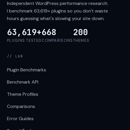
Independent WordPress performance research.
I benchmark
63,619+
plugins so you don't waste
hours guessing what's slowing your site down.
63,619+
668
200
PLUGINS TESTED
COMPARISONS
THEMES
// LAB
Plugin Benchmarks
Benchmark API
Theme Profiles
Comparisons
Error Guides