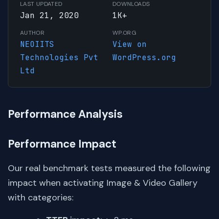
LAST UPDATED
DOWNLOADS
Jan 21, 2020
1K+
AUTHOR
WP.ORG
NEOIITS
View on
Technologies Pvt
WordPress.org
Ltd
Performance Analysis
Performance Impact
Our real benchmark tests measured the following
impact when activating Image & Video Gallery
with categories: