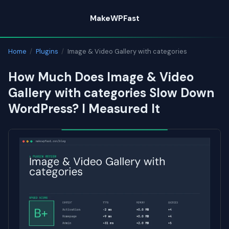
Skip
MakeWPFast
to
content
Home
/
Plugins
/
Image & Video Gallery with categories
How Much Does Image & Video
Gallery with categories Slow Down
WordPress? I Measured It