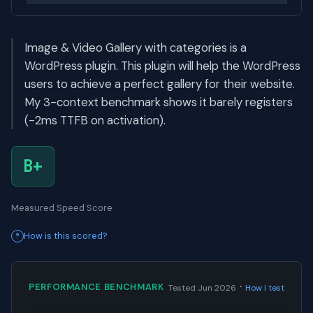
Image & Video Gallery with categories is a
WordPress plugin. This plugin will help the WordPress
users to achieve a perfect gallery for their website.
My 3-context benchmark shows it barely registers
(-2ms TTFB on activation).
B+
Measured Speed Score
How is this scored?
·
PERFORMANCE BENCHMARK
Tested Jun 2026
How I test