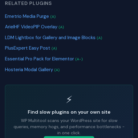
RELATED PLUGINS
Emetrio Media Purge
(A)
ArielHF VideoPIP Overlay
(A)
LDM Lightbox for Gallery and Image Blocks
(A)
PlusExpert Easy Post
(A)
Essential Pro Pack for Elementor
(A-)
Hosteria Modal Gallery
(A)
⚡
Find slow plugins on your own site
WP Multitool scans your WordPress site for slow
queries, memory hogs, and performance bottlenecks -
in one click.