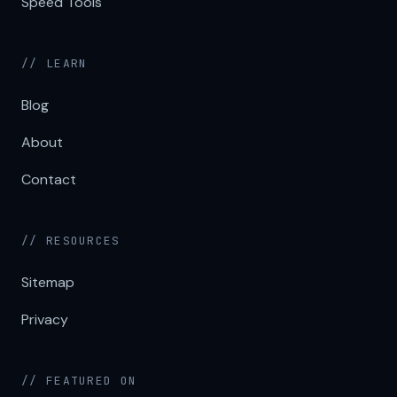
Speed Tools
// LEARN
Blog
About
Contact
// RESOURCES
Sitemap
Privacy
// FEATURED ON