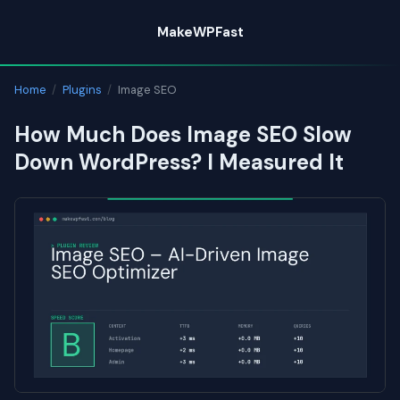
Skip
MakeWPFast
to
content
Home
/
Plugins
/
Image SEO
How Much Does Image SEO Slow
Down WordPress? I Measured It