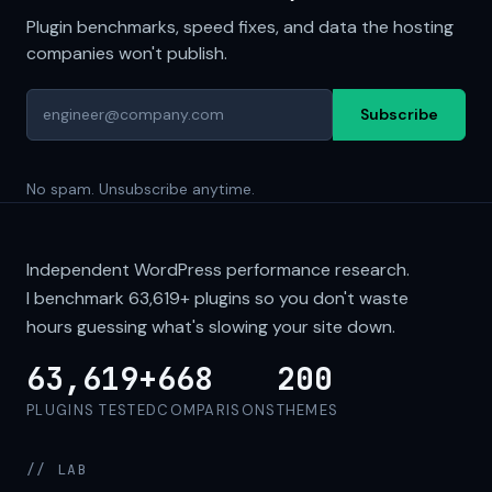
Plugin benchmarks, speed fixes, and data the hosting
companies won't publish.
Subscribe
No spam. Unsubscribe anytime.
Independent WordPress performance research.
I benchmark
63,619+
plugins so you don't waste
hours guessing what's slowing your site down.
63,619+
668
200
PLUGINS TESTED
COMPARISONS
THEMES
// LAB