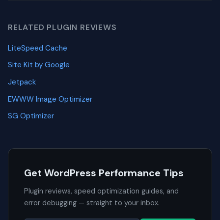
RELATED PLUGIN REVIEWS
LiteSpeed Cache
Site Kit by Google
Jetpack
EWWW Image Optimizer
SG Optimizer
Get WordPress Performance Tips
Plugin reviews, speed optimization guides, and
error debugging — straight to your inbox.