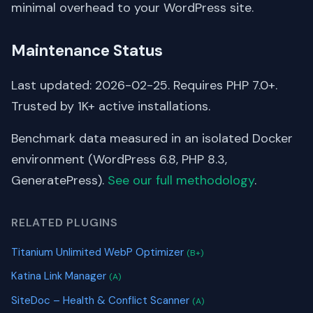
minimal overhead to your WordPress site.
Maintenance Status
Last updated: 2026-02-25. Requires PHP 7.0+.
Trusted by 1K+ active installations.
Benchmark data measured in an isolated Docker
environment (WordPress 6.8, PHP 8.3,
GeneratePress).
See our full methodology
.
RELATED PLUGINS
Titanium Unlimited WebP Optimizer
(B+)
Katina Link Manager
(A)
SiteDoc – Health & Conflict Scanner
(A)