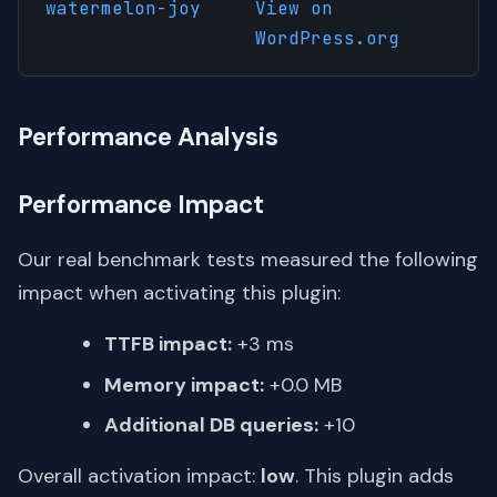
watermelon-joy
View on
WordPress.org
Performance Analysis
Performance Impact
Our real benchmark tests measured the following
impact when activating this plugin:
TTFB impact:
+3 ms
Memory impact:
+0.0 MB
Additional DB queries:
+10
Overall activation impact:
low
. This plugin adds