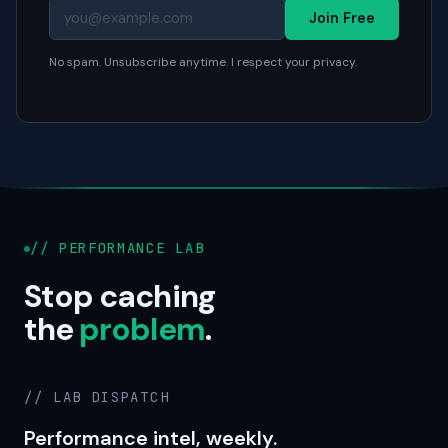
Join Free
No spam. Unsubscribe anytime. I respect your privacy.
// PERFORMANCE LAB
Stop caching
the
problem
.
// LAB DISPATCH
Performance intel, weekly.