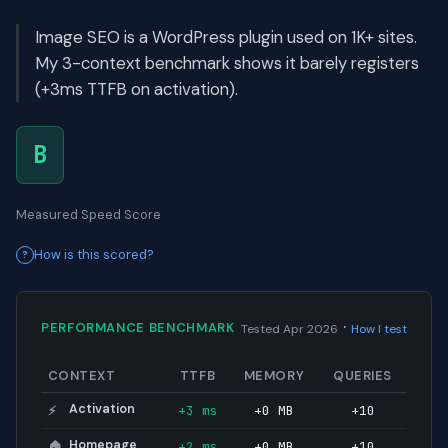
Image SEO is a WordPress plugin used on 1K+ sites.
My 3-context benchmark shows it barely registers
(+3ms TTFB on activation).
B
Measured Speed Score
How is this scored?
·
PERFORMANCE BENCHMARK
Tested Apr 2026
How I test
CONTEXT
TTFB
MEMORY
QUERIES
Activation
+3 ms
+0 MB
+10
⚡
Homepage
+2 ms
+0 MB
+10
🏠