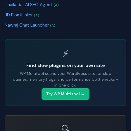
Thaikadar AI SEO Agent
(A)
JD FloatLinker
(A)
Nawraj Chat Launcher
(A)
⚡
Find slow plugins on your own site
WP Multitool scans your WordPress site for slow
queries, memory hogs, and performance bottlenecks -
in one click.
Try WP Multitool →
🔍