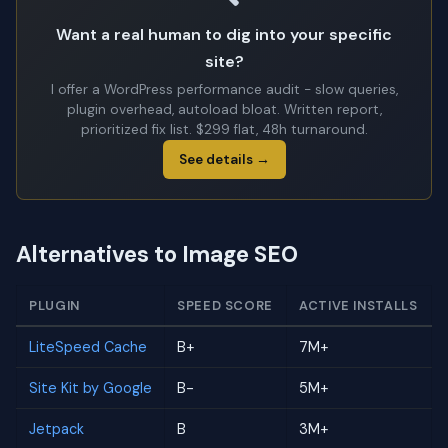
Want a real human to dig into your specific
site?
I offer a WordPress performance audit - slow queries,
plugin overhead, autoload bloat. Written report,
prioritized fix list. $299 flat, 48h turnaround.
See details →
Alternatives to Image SEO
PLUGIN
SPEED SCORE
ACTIVE INSTALLS
LiteSpeed Cache
B+
7M+
Site Kit by Google
B-
5M+
Jetpack
B
3M+