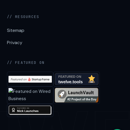
// RESOURCES
Sitemap
Privacy
// FEATURED ON