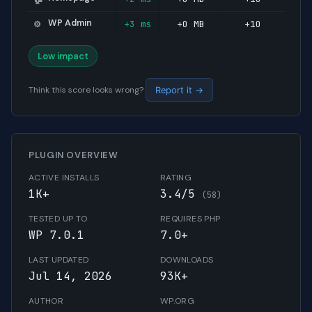
WP Admin
+3 ms
+0 MB
+10
⚙️
Low impact
Think this score looks wrong?
Report it →
PLUGIN OVERVIEW
ACTIVE INSTALLS
RATING
1K+
3.4/5
(58)
TESTED UP TO
REQUIRES PHP
WP 7.0.1
7.0+
LAST UPDATED
DOWNLOADS
Jul 14, 2026
93K+
AUTHOR
WP.ORG