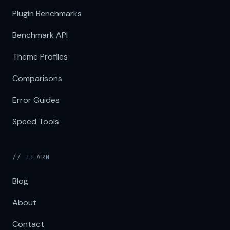
Plugin Benchmarks
Benchmark API
Theme Profiles
Comparisons
Error Guides
Speed Tools
// LEARN
Blog
About
Contact