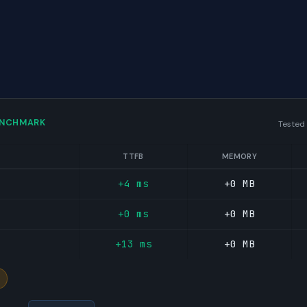
ENCHMARK
Tested
TTFB
MEMORY
+4 ms
+0 MB
+0 ms
+0 MB
+13 ms
+0 MB