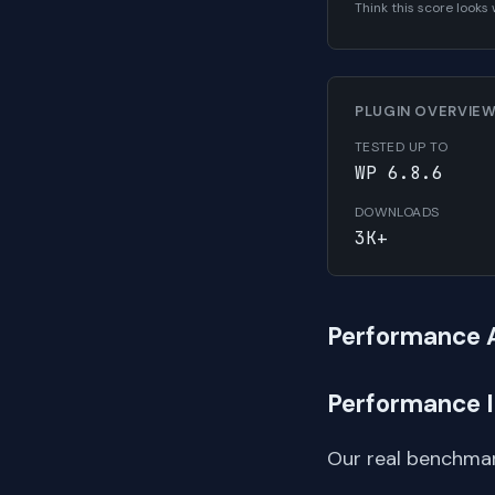
Think this score look
PLUGIN OVERVIE
TESTED UP TO
WP 6.8.6
DOWNLOADS
3K+
Performance 
Performance 
Our real benchmar