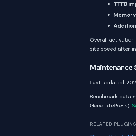
TTFB im
Memory 
Addition
Overall activation
site speed after in
Maintenance 
Last updated: 202
Benchmark data me
GeneratePress).
S
RELATED PLUGIN