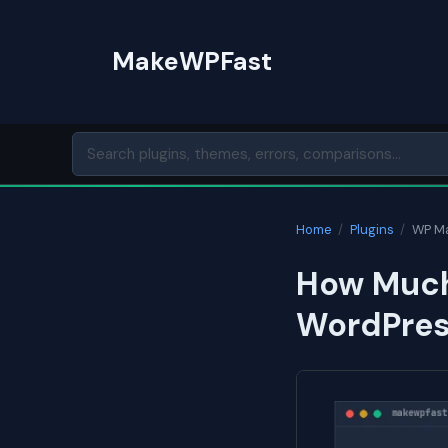
Skip
to
MakeWPFast
content
Home
/
Plugins
/
WP Ma
How Much
WordPress