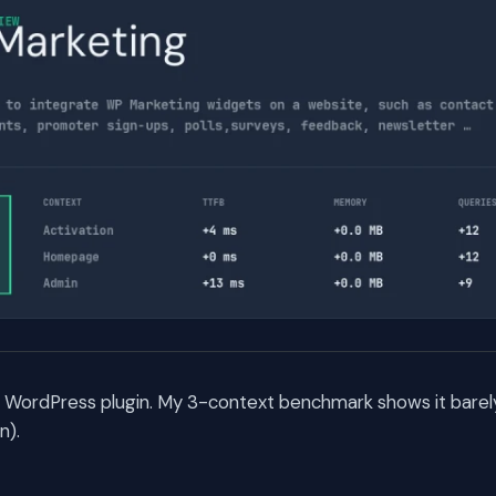
a WordPress plugin. My 3-context benchmark shows it barel
n).