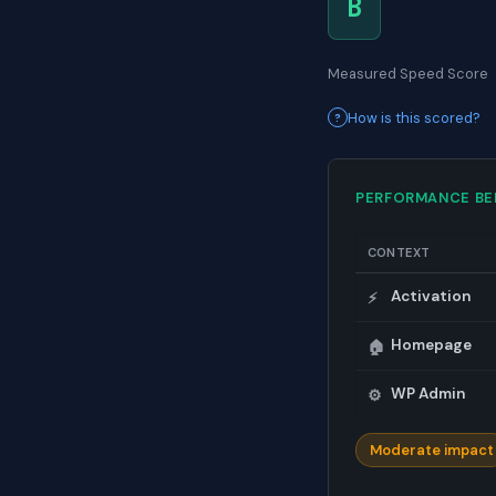
B
Measured Speed Score
How is this scored?
PERFORMANCE B
CONTEXT
Activation
⚡
Homepage
🏠
WP Admin
⚙️
Moderate impact