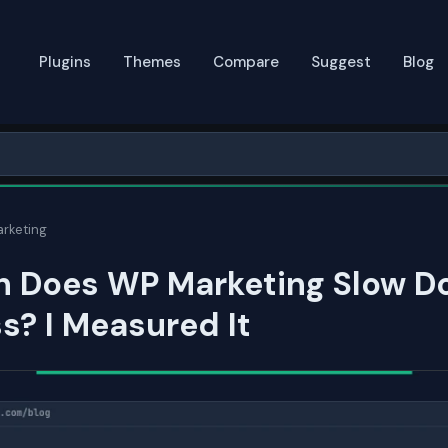
Plugins
Themes
Compare
Suggest
Blog
rketing
 Does WP Marketing Slow D
? I Measured It