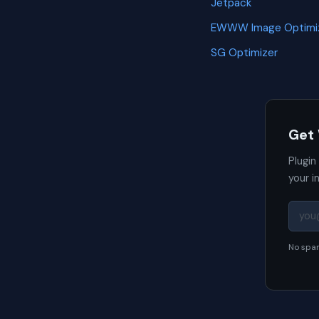
Jetpack
EWWW Image Optimi
SG Optimizer
Get
Plugin
your i
No spam