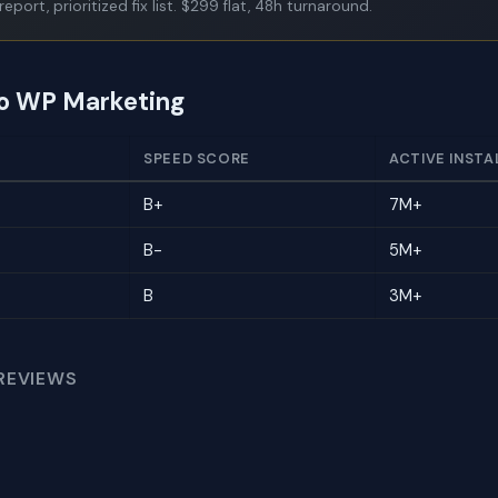
report, prioritized fix list. $299 flat, 48h turnaround.
to WP Marketing
SPEED SCORE
ACTIVE INSTA
B+
7M+
B-
5M+
B
3M+
REVIEWS