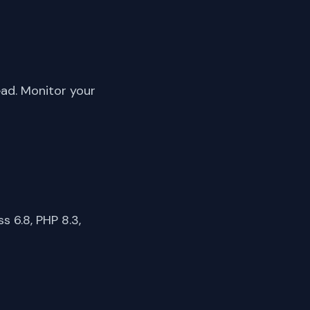
ead. Monitor your
 6.8, PHP 8.3,