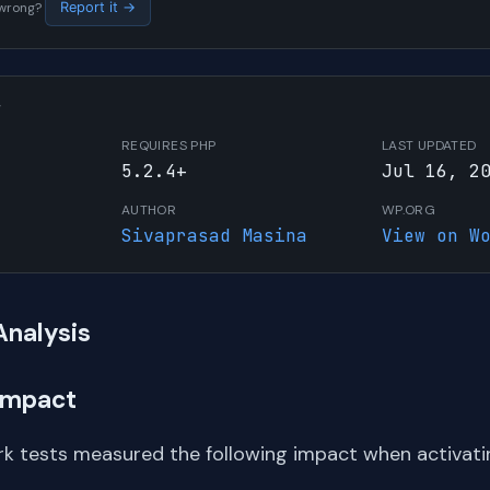
s wrong?
Report it →
W
REQUIRES PHP
LAST UPDATED
5.2.4+
Jul 16, 2
AUTHOR
WP.ORG
Sivaprasad Masina
View on W
Analysis
Impact
k tests measured the following impact when activati