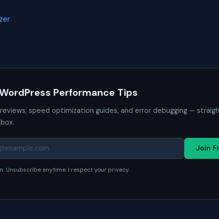
zer
 WordPress Performance Tips
 reviews, speed optimization guides, and error debugging — straig
nbox.
Join F
. Unsubscribe anytime. I respect your privacy.