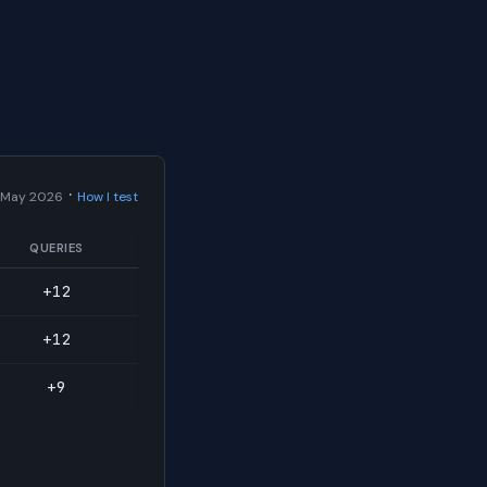
·
 May 2026
How I test
QUERIES
+12
+12
+9