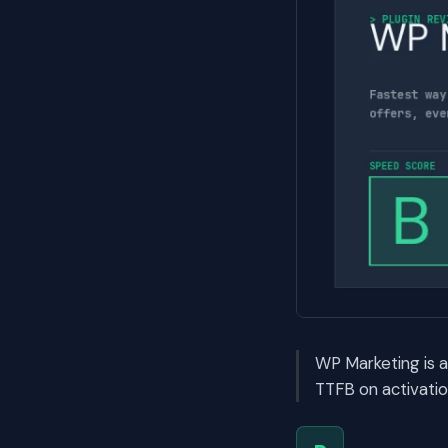
WP Marketing is 
TTFB on activatio