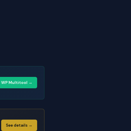
y WP Multitool →
See details →