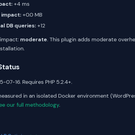
pact:
+4 ms
impact:
+0.0 MB
al DB queries:
+12
 impact:
moderate
. This plugin adds moderate overh
stallation.
Status
5-07-16. Requires PHP 5.2.4+.
asured in an isolated Docker environment (WordPress
ee our full methodology
.
S