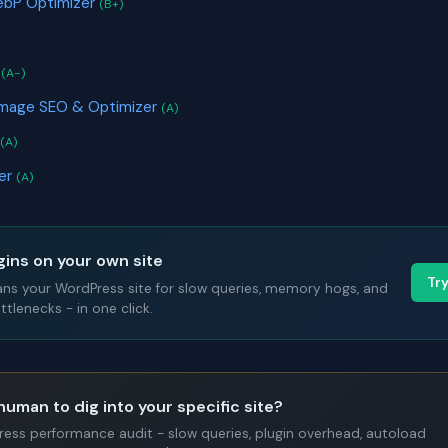
WebP Optimizer
(B+)
t
(A-)
Image SEO & Optimizer
(A)
(A)
yer
(A)
gins on your own site
Tr
ans your WordPress site for slow queries, memory hogs, and
tlenecks - in one click.
human to dig into your specific site?
Press performance audit - slow queries, plugin overhead, autoload