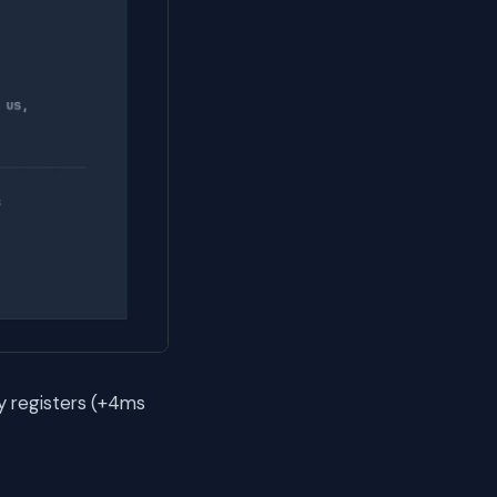
y registers (+4ms