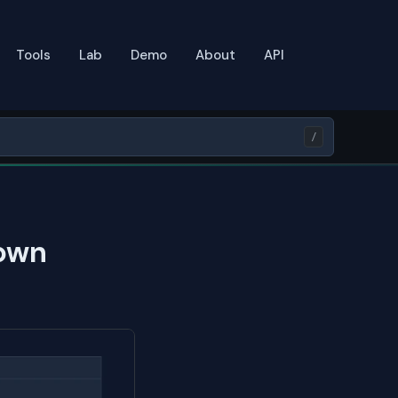
Tools
Lab
Demo
About
API
/
own