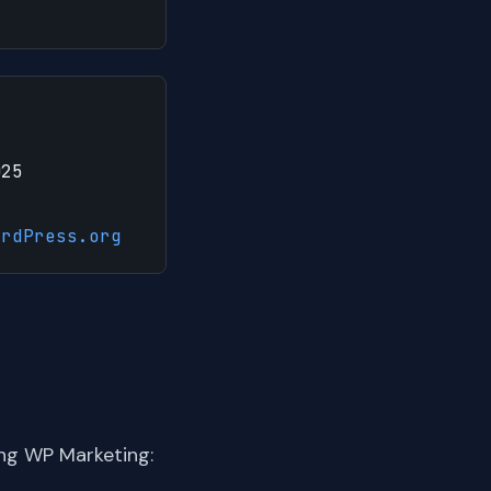
025
ordPress.org
ng WP Marketing: