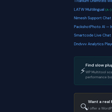
Titanium Unlimited 
LATW Multilingual
(A-)
Nimesh Support Cha
PackshotPhoto AI — 
Smartcode Live Chat
Dndvvv Analytics Pla
Find slow plu
⚡
WP Multitool sc
performance bot
Want a real 
🔍
I offer a Word