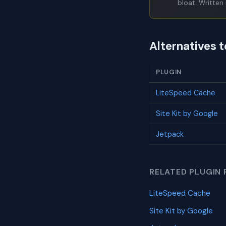
bloat. Written 
Alternatives 
PLUGIN
LiteSpeed Cache
Site Kit by Google
Jetpack
RELATED PLUGIN 
LiteSpeed Cache
Site Kit by Google