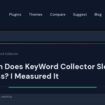
Plugins
Themes
Compare
Suggest
Blog
rd Collector
 Does KeyWord Collector S
? I Measured It