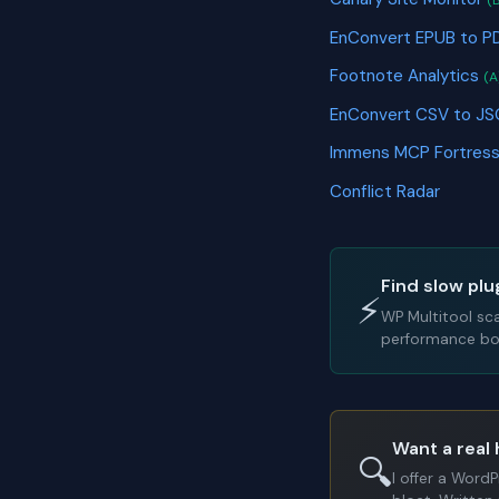
(
EnConvert EPUB to P
Footnote Analytics
(A
EnConvert CSV to J
Immens MCP Fortres
Conflict Radar
Find slow plu
⚡
WP Multitool sc
performance bot
Want a real 
🔍
I offer a Word