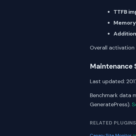
TTFB im
Memory 
Addition
Overall activation
Maintenance 
Last updated: 2017
Benchmark data me
GeneratePress).
S
RELATED PLUGIN
Canary Site Monitor