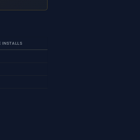
E INSTALLS