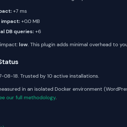
pact:
+7 ms
impact:
+0.0 MB
al DB queries:
+6
 impact:
low
. This plugin adds minimal overhead to yo
Status
-08-18. Trusted by 10 active installations.
asured in an isolated Docker environment (WordPress
ee our full methodology
.
S