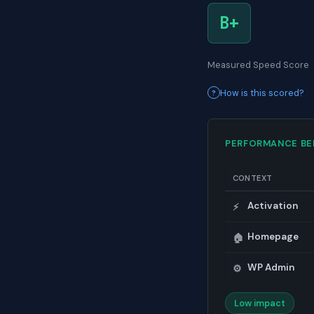
B+
Measured Speed Score
How is this scored?
PERFORMANCE B
CONTEXT
Activation
⚡
Homepage
🏠
WP Admin
⚙️
Low impact