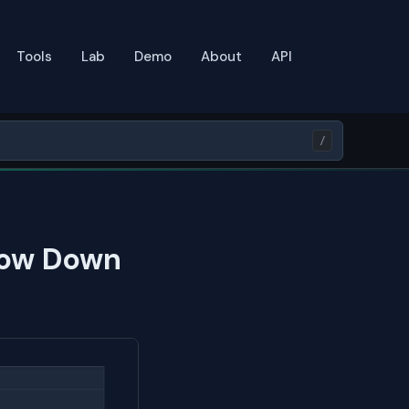
Tools
Lab
Demo
About
API
/
low Down