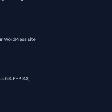
ur WordPress site.
 6.8, PHP 8.3,