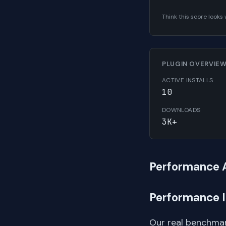
Think this score look
PLUGIN OVERVIE
ACTIVE INSTALLS
10
DOWNLOADS
3K+
Performance 
Performance 
Our real benchmar