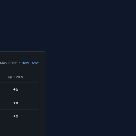
·
 May 2026
How I test
QUERIES
+6
+6
+6