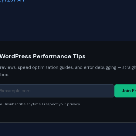
y REST API
 WordPress Performance Tips
 reviews, speed optimization guides, and error debugging — straig
nbox.
Join F
. Unsubscribe anytime. I respect your privacy.