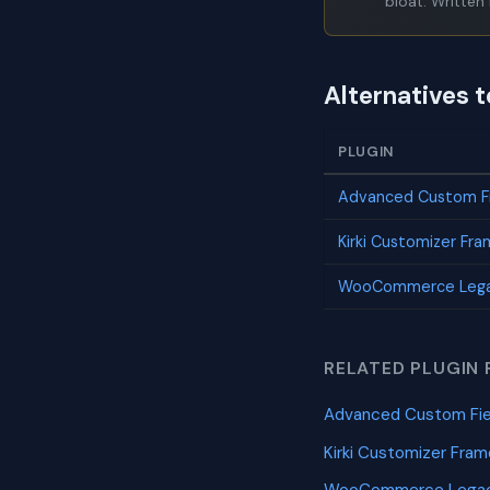
bloat. Written 
Alternatives 
PLUGIN
Advanced Custom Fi
Kirki Customizer Fr
WooCommerce Lega
RELATED PLUGIN 
Advanced Custom Fie
Kirki Customizer Fra