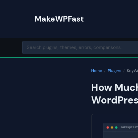
Skip
to
MakeWPFast
content
Home
/
Plugins
/
KeyWo
How Much
WordPress