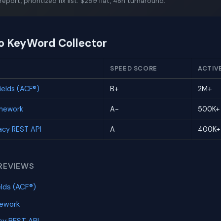
report, prioritized fix list. $299 flat, 48h turnaround.
to KeyWord Collector
SPEED SCORE
ACTIV
elds (ACF®)
B+
2M+
amework
A-
500K+
cy REST API
A
400K+
REVIEWS
lds (ACF®)
mework