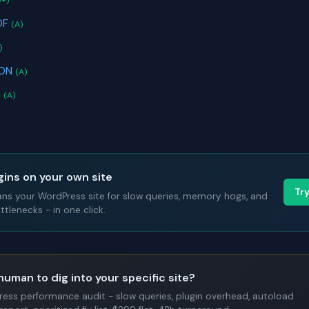
B+)
DF
(A)
)
SON
(A)
s
(A)
gins on your own site
Tr
ans your WordPress site for slow queries, memory hogs, and
tlenecks - in one click.
human to dig into your specific site?
Press performance audit - slow queries, plugin overhead, autoload