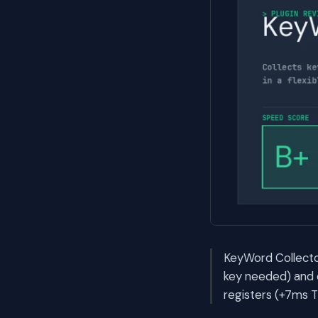
KeyWord Collector
key needed) and d
registers (+7ms T