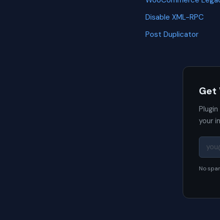
WooCommerce Legac
Disable XML-RPC
Post Duplicator
Get
Plugin
your i
No spam