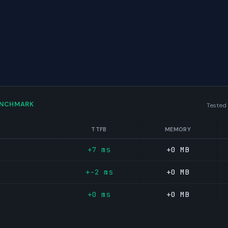
ENCHMARK
Tested
TTFB
MEMORY
+7 ms
+0 MB
+-2 ms
+0 MB
+0 ms
+0 MB