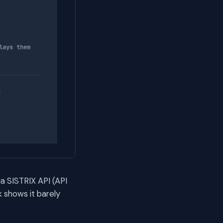
a SISTRIX API (API
 shows it barely