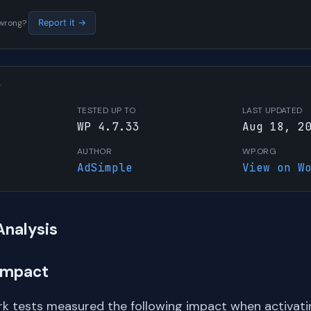
s wrong?
Report it →
W
TESTED UP TO
LAST UPDATED
WP 4.7.33
Aug 18, 2
AUTHOR
WP.ORG
AdSimple
View on W
Analysis
Impact
k tests measured the following impact when activating