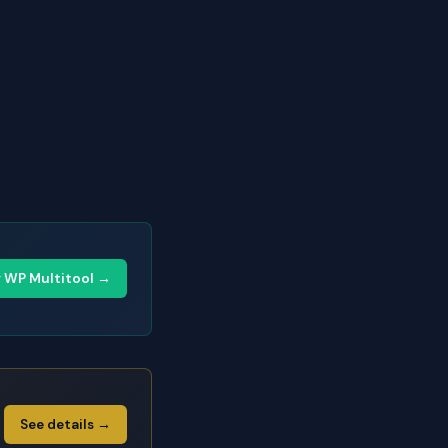
y WP Multitool →
See details →