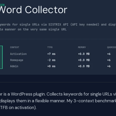
 is a WordPress plugin. Collects keywords for single URLs vi
isplays them in a flexible manner. My 3-context benchmark
TFB on activation).