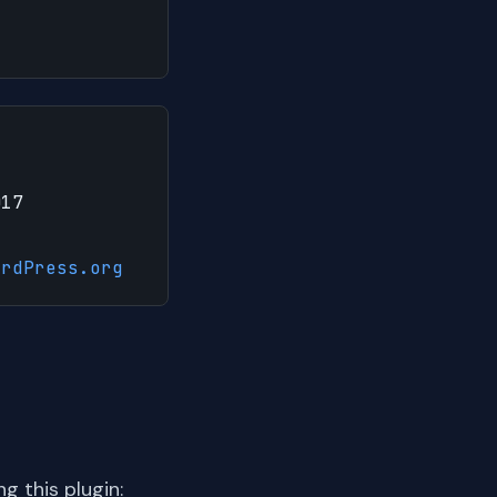
017
ordPress.org
 this plugin: