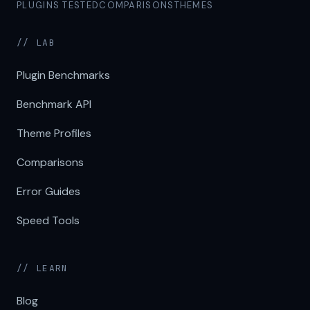
PLUGINS TESTED
COMPARISONS
THEMES
// LAB
Plugin Benchmarks
Benchmark API
Theme Profiles
Comparisons
Error Guides
Speed Tools
// LEARN
Blog