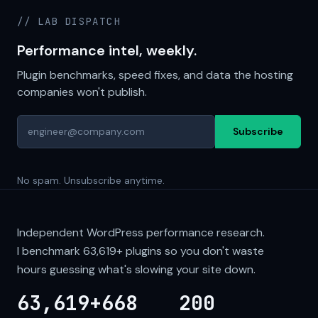
// LAB DISPATCH
Performance intel, weekly.
Plugin benchmarks, speed fixes, and data the hosting
companies won't publish.
Subscribe
No spam. Unsubscribe anytime.
Independent WordPress performance research.
I benchmark
63,619+
plugins so you don't waste
hours guessing what's slowing your site down.
63,619+
668
200