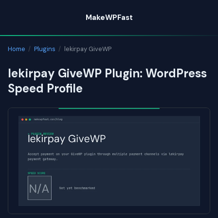
Skip
MakeWPFast
to
content
Home
/
Plugins
/
lekirpay GiveWP
lekirpay GiveWP Plugin: WordPress
Speed Profile