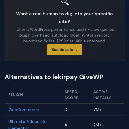
🔍
Want a real human to dig into your specific
site?
I offer a WordPress performance audit - slow queries,
plugin overhead, autoload bloat. Written report,
prioritized fix list. $299 flat, 48h turnaround.
See details →
Alternatives to lekirpay GiveWP
SPEED
ACTIVE
PLUGIN
SCORE
INSTALLS
WooCommerce
D
7M+
Ultimate Addons for
A
2M+
Elementor