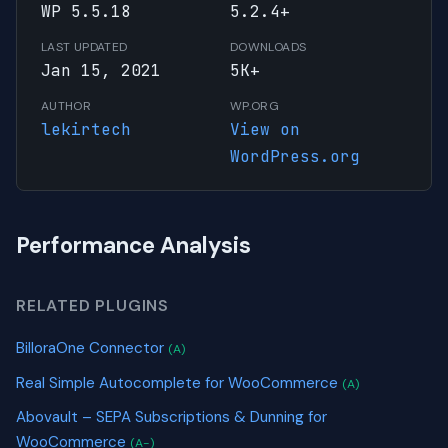
WP 5.5.18
5.2.4+
LAST UPDATED
DOWNLOADS
Jan 15, 2021
5K+
AUTHOR
WP.ORG
lekirtech
View on
WordPress.org
Performance Analysis
RELATED PLUGINS
BilloraOne Connector
(A)
Real Simple Autocomplete for WooCommerce
(A)
Abovault – SEPA Subscriptions & Dunning for
WooCommerce
(A-)