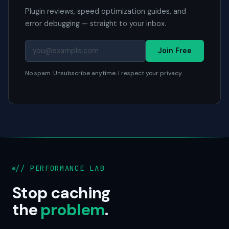
Plugin reviews, speed optimization guides, and
error debugging — straight to your inbox.
Join Free
No spam. Unsubscribe anytime. I respect your privacy.
// PERFORMANCE LAB
Stop caching
the
problem
.