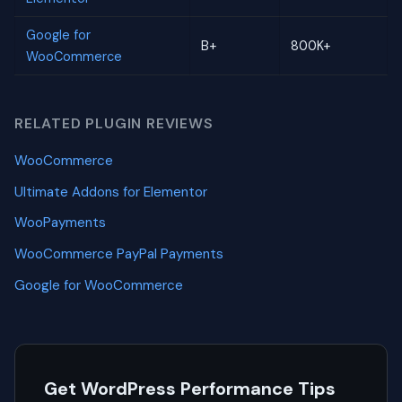
Google for
B+
800K+
WooCommerce
RELATED PLUGIN REVIEWS
WooCommerce
Ultimate Addons for Elementor
WooPayments
WooCommerce PayPal Payments
Google for WooCommerce
Get WordPress Performance Tips