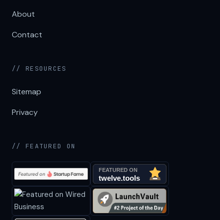
About
Contact
// RESOURCES
Sitemap
Privacy
// FEATURED ON