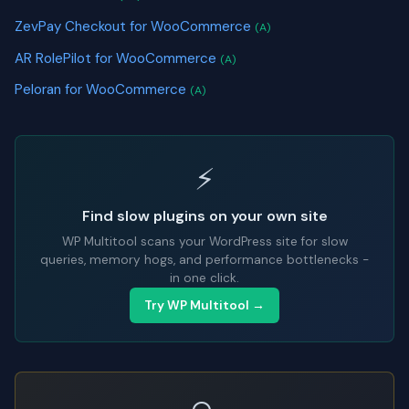
ZevPay Checkout for WooCommerce
(A)
AR RolePilot for WooCommerce
(A)
Peloran for WooCommerce
(A)
⚡
Find slow plugins on your own site
WP Multitool scans your WordPress site for slow
queries, memory hogs, and performance bottlenecks -
in one click.
Try WP Multitool →