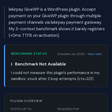
lekirpay GiveWP is a WordPress plugin. Accept
payment on your GiveWP plugin through multiple
payment channels via lekirpay payment gateway.
My 3-context benchmark shows it barely registers
(+0ms TTFB on activation).
·
BENCHMARK STATUS
Checked Jun 2026
How I test
ℹ️
Benchmark Not Available
I could not measure this plugin's performance in my
sandbox:
stuck after 2 loop attempts (ctx=2/3)
PLUGIN OVERVIEW
TESTED UP TO
REQUIRES PHP