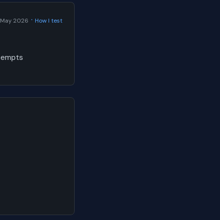
·
 May 2026
How I test
ttempts