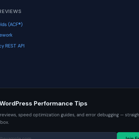
REVIEWS
lds (ACF®)
mework
y REST API
 WordPress Performance Tips
 reviews, speed optimization guides, and error debugging — straig
nbox.
Join F