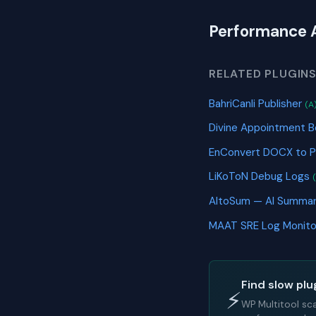
Performance 
RELATED PLUGIN
BahriCanli Publisher
(A
Divine Appointment B
EnConvert DOCX to 
LiKoToN Debug Logs
AltoSum — AI Summa
MAAT SRE Log Monit
Find slow plu
⚡
WP Multitool sc