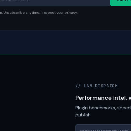
. Unsubscribe anytime. I respect your privacy.
// LAB DISPATCH
Performance intel, 
Plugin benchmarks, speed 
publish.