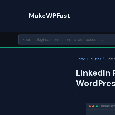
Skip
to
MakeWPFast
content
Home
/
Plugins
/
Linked
LinkedIn 
WordPres