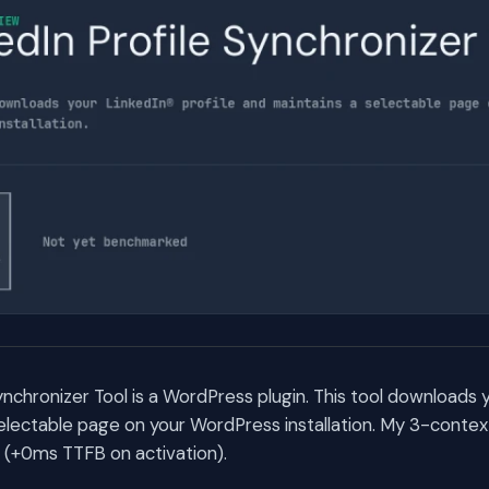
ynchronizer Tool is a WordPress plugin. This tool downloads y
selectable page on your WordPress installation. My 3-cont
rs (+0ms TTFB on activation).