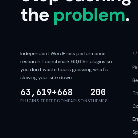
the
problem
.
Independent WordPress performance
/
research. I benchmark
63,619+
plugins so
Pl
you don't waste hours guessing what's
slowing your site down.
Be
63,619+
668
200
Th
PLUGINS TESTED
COMPARISONS
THEMES
Co
Er
Sp