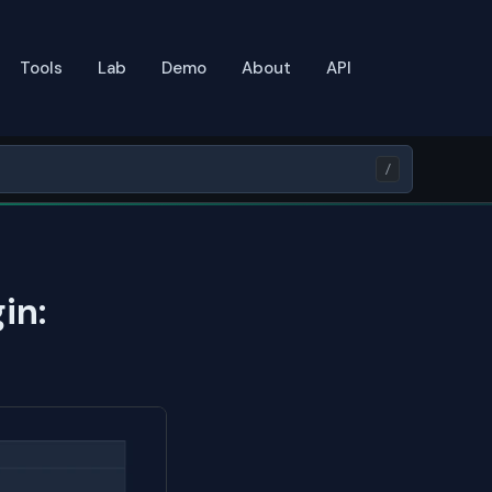
Tools
Lab
Demo
About
API
/
in: