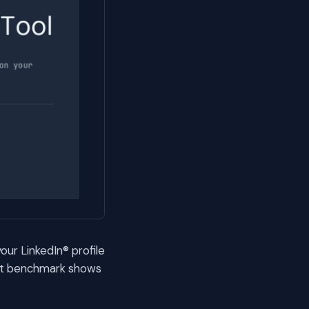
our LinkedIn® profile
ext benchmark shows