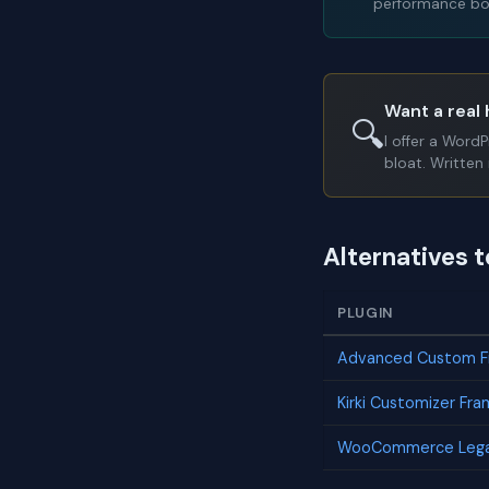
performance bot
Want a real 
🔍
I offer a Word
bloat. Written 
Alternatives t
PLUGIN
Advanced Custom Fi
Kirki Customizer Fr
WooCommerce Lega