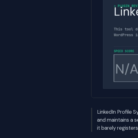
LinkedIn Profile S
and maintains a 
it barely registe