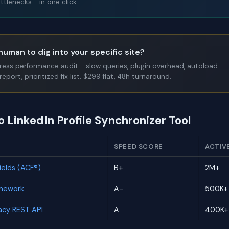
tlenecks - in one click.
human to dig into your specific site?
Press performance audit - slow queries, plugin overhead, autoload
report, prioritized fix list. $299 flat, 48h turnaround.
o LinkedIn Profile Synchronizer Tool
SPEED SCORE
ACTIV
elds (ACF®)
B+
2M+
amework
A-
500K+
cy REST API
A
400K+