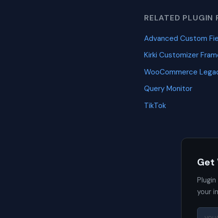
RELATED PLUGIN 
Advanced Custom Fie
Kirki Customizer Fra
WooCommerce Legac
Query Monitor
TikTok
Get
Plugin
your i