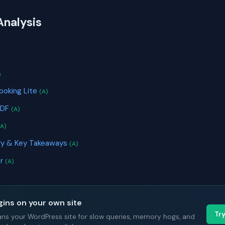
Analysis
S
)
ooking Lite
(A)
PDF
(A)
(A)
ry & Key Takeaways
(A)
or
(A)
gins on your own site
Tr
ans your WordPress site for slow queries, memory hogs, and