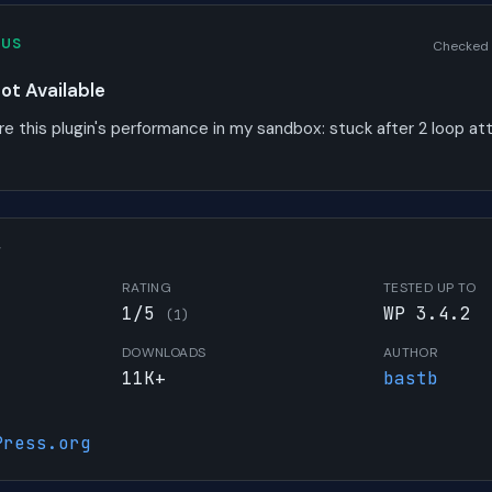
TUS
Checked
t Available
re this plugin's performance in my sandbox:
stuck after 2 loop a
W
RATING
TESTED UP TO
1/5
WP 3.4.2
(1)
DOWNLOADS
AUTHOR
11K+
bastb
Press.org