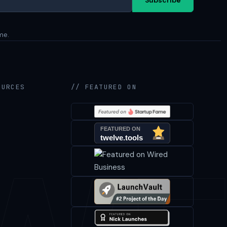
me.
OURCES
// FEATURED ON