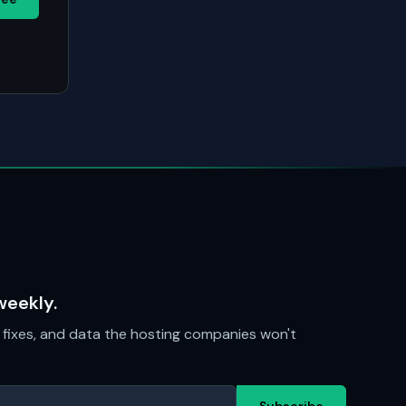
weekly.
fixes, and data the hosting companies won't
Subscribe