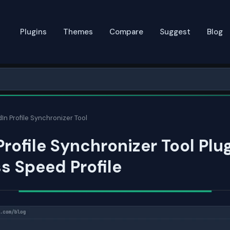
Plugins
Themes
Compare
Suggest
Blog
In Profile Synchronizer Tool
Profile Synchronizer Tool Plug
s Speed Profile