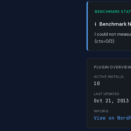
BENCHMARK STA
ℹ️
Benchmark No
I could not measu
(ctx=0/3)
PLUGIN OVERVIE
ACTIVE INSTALLS
10
LAST UPDATED
Oct 21, 2013
WP.ORG
View on Word