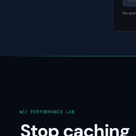
No spam
// PERFORMANCE LAB
Stop caching