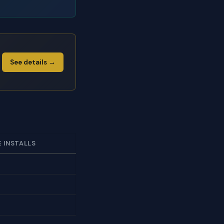
See details →
E INSTALLS