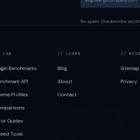
No spam. Unsubscribe anyti
/ LAB
// LEARN
// RES
ugin Benchmarks
Blog
Sitemap
nchmark API
About
Privacy
eme Profiles
Contact
mparisons
ror Guides
eed Tools