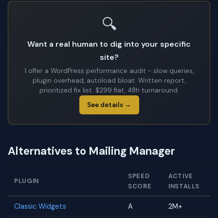
🔍
Want a real human to dig into your specific
site?
I offer a WordPress performance audit - slow queries,
plugin overhead, autoload bloat. Written report,
prioritized fix list. $299 flat, 48h turnaround.
See details →
Alternatives to Mailing Manager
SPEED
ACTIVE
PLUGIN
SCORE
INSTALLS
Classic Widgets
A
2M+