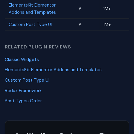
ElementsKit Elementor
A
1M+
Addons and Templates
Custom Post Type UI
A
1M+
RELATED PLUGIN REVIEWS
Classic Widgets
ElementsKit Elementor Addons and Templates
Custom Post Type UI
Redux Framework
Post Types Order