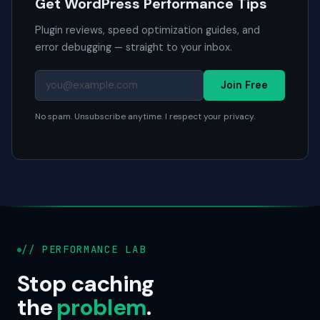
Get WordPress Performance Tips
Plugin reviews, speed optimization guides, and
error debugging — straight to your inbox.
Join Free
No spam. Unsubscribe anytime. I respect your privacy.
// PERFORMANCE LAB
Stop caching
the
problem
.