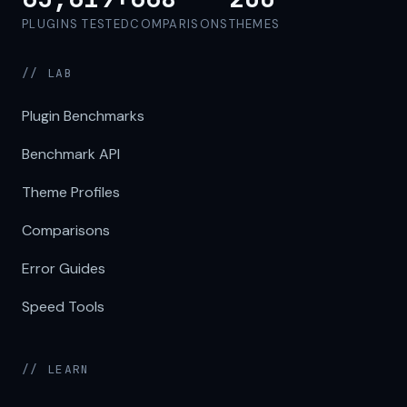
PLUGINS TESTED
COMPARISONS
THEMES
// LAB
Plugin Benchmarks
Benchmark API
Theme Profiles
Comparisons
Error Guides
Speed Tools
// LEARN