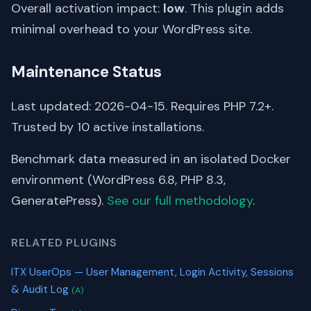
Overall activation impact:
low
. This plugin adds
minimal overhead to your WordPress site.
Maintenance Status
Last updated: 2026-04-15. Requires PHP 7.2+.
Trusted by 10 active installations.
Benchmark data measured in an isolated Docker
environment (WordPress 6.8, PHP 8.3,
GeneratePress).
See our full methodology
.
RELATED PLUGINS
ITX UserOps — User Management, Login Activity, Sessions
& Audit Log
(A)