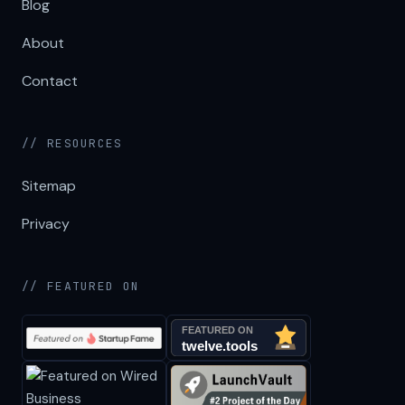
Blog
About
Contact
// RESOURCES
Sitemap
Privacy
// FEATURED ON