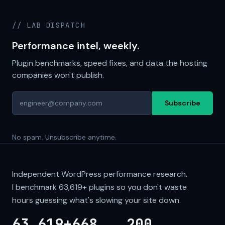
// LAB DISPATCH
Performance intel, weekly.
Plugin benchmarks, speed fixes, and data the hosting
companies won't publish.
Subscribe
No spam. Unsubscribe anytime.
Independent WordPress performance research.
I benchmark
63,619+
plugins so you don't waste
hours guessing what's slowing your site down.
63,619+
668
200