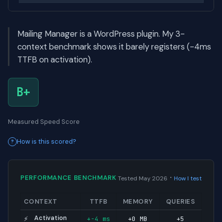
Mailing Manager is a WordPress plugin. My 3-
context benchmark shows it barely registers (-4ms
TTFB on activation).
B+
Measured Speed Score
How is this scored?
·
PERFORMANCE BENCHMARK
Tested May 2026
How I test
CONTEXT
TTFB
MEMORY
QUERIES
Activation
+-4 ms
+0 MB
+5
⚡