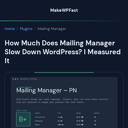
Skip
MakeWPFast
to
content
Home
/
Plugins
/
Mailing Manager
How Much Does Mailing Manager
Slow Down WordPress? I Measured
It