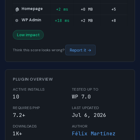
Homepage
+2 ms
+0 MB
+5
🏠
WP Admin
+18 ms
+2 MB
+8
⚙️
Low impact
Think this score looks wrong?
Report it →
PLUGIN OVERVIEW
ACTIVE INSTALLS
TESTED UP TO
10
WP 7.0
REQUIRES PHP
LAST UPDATED
7.2+
Jul 6, 2026
DOWNLOADS
AUTHOR
1K+
Félix Martínez