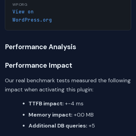
WP.ORG
View on
WordPress.org
Performance Analysis
Performance Impact
Our real benchmark tests measured the following
impact when activating this plugin:
TTFB impact:
+-4 ms
Memory impact:
+0.0 MB
Additional DB queries:
+5