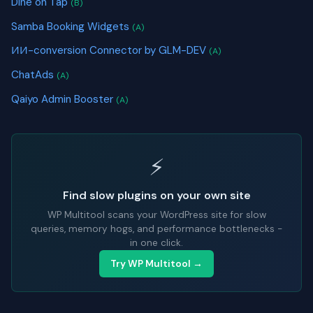
Dine on Tap
(B)
Samba Booking Widgets
(A)
ИИ-conversion Connector by GLM-DEV
(A)
ChatAds
(A)
Qaiyo Admin Booster
(A)
⚡
Find slow plugins on your own site
WP Multitool scans your WordPress site for slow
queries, memory hogs, and performance bottlenecks -
in one click.
Try WP Multitool →