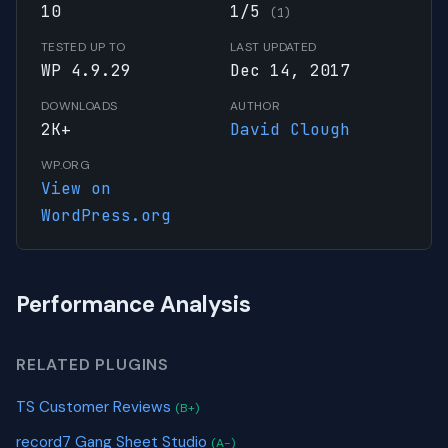
10
1/5
(1)
TESTED UP TO
LAST UPDATED
WP 4.9.29
Dec 14, 2017
DOWNLOADS
AUTHOR
2K+
David Clough
WP.ORG
View on
WordPress.org
Performance Analysis
RELATED PLUGINS
TS Customer Reviews
(B+)
record7 Gang Sheet Studio
(A-)