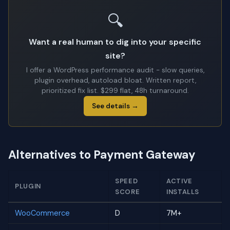
🔍
Want a real human to dig into your specific
site?
I offer a WordPress performance audit - slow queries,
plugin overhead, autoload bloat. Written report,
prioritized fix list. $299 flat, 48h turnaround.
See details →
Alternatives to Payment Gateway
SPEED
ACTIVE
PLUGIN
SCORE
INSTALLS
WooCommerce
D
7M+