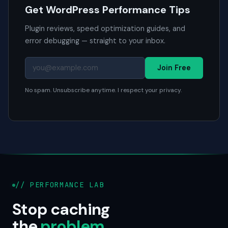
Get WordPress Performance Tips
Plugin reviews, speed optimization guides, and
error debugging — straight to your inbox.
Join Free
No spam. Unsubscribe anytime. I respect your privacy.
// PERFORMANCE LAB
Stop caching
the
problem
.