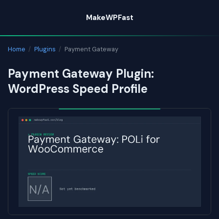
Skip
MakeWPFast
to
content
Home
/
Plugins
/
Payment Gateway
Payment Gateway Plugin:
WordPress Speed Profile