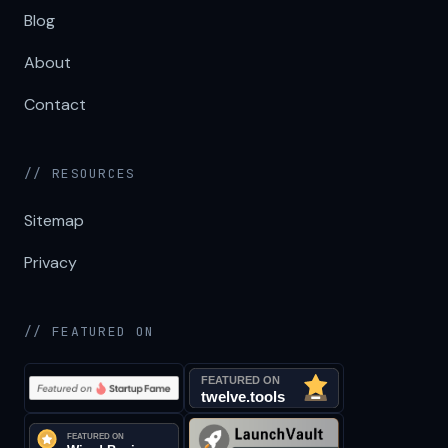
Blog
About
Contact
// RESOURCES
Sitemap
Privacy
// FEATURED ON