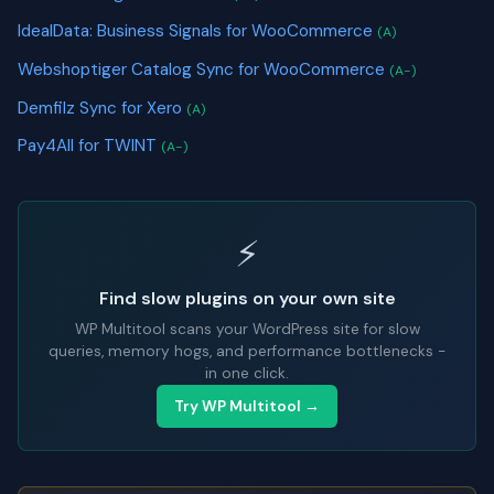
IdealData: Business Signals for WooCommerce
(A)
Webshoptiger Catalog Sync for WooCommerce
(A-)
Demfilz Sync for Xero
(A)
Pay4All for TWINT
(A-)
⚡
Find slow plugins on your own site
WP Multitool scans your WordPress site for slow
queries, memory hogs, and performance bottlenecks -
in one click.
Try WP Multitool →