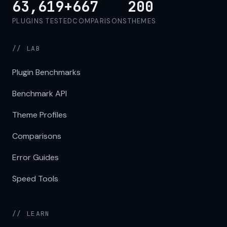
63,619+
667
200
PLUGINS TESTED
COMPARISONS
THEMES
// LAB
Plugin Benchmarks
Benchmark API
Theme Profiles
Comparisons
Error Guides
Speed Tools
// LEARN