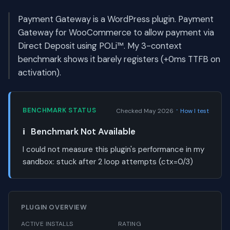
Payment Gateway is a WordPress plugin. Payment
Gateway for WooCommerce to allow payment via
Direct Deposit using POLi™. My 3-context
benchmark shows it barely registers (+0ms TTFB on
activation).
·
BENCHMARK STATUS
Checked May 2026
How I test
ℹ️
Benchmark Not Available
I could not measure this plugin's performance in my
sandbox:
stuck after 2 loop attempts (ctx=0/3)
PLUGIN OVERVIEW
ACTIVE INSTALLS
RATING