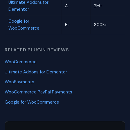
Ultimate Addons for
A
2M+
Elementor
Google for
B+
800K+
WooCommerce
RELATED PLUGIN REVIEWS
WooCommerce
Ultimate Addons for Elementor
WooPayments
WooCommerce PayPal Payments
Google for WooCommerce