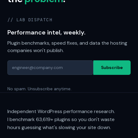
// LAB DISPATCH
Performance intel, weekly.
Plugin benchmarks, speed fixes, and data the hosting
companies won't publish.
Subscribe
No spam. Unsubscribe anytime.
Independent WordPress performance research.
I benchmark
63,619+
plugins so you don't waste
hours guessing what's slowing your site down.