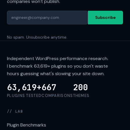
companies won't publish.
Subscribe
No spam. Unsubscribe anytime.
Independent WordPress performance research.
I benchmark
63,619+
plugins so you don't waste
hours guessing what's slowing your site down.
63,619+
667
200
PLUGINS TESTED
COMPARISONS
THEMES
// LAB
Plugin Benchmarks