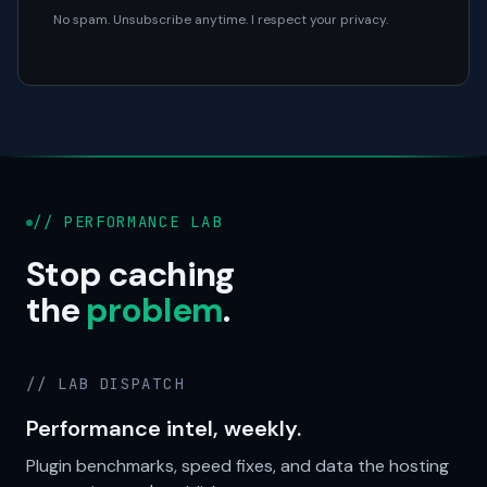
No spam. Unsubscribe anytime. I respect your privacy.
// PERFORMANCE LAB
Stop caching
the
problem
.
// LAB DISPATCH
Performance intel, weekly.
Plugin benchmarks, speed fixes, and data the hosting