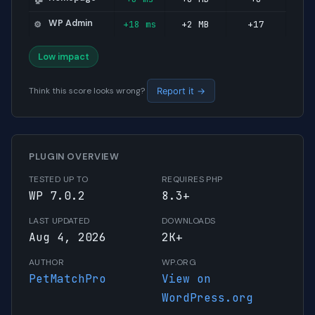
WP Admin
+18 ms
+2 MB
+17
⚙️
Low impact
Think this score looks wrong?
Report it →
PLUGIN OVERVIEW
TESTED UP TO
REQUIRES PHP
WP 7.0.2
8.3+
LAST UPDATED
DOWNLOADS
Aug 4, 2026
2K+
AUTHOR
WP.ORG
PetMatchPro
View on
WordPress.org