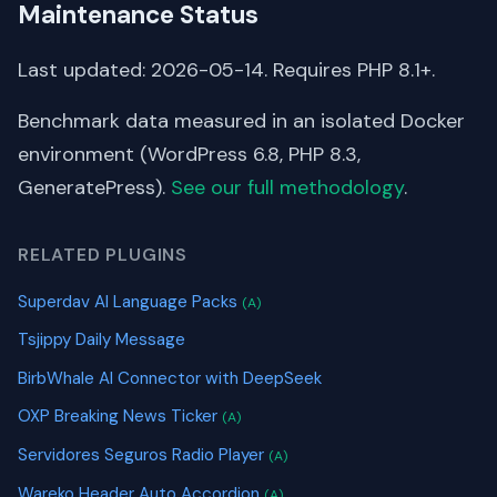
Maintenance Status
Last updated: 2026-05-14. Requires PHP 8.1+.
Benchmark data measured in an isolated Docker
environment (WordPress 6.8, PHP 8.3,
GeneratePress).
See our full methodology
.
RELATED PLUGINS
Superdav AI Language Packs
(A)
Tsjippy Daily Message
BirbWhale AI Connector with DeepSeek
OXP Breaking News Ticker
(A)
Servidores Seguros Radio Player
(A)
Wareko Header Auto Accordion
(A)