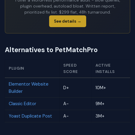
I offer a WordPress performance audit - slow queries,
plugin overhead, autoload bloat. Written report,
prioritized fix list. $299 flat, 48h turnaround.
See details →
Alternatives to PetMatchPro
SPEED
ACTIVE
PLUGIN
SCORE
INSTALLS
Elementor Website
D+
10M+
Builder
Classic Editor
A-
9M+
Yoast Duplicate Post
A-
3M+