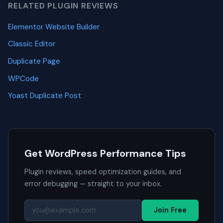
RELATED PLUGIN REVIEWS
Elementor Website Builder
Classic Editor
Duplicate Page
WPCode
Yoast Duplicate Post
Get WordPress Performance Tips
Plugin reviews, speed optimization guides, and
error debugging — straight to your inbox.
Join Free