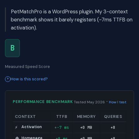
PetMatchPro is a WordPress plugin. My 3-context
benchmark shows it barely registers (-7ms TTFB on
activation).
B
Measured Speed Score
How is this scored?
·
PERFORMANCE BENCHMARK
Tested May 2026
How I test
CONTEXT
TTFB
MEMORY
QUERIES
Activation
+-7 ms
+0 MB
+8
⚡
Homepage
+8 ms
+0 MB
+8
🏠