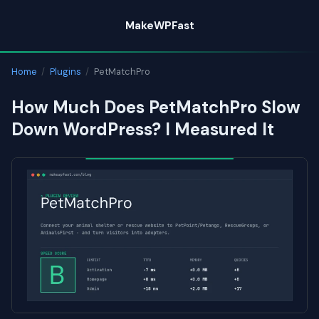
Skip
MakeWPFast
to
content
Home
/
Plugins
/
PetMatchPro
How Much Does PetMatchPro Slow
Down WordPress? I Measured It