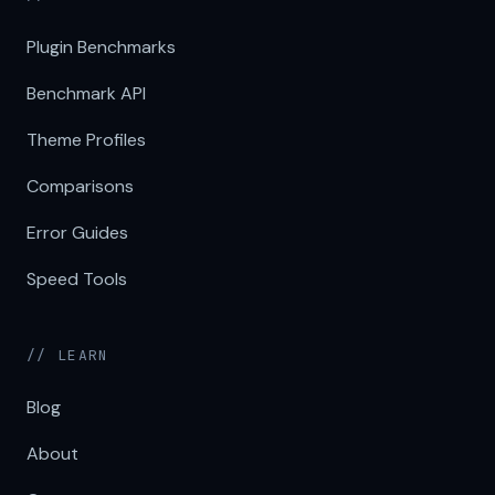
Plugin Benchmarks
Benchmark API
Theme Profiles
Comparisons
Error Guides
Speed Tools
// LEARN
Blog
About