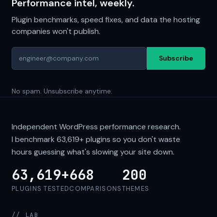
Performance intel, weekly.
Plugin benchmarks, speed fixes, and data the hosting
companies won't publish.
Subscribe
No spam. Unsubscribe anytime.
Independent WordPress performance research.
I benchmark
63,619+
plugins so you don't waste
hours guessing what's slowing your site down.
63,619+
668
200
PLUGINS TESTED
COMPARISONS
THEMES
// LAB