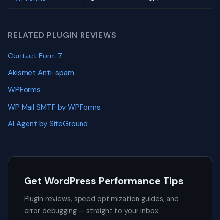
RELATED PLUGIN REVIEWS
Contact Form 7
Akismet Anti-spam
WPForms
WP Mail SMTP by WPForms
AI Agent by SiteGround
Get WordPress Performance Tips
Plugin reviews, speed optimization guides, and
error debugging — straight to your inbox.