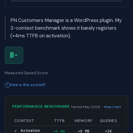
PN Customers Manager is a WordPress plugin. My
3-context benchmark shows it barely registers
(+4ms TTFB on activation).
B-
Measured Speed Score
How is this scored?
·
PERFORMANCE BENCHMARK
Tested May 2026
How I test
CONTEXT
TTFB
MEMORY
QUERIES
Activation
+4 ms
+0 MB
+10
⚡