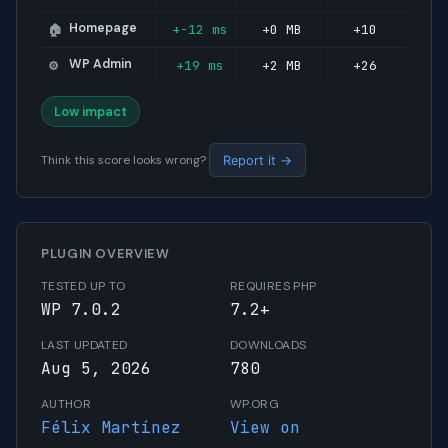
Homepage
+-12 ms
+0 MB
+10
🏠
WP Admin
+19 ms
+2 MB
+26
⚙️
Low impact
Think this score looks wrong?
Report it →
PLUGIN OVERVIEW
TESTED UP TO
REQUIRES PHP
WP 7.0.2
7.2+
LAST UPDATED
DOWNLOADS
Aug 5, 2026
780
AUTHOR
WP.ORG
Félix Martínez
View on