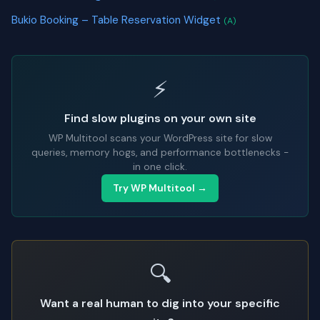
Bukio Booking – Table Reservation Widget
(A)
⚡
Find slow plugins on your own site
WP Multitool scans your WordPress site for slow
queries, memory hogs, and performance bottlenecks -
in one click.
Try WP Multitool →
🔍
Want a real human to dig into your specific