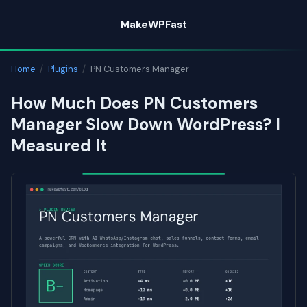
Skip
MakeWPFast
to
content
Home
/
Plugins
/
PN Customers Manager
How Much Does PN Customers
Manager Slow Down WordPress? I
Measured It