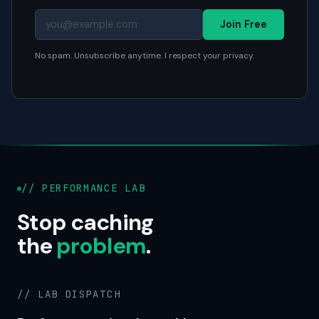
Join Free
No spam. Unsubscribe anytime. I respect your privacy.
// PERFORMANCE LAB
Stop caching
the
problem
.
// LAB DISPATCH