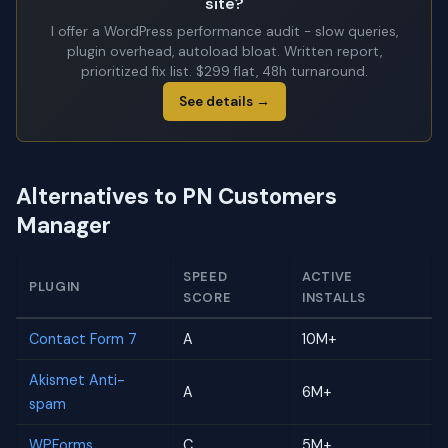
site?
I offer a WordPress performance audit - slow queries,
plugin overhead, autoload bloat. Written report,
prioritized fix list. $299 flat, 48h turnaround.
See details →
Alternatives to PN Customers
Manager
SPEED
ACTIVE
PLUGIN
SCORE
INSTALLS
Contact Form 7
A
10M+
Akismet Anti-
A
6M+
spam
WPForms
C
5M+