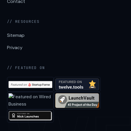
Contact
// RESOURCES
Sitemap
Privacy
// FEATURED ON