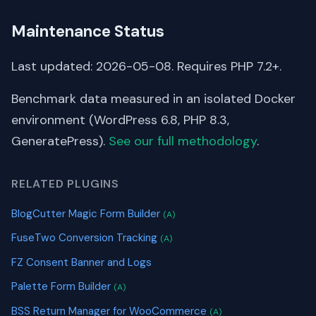
Maintenance Status
Last updated: 2026-05-08. Requires PHP 7.2+.
Benchmark data measured in an isolated Docker
environment (WordPress 6.8, PHP 8.3,
GeneratePress).
See our full methodology
.
RELATED PLUGINS
BlogCutter Magic Form Builder
(A)
FuseTwo Conversion Tracking
(A)
FZ Consent Banner and Logs
Palette Form Builder
(A)
BSS Return Manager for WooCommerce
(A)