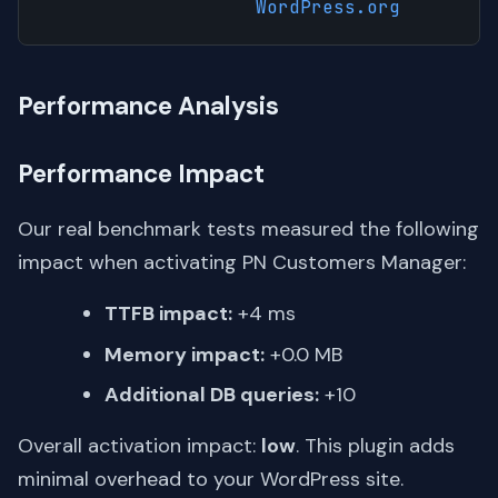
WordPress.org
Performance Analysis
Performance Impact
Our real benchmark tests measured the following
impact when activating PN Customers Manager:
TTFB impact:
+4 ms
Memory impact:
+0.0 MB
Additional DB queries:
+10
Overall activation impact:
low
. This plugin adds
minimal overhead to your WordPress site.