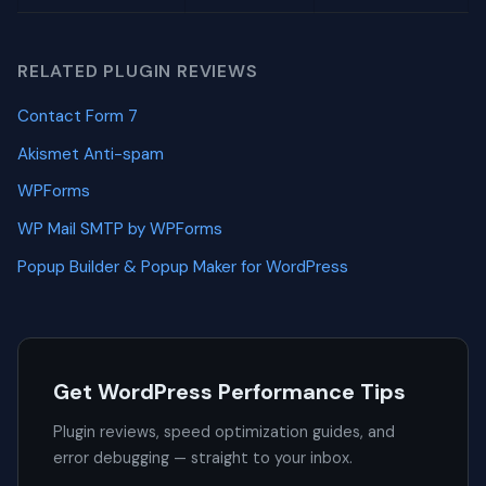
RELATED PLUGIN REVIEWS
Contact Form 7
Akismet Anti-spam
WPForms
WP Mail SMTP by WPForms
Popup Builder & Popup Maker for WordPress
Get WordPress Performance Tips
Plugin reviews, speed optimization guides, and
error debugging — straight to your inbox.