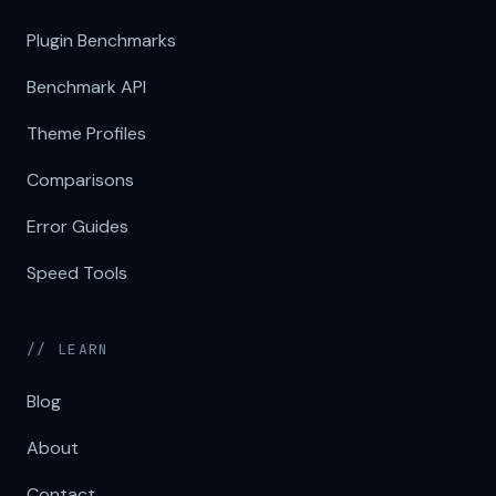
Plugin Benchmarks
Benchmark API
Theme Profiles
Comparisons
Error Guides
Speed Tools
// LEARN
Blog
About
Contact