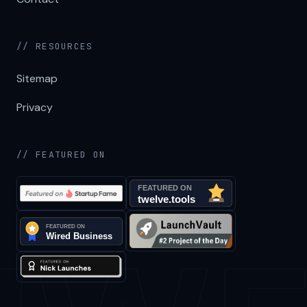
// RESOURCES
Sitemap
Privacy
// FEATURED ON