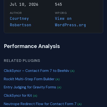
Jul 10, 2026
545
AUTHOR
WP.ORG
Courtney
View on
Robertson
WordPress.org
Performance Analysis
RELATED PLUGINS
ClickSyncr – Contact Form 7 to Beehiiv
(A)
RockIt Multi-Step Form Builder
(A)
Entry Judging for Gravity Forms
(A)
ClickSyncr for Kit
(A)
Neutrope Redirect Flow for Contact Form 7
(A)