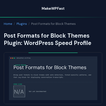
Skip
MakeWPFast
to
content
Home
/
Plugins
/
Post Formats for Block Themes
Post Formats for Block Themes
Plugin: WordPress Speed Profile