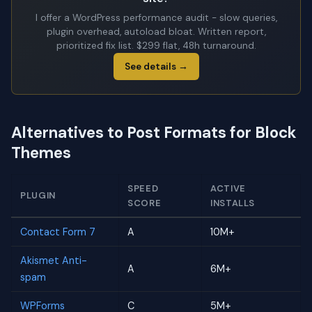
I offer a WordPress performance audit - slow queries,
plugin overhead, autoload bloat. Written report,
prioritized fix list. $299 flat, 48h turnaround.
See details →
Alternatives to Post Formats for Block
Themes
SPEED
ACTIVE
PLUGIN
SCORE
INSTALLS
Contact Form 7
A
10M+
Akismet Anti-
A
6M+
spam
WPForms
C
5M+