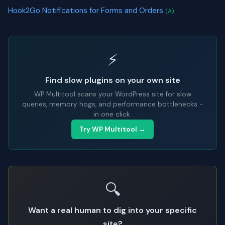
Hook2Go Notifications for Forms and Orders
(A)
⚡
Find slow plugins on your own site
WP Multitool scans your WordPress site for slow
queries, memory hogs, and performance bottlenecks -
in one click.
Try WP Multitool →
🔍
Want a real human to dig into your specific
site?