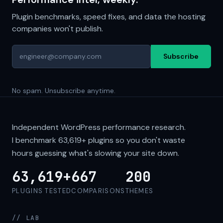
Plugin benchmarks, speed fixes, and data the hosting
companies won't publish.
Subscribe
No spam. Unsubscribe anytime.
Independent WordPress performance research.
I benchmark
63,619+
plugins so you don't waste
hours guessing what's slowing your site down.
63,619+
667
200
PLUGINS TESTED
COMPARISONS
THEMES
// LAB