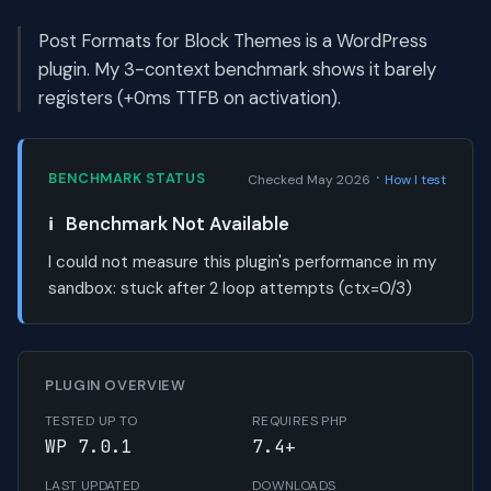
Post Formats for Block Themes is a WordPress
plugin. My 3-context benchmark shows it barely
registers (+0ms TTFB on activation).
·
BENCHMARK STATUS
Checked May 2026
How I test
ℹ️
Benchmark Not Available
I could not measure this plugin's performance in my
sandbox:
stuck after 2 loop attempts (ctx=0/3)
PLUGIN OVERVIEW
TESTED UP TO
REQUIRES PHP
WP 7.0.1
7.4+
LAST UPDATED
DOWNLOADS