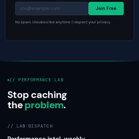
Join Free
No spam. Unsubscribe anytime. I respect your privacy.
// PERFORMANCE LAB
Stop caching
the
problem
.
// LAB DISPATCH
Performance intel, weekly.