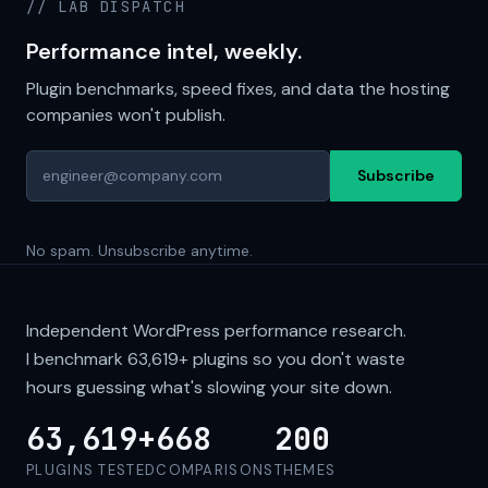
// LAB DISPATCH
Performance intel, weekly.
Plugin benchmarks, speed fixes, and data the hosting
companies won't publish.
Subscribe
No spam. Unsubscribe anytime.
Independent WordPress performance research.
I benchmark
63,619+
plugins so you don't waste
hours guessing what's slowing your site down.
63,619+
668
200
PLUGINS TESTED
COMPARISONS
THEMES