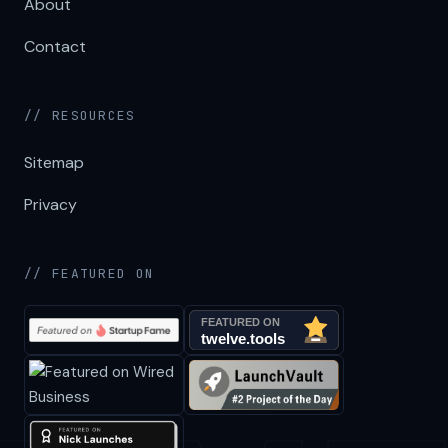
About
Contact
// RESOURCES
Sitemap
Privacy
// FEATURED ON