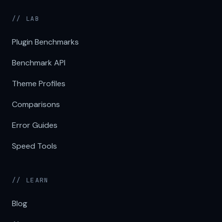
// LAB
Plugin Benchmarks
Benchmark API
Theme Profiles
Comparisons
Error Guides
Speed Tools
// LEARN
Blog