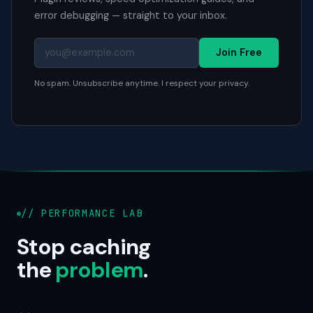
error debugging — straight to your inbox.
Join Free
No spam. Unsubscribe anytime. I respect your privacy.
// PERFORMANCE LAB
Stop caching
the
problem
.