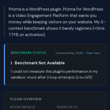
Prizma is a WordPress plugin. Prizma for WordPress
is a Video Engagement Platform that earns you
money while keeping visitors on your website. My 3-
context benchmark shows it barely registers (+0ms
TTFB on activation).
·
BENCHMARK STATUS
Checked May 2026
How I test
ℹ️
Benchmark Not Available
I could not measure this plugin's performance in my
sandbox:
stuck after 2 loop attempts (ctx=0/3)
PLUGIN OVERVIEW
ACTIVE INSTALLS
TESTED UP TO