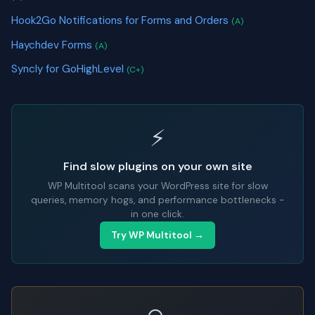
Hook2Go Notifications for Forms and Orders
(A)
Haychdev Forms
(A)
Syncly for GoHighLevel
(C+)
⚡
Find slow plugins on your own site
WP Multitool scans your WordPress site for slow
queries, memory hogs, and performance bottlenecks -
in one click.
Try WP Multitool →