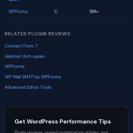
WPForms
C
5M+
RELATED PLUGIN REVIEWS
Contact Form 7
Akismet Anti-spam
WPForms
WP Mail SMTP by WPForms
Advanced Editor Tools
Get WordPress Performance Tips
Plugin reviews, speed optimization guides, and