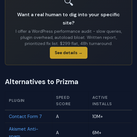
🔍
Want a real human to dig into your specific
site?
I offer a WordPress performance audit - slow queries,
plugin overhead, autoload bloat. Written report,
prioritized fix list. $299 flat, 48h turnaround.
See details →
Alternatives to Prizma
SPEED
ACTIVE
PLUGIN
SCORE
INSTALLS
Contact Form 7
A
10M+
Akismet Anti-
A
6M+
spam