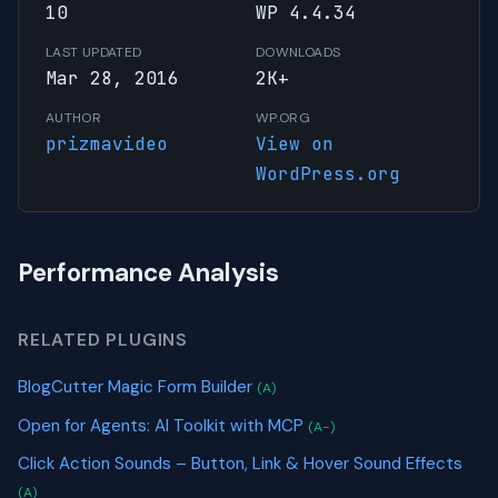
10
WP 4.4.34
LAST UPDATED
DOWNLOADS
Mar 28, 2016
2K+
AUTHOR
WP.ORG
prizmavideo
View on
WordPress.org
Performance Analysis
RELATED PLUGINS
BlogCutter Magic Form Builder
(A)
Open for Agents: AI Toolkit with MCP
(A-)
Click Action Sounds – Button, Link & Hover Sound Effects
(A)