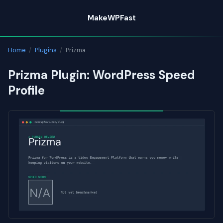
Skip
MakeWPFast
to
content
Home
/
Plugins
/
Prizma
Prizma Plugin: WordPress Speed
Profile