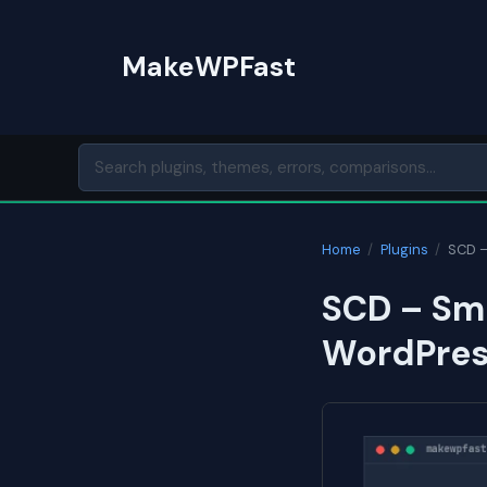
Skip
to
MakeWPFast
content
Home
/
Plugins
/
SCD –
SCD – Sma
WordPres