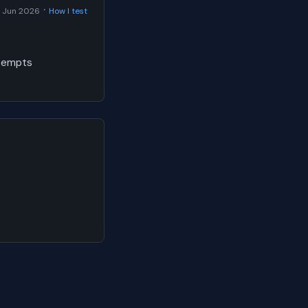
·
 Jun 2026
How I test
ttempts