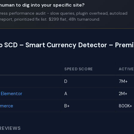
human to dig into your specific site?
Press performance audit - slow queries, plugin overhead, autoload
report, prioritized fix list. $299 flat, 48h turnaround.
to SCD – Smart Currency Detector – Prem
SPEED SCORE
ACTIVE
D
7M+
r Elementor
A
2M+
mmerce
B+
800K+
REVIEWS