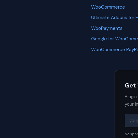
WooCommerce
Ultimate Addons for 
WooPayments
Google for WooCom
WooCommerce PayPa
Get
Plugin
your i
No spam