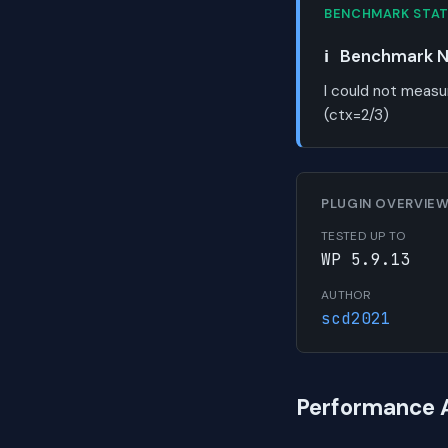
BENCHMARK STA
ℹ️
Benchmark No
I could not measu
(ctx=2/3)
PLUGIN OVERVIE
TESTED UP TO
WP 5.9.13
AUTHOR
scd2021
Performance 