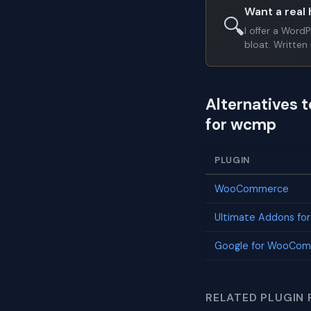
Want a real 
🔍
I offer a Word
bloat. Written 
Alternatives 
for wcmp
PLUGIN
WooCommerce
Ultimate Addons fo
Google for WooCo
RELATED PLUGIN 