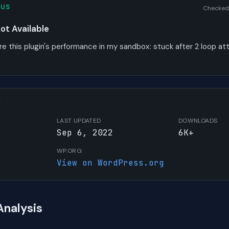
TUS
Checked
t Available
re this plugin's performance in my sandbox:
stuck after 2 loop a
W
LAST UPDATED
DOWNLOADS
Sep 6, 2022
6K+
WP.ORG
View on WordPress.org
Analysis