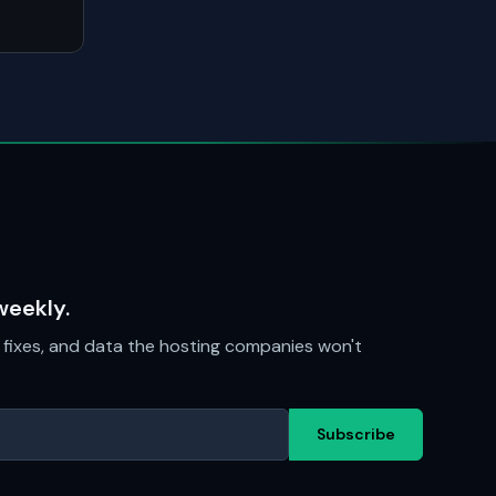
weekly.
fixes, and data the hosting companies won't
Subscribe