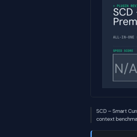
SCD – Smart Curr
context benchmark