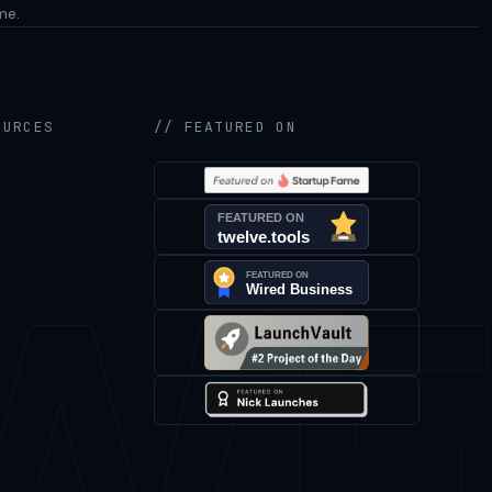
me.
OURCES
// FEATURED ON