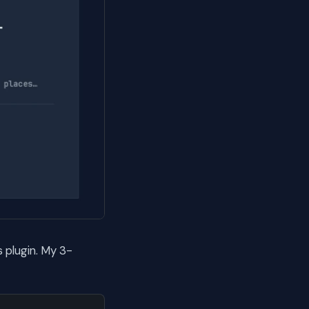
 plugin. My 3-