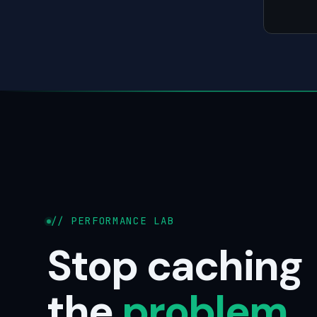
// PERFORMANCE LAB
Stop caching
the
problem
.