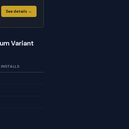
See details →
ium Variant
 INSTALLS