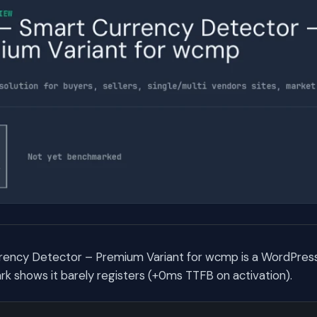
ency Detector – Premium Variant for wcmp is a WordPress
 shows it barely registers (+0ms TTFB on activation).