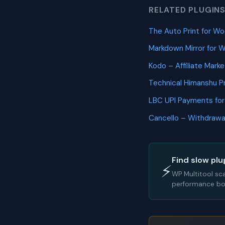
RELATED PLUGIN
The Auto Print for
Markdown Mirror fo
Kodo – Affiliate Mar
Technical Himanshu 
LBC UPI Payments f
Cancello – Withdraw
Find slow plu
⚡
WP Multitool sc
performance bot