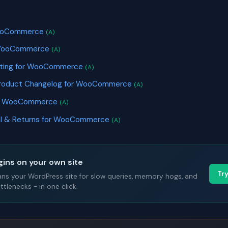
S
 WooCommerce
(A)
r WooCommerce
(A)
keting for WooCommerce
(A)
Product Changelog for WooCommerce
(A)
or WooCommerce
(A)
al & Returns for WooCommerce
(A)
gins on your own site
Tr
ans your WordPress site for slow queries, memory hogs, and
tlenecks - in one click.