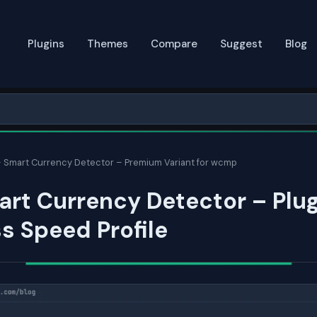
Plugins
Themes
Compare
Suggest
Blog
 Smart Currency Detector – Premium Variant for wcmp
rt Currency Detector – Plug
s Speed Profile