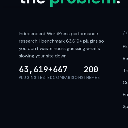
Independent WordPress performance
/
research. I benchmark
63,619+
plugins so
Pl
you don't waste hours guessing what's
slowing your site down.
Be
63,619+
667
200
Th
PLUGINS TESTED
COMPARISONS
THEMES
Co
Er
Sp