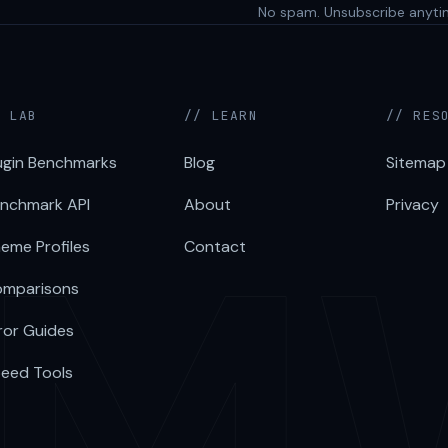
No spam. Unsubscribe anyti
/ LAB
// LEARN
// RES
ugin Benchmarks
Blog
Sitemap
nchmark API
About
Privacy
eme Profiles
Contact
mparisons
ror Guides
eed Tools