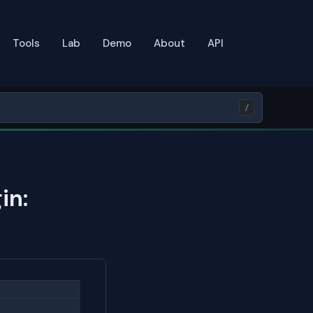
Tools
Lab
Demo
About
API
/
in: