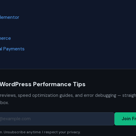
Elementor
merce
l Payments
 WordPress Performance Tips
 reviews, speed optimization guides, and error debugging — straig
nbox.
Join F
. Unsubscribe anytime. I respect your privacy.