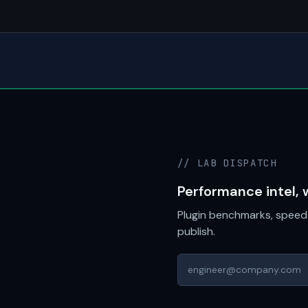
// LAB DISPATCH
Performance intel, 
Plugin benchmarks, speed 
publish.