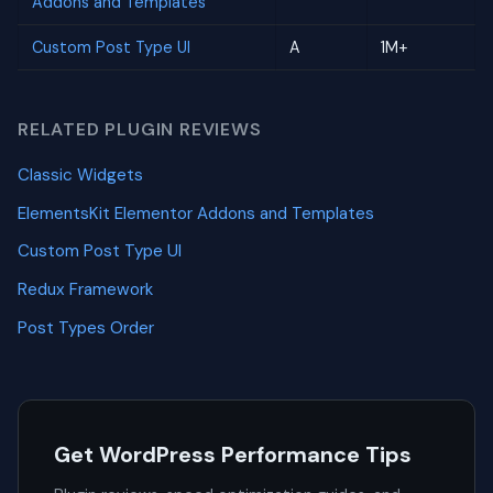
Addons and Templates
Custom Post Type UI
A
1M+
RELATED PLUGIN REVIEWS
Classic Widgets
ElementsKit Elementor Addons and Templates
Custom Post Type UI
Redux Framework
Post Types Order
Get WordPress Performance Tips