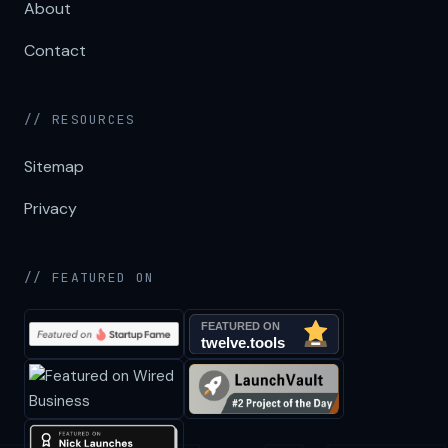
About
Contact
// RESOURCES
Sitemap
Privacy
// FEATURED ON