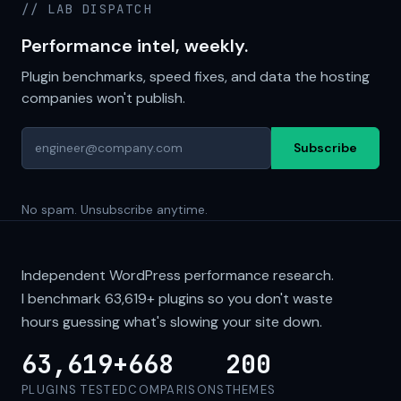
// LAB DISPATCH
Performance intel, weekly.
Plugin benchmarks, speed fixes, and data the hosting
companies won't publish.
Subscribe
No spam. Unsubscribe anytime.
Independent WordPress performance research.
I benchmark
63,619+
plugins so you don't waste
hours guessing what's slowing your site down.
63,619+
668
200
PLUGINS TESTED
COMPARISONS
THEMES