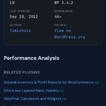
10
WP 3.4.2
LAST UPDATED
DOWNLOADS
Sep 20, 2012
4K+
AUTHOR
WP.ORG
tumichnix
View on
WordPress.org
Performance Analysis
RELATED PLUGINS
Anbarak Inventory & Profit Reports for WooCommerce
(A)
EffortLess Layered Menu Visibility
(A)
ValorFinal: Calculators and Widgets
(A)