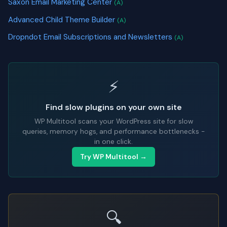
Saxon Email Marketing Center
(A)
Advanced Child Theme Builder
(A)
Dropndot Email Subscriptions and Newsletters
(A)
⚡
Find slow plugins on your own site
WP Multitool scans your WordPress site for slow
queries, memory hogs, and performance bottlenecks -
in one click.
Try WP Multitool →
🔍