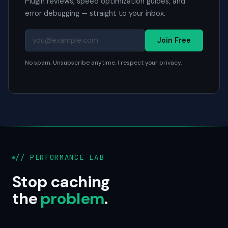
Plugin reviews, speed optimization guides, and
error debugging — straight to your inbox.
Join Free
No spam. Unsubscribe anytime. I respect your privacy.
// PERFORMANCE LAB
Stop caching
the
problem
.