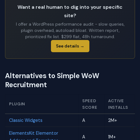
Want a real human to dig into your specific
site?
I offer a WordPress performance audit - slow queries,
plugin overhead, autoload bloat. Written report,
prioritized fix list. $299 flat, 48h turnaround.
See details →
Alternatives to Simple WoW
Recruitment
SPEED
ACTIVE
PLUGIN
SCORE
INSTALLS
Classic Widgets
A
2M+
ElementsKit Elementor
A
1M+