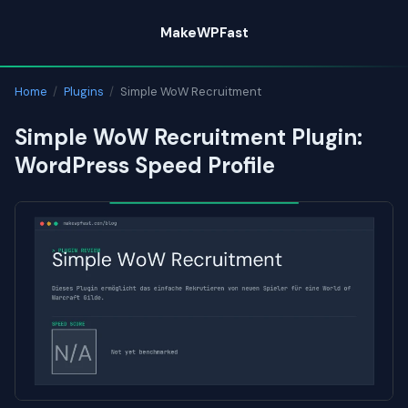
Skip
MakeWPFast
to
content
Home
/
Plugins
/
Simple WoW Recruitment
Simple WoW Recruitment Plugin:
WordPress Speed Profile