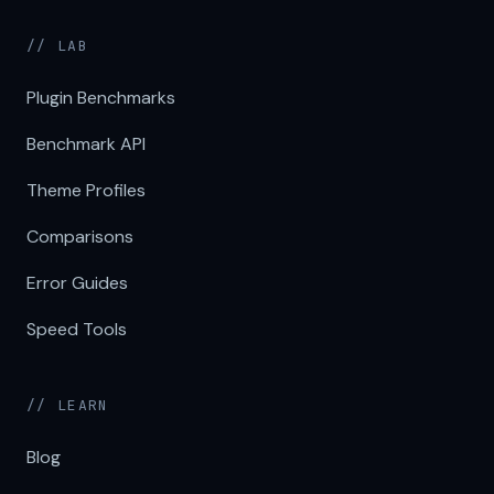
// LAB
Plugin Benchmarks
Benchmark API
Theme Profiles
Comparisons
Error Guides
Speed Tools
// LEARN
Blog