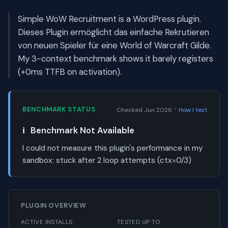
Simple WoW Recruitment is a WordPress plugin.
Dieses Plugin ermöglicht das einfache Rekrutieren
von neuen Spieler für eine World of Warcraft Gilde.
My 3-context benchmark shows it barely registers
(+0ms TTFB on activation).
·
BENCHMARK STATUS
Checked Jun 2026
How I test
ℹ️
Benchmark Not Available
I could not measure this plugin's performance in my
sandbox:
stuck after 2 loop attempts (ctx=0/3)
PLUGIN OVERVIEW
ACTIVE INSTALLS
TESTED UP TO