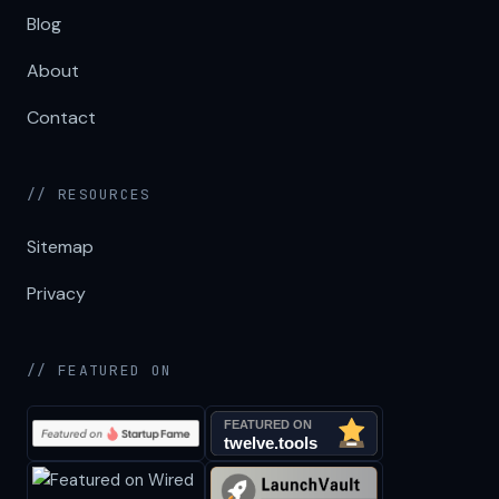
Blog
About
Contact
// RESOURCES
Sitemap
Privacy
// FEATURED ON