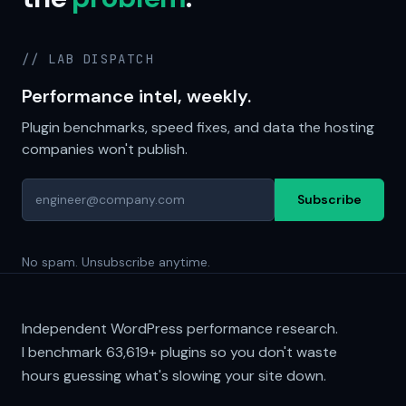
// LAB DISPATCH
Performance intel, weekly.
Plugin benchmarks, speed fixes, and data the hosting
companies won't publish.
Subscribe
No spam. Unsubscribe anytime.
Independent WordPress performance research.
I benchmark
63,619+
plugins so you don't waste
hours guessing what's slowing your site down.