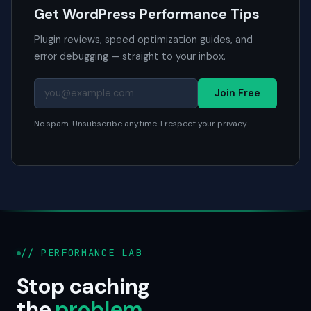
Get WordPress Performance Tips
Plugin reviews, speed optimization guides, and
error debugging — straight to your inbox.
Join Free
No spam. Unsubscribe anytime. I respect your privacy.
// PERFORMANCE LAB
Stop caching
the
problem
.