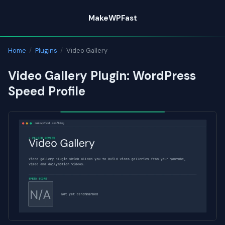
Skip
MakeWPFast
to
content
Home
/
Plugins
/
Video Gallery
Video Gallery Plugin: WordPress
Speed Profile