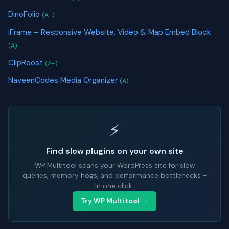
DinoFolio
(A-)
iFrame – Responsive Website, Video & Map Embed Block
(A)
ClipRoost
(A-)
NaveenCodes Media Organizer
(A)
⚡
Find slow plugins on your own site
WP Multitool scans your WordPress site for slow
queries, memory hogs, and performance bottlenecks -
in one click.
Try WP Multitool →