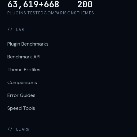
63,619+
668
200
PLUGINS TESTED
COMPARISONS
THEMES
// LAB
Plugin Benchmarks
Benchmark API
Theme Profiles
Comparisons
Error Guides
Speed Tools
// LEARN