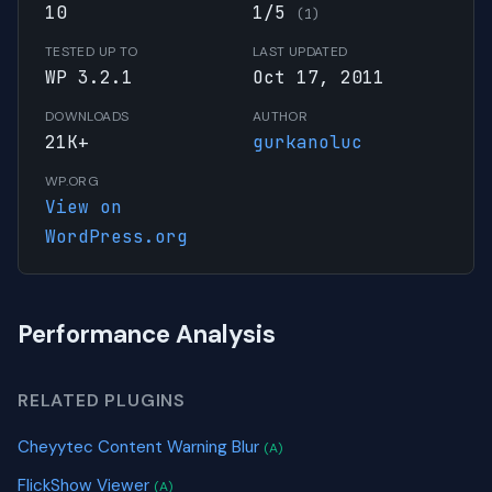
10
1/5
(1)
TESTED UP TO
LAST UPDATED
WP 3.2.1
Oct 17, 2011
DOWNLOADS
AUTHOR
21K+
gurkanoluc
WP.ORG
View on
WordPress.org
Performance Analysis
RELATED PLUGINS
Cheyytec Content Warning Blur
(A)
FlickShow Viewer
(A)