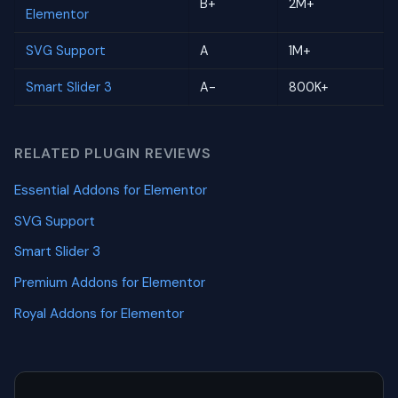
B+
2M+
Elementor
SVG Support
A
1M+
Smart Slider 3
A-
800K+
RELATED PLUGIN REVIEWS
Essential Addons for Elementor
SVG Support
Smart Slider 3
Premium Addons for Elementor
Royal Addons for Elementor