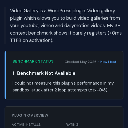
Video Gallery is a WordPress plugin. Video gallery
plugin which allows you to build video galleries from
your youtube, vimeo and dailymotion videos. My 3-
context benchmark shows it barely registers (+0ms
TTFB on activation).
·
BENCHMARK STATUS
Checked May 2026
How I test
ℹ️
Benchmark Not Available
I could not measure this plugin's performance in my
sandbox:
stuck after 2 loop attempts (ctx=0/3)
PLUGIN OVERVIEW
ACTIVE INSTALLS
RATING