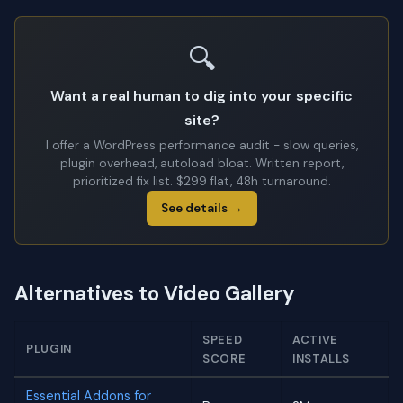
🔍
Want a real human to dig into your specific
site?
I offer a WordPress performance audit - slow queries,
plugin overhead, autoload bloat. Written report,
prioritized fix list. $299 flat, 48h turnaround.
See details →
Alternatives to Video Gallery
SPEED
ACTIVE
PLUGIN
SCORE
INSTALLS
Essential Addons for