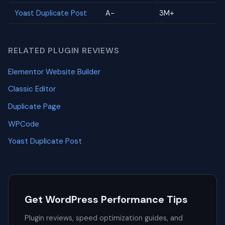
Yoast Duplicate Post
A-
3M+
RELATED PLUGIN REVIEWS
Elementor Website Builder
Classic Editor
Duplicate Page
WPCode
Yoast Duplicate Post
Get WordPress Performance Tips
Plugin reviews, speed optimization guides, and