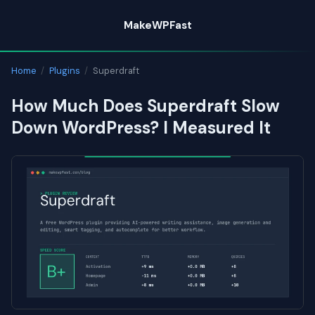
Skip
MakeWPFast
to
content
Home
/
Plugins
/
Superdraft
How Much Does Superdraft Slow
Down WordPress? I Measured It