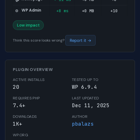
WP Admin
+8 ms
+0 MB
+10
⚙️
Low impact
Think this score looks wrong?
Report it →
PLUGIN OVERVIEW
ACTIVE INSTALLS
TESTED UP TO
20
WP 6.9.4
REQUIRES PHP
LAST UPDATED
7.4+
Dec 11, 2025
DOWNLOADS
AUTHOR
1K+
pbalazs
WP.ORG