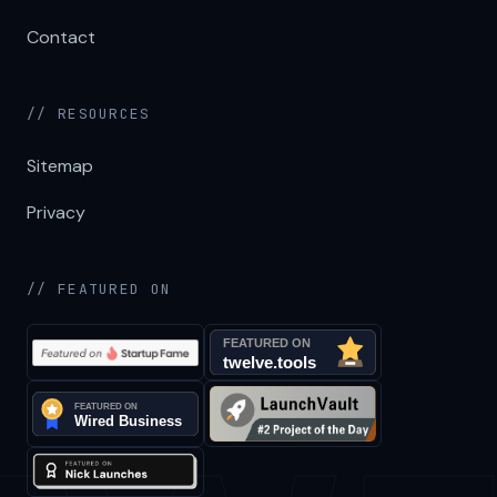
Contact
// RESOURCES
Sitemap
Privacy
// FEATURED ON