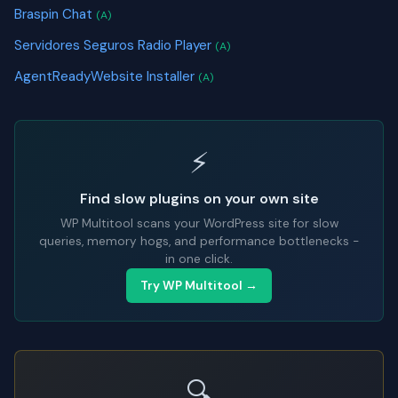
Braspin Chat
(A)
Servidores Seguros Radio Player
(A)
AgentReadyWebsite Installer
(A)
⚡
Find slow plugins on your own site
WP Multitool scans your WordPress site for slow
queries, memory hogs, and performance bottlenecks -
in one click.
Try WP Multitool →
🔍