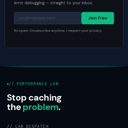
error debugging — straight to your inbox.
Join Free
No spam. Unsubscribe anytime. I respect your privacy.
// PERFORMANCE LAB
Stop caching
the
problem
.
// LAB DISPATCH