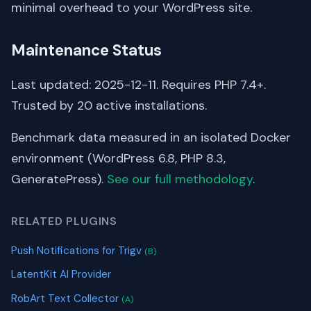
minimal overhead to your WordPress site.
Maintenance Status
Last updated: 2025-12-11. Requires PHP 7.4+.
Trusted by 20 active installations.
Benchmark data measured in an isolated Docker
environment (WordPress 6.8, PHP 8.3,
GeneratePress).
See our full methodology
.
RELATED PLUGINS
Push Notifications for Trigv
(B)
LatentKit AI Provider
RobArt Text Collector
(A)