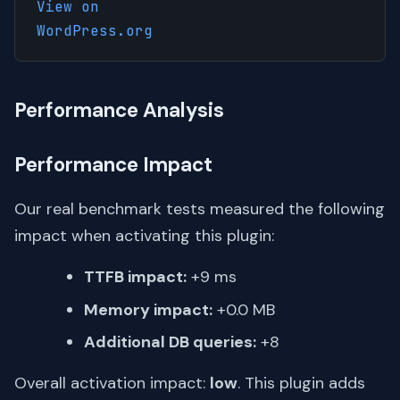
View on
WordPress.org
Performance Analysis
Performance Impact
Our real benchmark tests measured the following
impact when activating this plugin:
TTFB impact:
+9 ms
Memory impact:
+0.0 MB
Additional DB queries:
+8
Overall activation impact:
low
. This plugin adds