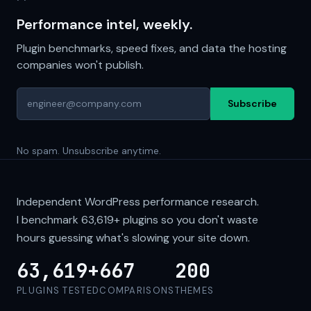
Performance intel, weekly.
Plugin benchmarks, speed fixes, and data the hosting
companies won't publish.
Subscribe
No spam. Unsubscribe anytime.
Independent WordPress performance research.
I benchmark
63,619+
plugins so you don't waste
hours guessing what's slowing your site down.
63,619+
667
200
PLUGINS TESTED
COMPARISONS
THEMES