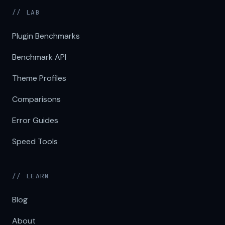
// LAB
Plugin Benchmarks
Benchmark API
Theme Profiles
Comparisons
Error Guides
Speed Tools
// LEARN
Blog
About