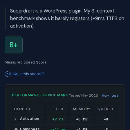
Superdraft is a WordPress plugin. My 3-context
benchmark shows it barely registers (+9ms TTFB on
activation).
B+
Measured Speed Score
How is this scored?
·
PERFORMANCE BENCHMARK
Tested May 2026
How I test
CONTEXT
TTFB
MEMORY
QUERIES
Activation
+9 ms
+0 MB
+8
⚡
Homepage
+-11 ms
+0 MB
+8
🏠