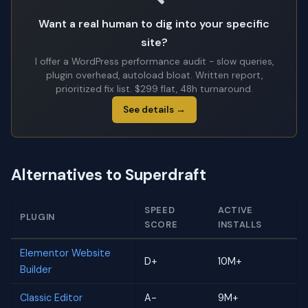
Want a real human to dig into your specific
site?
I offer a WordPress performance audit - slow queries,
plugin overhead, autoload bloat. Written report,
prioritized fix list. $299 flat, 48h turnaround.
See details →
Alternatives to Superdraft
SPEED
ACTIVE
PLUGIN
SCORE
INSTALLS
Elementor Website
D+
10M+
Builder
Classic Editor
A-
9M+