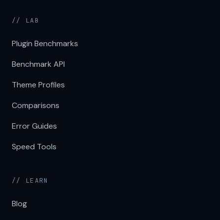
// LAB
Plugin Benchmarks
Benchmark API
Theme Profiles
Comparisons
Error Guides
Speed Tools
// LEARN
Blog