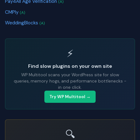
Pay4All Age Verification
(A)
CMPly
(A)
WeddingBlocks
(A)
⚡
Find slow plugins on your own site
WP Multitool scans your WordPress site for slow
queries, memory hogs, and performance bottlenecks -
in one click.
Try WP Multitool →
🔍