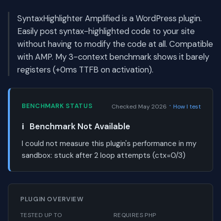
SyntaxHighlighter Amplified is a WordPress plugin.
Easily post syntax-highlighted code to your site
without having to modify the code at all. Compatible
with AMP. My 3-context benchmark shows it barely
registers (+0ms TTFB on activation).
·
BENCHMARK STATUS
Checked May 2026
How I test
ℹ️
Benchmark Not Available
I could not measure this plugin's performance in my
sandbox:
stuck after 2 loop attempts (ctx=0/3)
PLUGIN OVERVIEW
TESTED UP TO
REQUIRES PHP