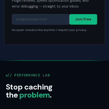
Plugin reviews, speed optimization guides, and
error debugging — straight to your inbox.
Join Free
No spam. Unsubscribe anytime. I respect your privacy.
// PERFORMANCE LAB
Stop caching
the
problem
.