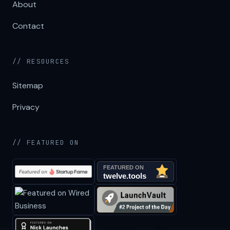
About
Contact
// RESOURCES
Sitemap
Privacy
// FEATURED ON