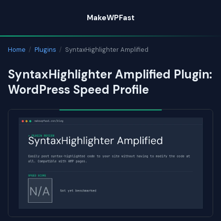
Skip
MakeWPFast
to
content
Home
/
Plugins
/
SyntaxHighlighter Amplified
SyntaxHighlighter Amplified Plugin:
WordPress Speed Profile