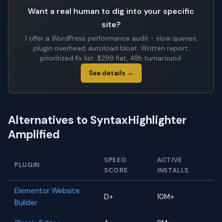
Want a real human to dig into your specific
site?
I offer a WordPress performance audit - slow queries,
plugin overhead, autoload bloat. Written report,
prioritized fix list. $299 flat, 48h turnaround.
See details →
Alternatives to SyntaxHighlighter
Amplified
SPEED
ACTIVE
PLUGIN
SCORE
INSTALLS
Elementor Website
D+
10M+
Builder