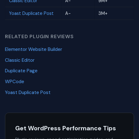
Classic Editor
A-
9M+
Yoast Duplicate Post
A-
3M+
RELATED PLUGIN REVIEWS
Elementor Website Builder
Classic Editor
Duplicate Page
WPCode
Yoast Duplicate Post
Get WordPress Performance Tips