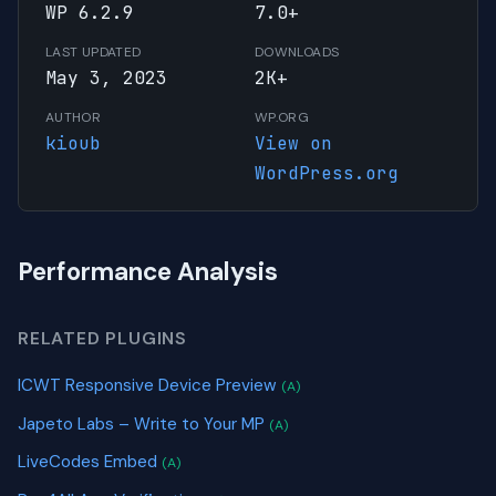
WP 6.2.9
7.0+
LAST UPDATED
DOWNLOADS
May 3, 2023
2K+
AUTHOR
WP.ORG
kioub
View on
WordPress.org
Performance Analysis
RELATED PLUGINS
ICWT Responsive Device Preview
(A)
Japeto Labs – Write to Your MP
(A)
LiveCodes Embed
(A)