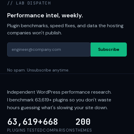
// LAB DISPATCH
Performance intel, weekly.
Plugin benchmarks, speed fixes, and data the hosting
companies won't publish.
Subscribe
No spam. Unsubscribe anytime.
Independent WordPress performance research.
I benchmark
63,619+
plugins so you don't waste
hours guessing what's slowing your site down.
63,619+
668
200
PLUGINS TESTED
COMPARISONS
THEMES