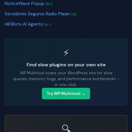
NoticeWave Popup
(B+)
Servidores Seguros Radio Player
(A)
HiFiBots AI Agents
(A-)
⚡
Find slow plugins on your own site
WP Multitool scans your WordPress site for slow
queries, memory hogs, and performance bottlenecks -
in one click.
Try WP Multitool →
🔍