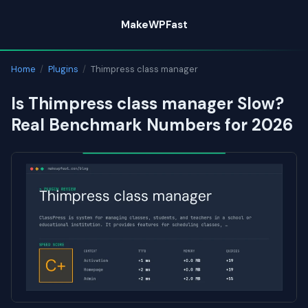
Skip
MakeWPFast
to
content
Home
/
Plugins
/
Thimpress class manager
Is Thimpress class manager Slow?
Real Benchmark Numbers for 2026