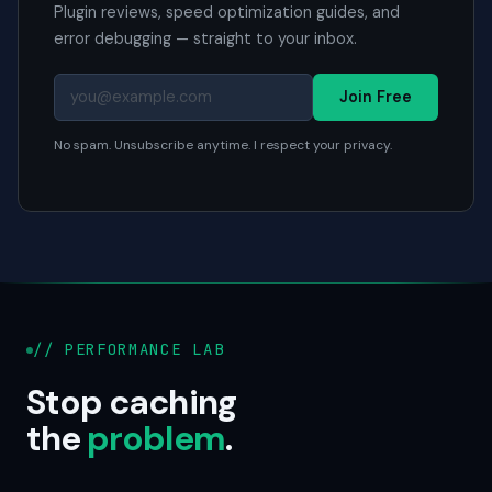
Plugin reviews, speed optimization guides, and
error debugging — straight to your inbox.
Join Free
No spam. Unsubscribe anytime. I respect your privacy.
// PERFORMANCE LAB
Stop caching
the
problem
.