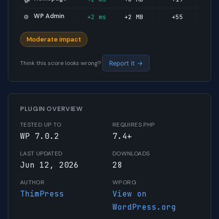
WP Admin
+2 ms
+2 MB
+55
⚙️
Moderate impact
Think this score looks wrong?
Report it →
PLUGIN OVERVIEW
TESTED UP TO
REQUIRES PHP
WP 7.0.2
7.4+
LAST UPDATED
DOWNLOADS
Jun 12, 2026
28
AUTHOR
WP.ORG
ThimPress
View on
WordPress.org