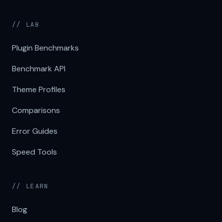
// LAB
Plugin Benchmarks
Benchmark API
Theme Profiles
Comparisons
Error Guides
Speed Tools
// LEARN
Blog