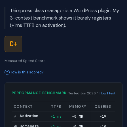
Thimpress class manager is a WordPress plugin. My
3-context benchmark shows it barely registers
(+1ms TTFB on activation).
C+
Measured Speed Score
How is this scored?
·
PERFORMANCE BENCHMARK
Tested Jun 2026
How I test
CONTEXT
TTFB
MEMORY
QUERIES
Activation
+1 ms
+0 MB
+19
⚡
Homepage
+2 ms
+0 MB
+19
🏠