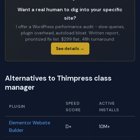
Want a real human to dig into your specific
site?
I offer a WordPress performance audit - slow queries,
plugin overhead, autoload bloat. Written report,
prioritized fix list. $299 flat, 48h turnaround.
See details →
Alternatives to Thimpress class
manager
SPEED
ACTIVE
PLUGIN
SCORE
INSTALLS
Elementor Website
D+
10M+
Builder