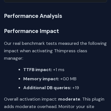
Performance Analysis
Performance Impact
Our real benchmark tests measured the following
impact when activating Thimpress class
manager:
TTFB impact:
+1 ms
Memory impact:
+0.0 MB
Additional DB queries:
+19
Overall activation impact:
moderate
. This plugin
adds moderate overhead. Monitor your site