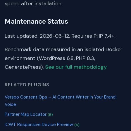
speed after installation.
Maintenance Status
Last updated: 2026-06-12. Requires PHP 7.4+.
Benchmark data measured in an isolated Docker
environment (WordPress 6.8, PHP 8.3,
GeneratePress).
See our full methodology
.
RELATED PLUGINS
Versoo Content Ops – AI Content Writer in Your Brand
Voice
Partner Map Locator
(B)
ICWT Responsive Device Preview
(A)