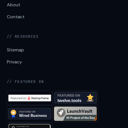
About
Contact
// RESOURCES
Sitemap
Privacy
// FEATURED ON