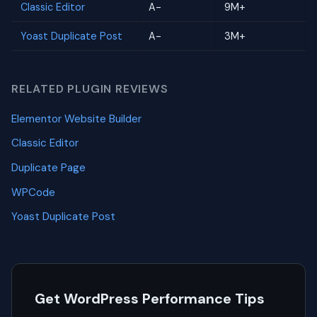
Classic Editor
A-
9M+
Yoast Duplicate Post
A-
3M+
RELATED PLUGIN REVIEWS
Elementor Website Builder
Classic Editor
Duplicate Page
WPCode
Yoast Duplicate Post
Get WordPress Performance Tips