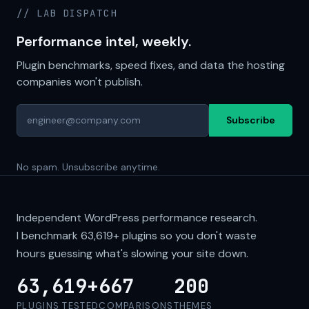
// LAB DISPATCH
Performance intel, weekly.
Plugin benchmarks, speed fixes, and data the hosting
companies won't publish.
Subscribe
No spam. Unsubscribe anytime.
Independent WordPress performance research.
I benchmark
63,619+
plugins so you don't waste
hours guessing what's slowing your site down.
63,619+
667
200
PLUGINS TESTED
COMPARISONS
THEMES