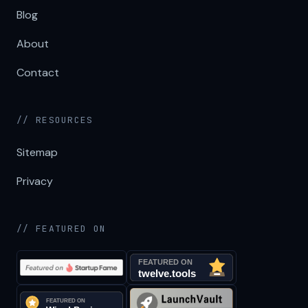
Blog
About
Contact
// RESOURCES
Sitemap
Privacy
// FEATURED ON