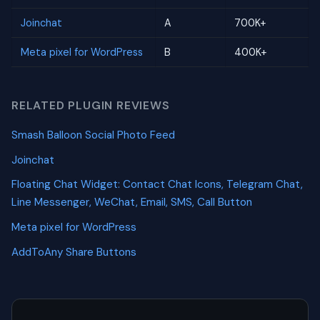
Joinchat
A
700K+
Meta pixel for WordPress
B
400K+
RELATED PLUGIN REVIEWS
Smash Balloon Social Photo Feed
Joinchat
Floating Chat Widget: Contact Chat Icons, Telegram Chat,
Line Messenger, WeChat, Email, SMS, Call Button
Meta pixel for WordPress
AddToAny Share Buttons