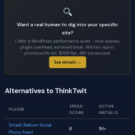
🔍
Want a real human to dig into your specific
site?
I offer a WordPress performance audit - slow queries,
plugin overhead, autoload bloat. Written report,
prioritized fix list. $299 flat, 48h turnaround.
See details →
Alternatives to ThinkTwit
SPEED
ACTIVE
PLUGIN
SCORE
INSTALLS
Smash Balloon Social
B
1M+
Photo Feed