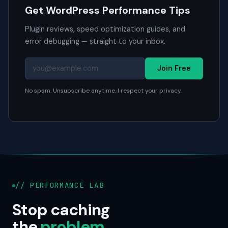
Get WordPress Performance Tips
Plugin reviews, speed optimization guides, and
error debugging — straight to your inbox.
Join Free
No spam. Unsubscribe anytime. I respect your privacy.
// PERFORMANCE LAB
Stop caching
the
problem
.