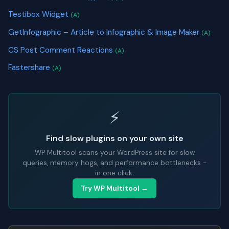
Testibox Widget
(A)
GetInfographic – Article to Infographic & Image Maker
(A)
CS Post Comment Reactions
(A)
Fastershare
(A)
⚡
Find slow plugins on your own site
WP Multitool scans your WordPress site for slow
queries, memory hogs, and performance bottlenecks -
in one click.
Try WP Multitool →