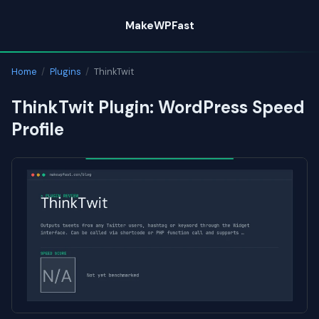
Skip
MakeWPFast
to
content
Home
/
Plugins
/
ThinkTwit
ThinkTwit Plugin: WordPress Speed
Profile