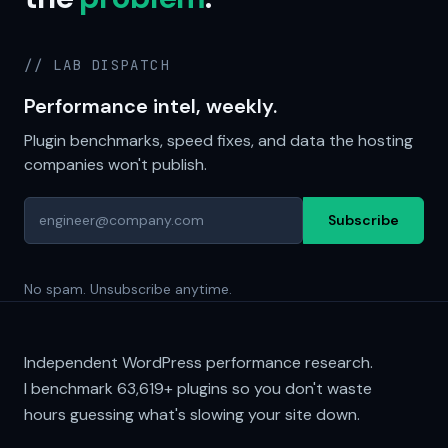
// LAB DISPATCH
Performance intel, weekly.
Plugin benchmarks, speed fixes, and data the hosting
companies won't publish.
Subscribe
No spam. Unsubscribe anytime.
Independent WordPress performance research.
I benchmark
63,619+
plugins so you don't waste
hours guessing what's slowing your site down.