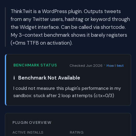
ThinkTwit is a WordPress plugin. Outputs tweets
from any Twitter users, hashtag or keyword through
the Widget interface. Can be called via shortcode.
My 3-context benchmark shows it barely registers
(+0ms TTFB on activation).
·
BENCHMARK STATUS
Checked Jun 2026
How I test
ℹ️
Benchmark Not Available
I could not measure this plugin's performance in my
sandbox:
stuck after 2 loop attempts (ctx=0/3)
PLUGIN OVERVIEW
ACTIVE INSTALLS
RATING