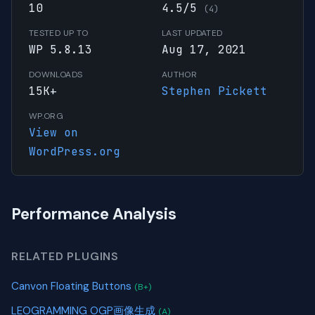
10
4.5/5
(4)
TESTED UP TO
LAST UPDATED
WP 5.8.13
Aug 17, 2021
DOWNLOADS
AUTHOR
15K+
Stephen Pickett
WP.ORG
View on
WordPress.org
Performance Analysis
RELATED PLUGINS
Canvon Floating Buttons
(B+)
LEOGRAMMING OGP画像生成
(A)