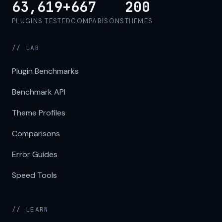
63,619+
667
200
PLUGINS TESTED
COMPARISONS
THEMES
// LAB
Plugin Benchmarks
Benchmark API
Theme Profiles
Comparisons
Error Guides
Speed Tools
// LEARN