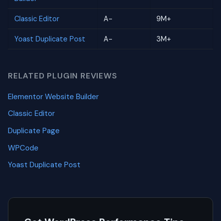
Classic Editor
A-
9M+
Yoast Duplicate Post
A-
3M+
RELATED PLUGIN REVIEWS
Elementor Website Builder
Classic Editor
Duplicate Page
WPCode
Yoast Duplicate Post