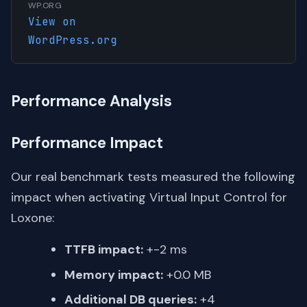
WP.ORG
View on
WordPress.org
Performance Analysis
Performance Impact
Our real benchmark tests measured the following
impact when activating Virtual Input Control for
Loxone:
TTFB impact:
+-2 ms
Memory impact:
+0.0 MB
Additional DB queries:
+4