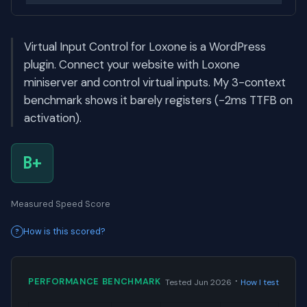
Virtual Input Control for Loxone is a WordPress
plugin. Connect your website with Loxone
miniserver and control virtual inputs. My 3-context
benchmark shows it barely registers (-2ms TTFB on
activation).
B+
Measured Speed Score
How is this scored?
·
PERFORMANCE BENCHMARK
Tested Jun 2026
How I test