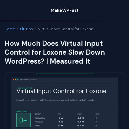
Skip
MakeWPFast
to
content
Home
/
Plugins
/
Virtual Input Control for Loxone
How Much Does Virtual Input
Control for Loxone Slow Down
WordPress? I Measured It