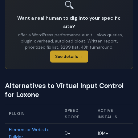
🔍
Want a real human to dig into your specific
site?
I offer a WordPress performance audit - slow queries,
plugin overhead, autoload bloat. Written report,
prioritized fix list. $299 flat, 48h turnaround.
See details →
Alternatives to Virtual Input Control
for Loxone
SPEED
ACTIVE
PLUGIN
SCORE
INSTALLS
Elementor Website
D+
10M+
Builder