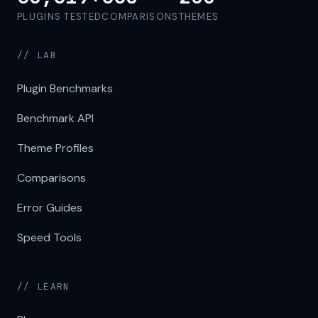
PLUGINS TESTED
COMPARISONS
THEMES
// LAB
Plugin Benchmarks
Benchmark API
Theme Profiles
Comparisons
Error Guides
Speed Tools
// LEARN