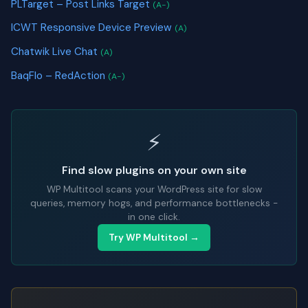
PLTarget – Post Links Target
(A-)
ICWT Responsive Device Preview
(A)
Chatwik Live Chat
(A)
BaqFlo – RedAction
(A-)
⚡
Find slow plugins on your own site
WP Multitool scans your WordPress site for slow
queries, memory hogs, and performance bottlenecks -
in one click.
Try WP Multitool →