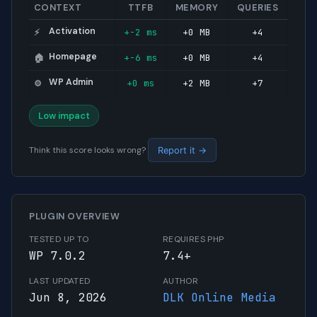
CONTEXT
TTFB
MEMORY
QUERIES
Activation
+-2 ms
+0 MB
+4
⚡
Homepage
+-6 ms
+0 MB
+4
🏠
WP Admin
+0 ms
+2 MB
+7
⚙️
Low impact
Think this score looks wrong?
Report it →
PLUGIN OVERVIEW
TESTED UP TO
REQUIRES PHP
WP 7.0.2
7.4+
LAST UPDATED
AUTHOR
Jun 8, 2026
DLK Online Media