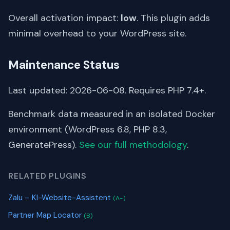
Overall activation impact:
low
. This plugin adds
minimal overhead to your WordPress site.
Maintenance Status
Last updated: 2026-06-08. Requires PHP 7.4+.
Benchmark data measured in an isolated Docker
environment (WordPress 6.8, PHP 8.3,
GeneratePress).
See our full methodology
.
RELATED PLUGINS
Zalu – KI-Website-Assistent
(A-)
Partner Map Locator
(B)