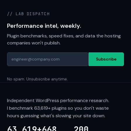
// LAB DISPATCH
Performance intel, weekly.
Plugin benchmarks, speed fixes, and data the hosting
companies won't publish.
Subscribe
No spam. Unsubscribe anytime.
Independent WordPress performance research.
I benchmark
63,619+
plugins so you don't waste
hours guessing what's slowing your site down.
63,619+
668
200