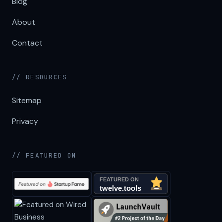
Blog
About
Contact
// RESOURCES
Sitemap
Privacy
// FEATURED ON