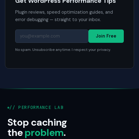
Get WordPress Performance Tips
Plugin reviews, speed optimization guides, and
error debugging — straight to your inbox.
Join Free
No spam. Unsubscribe anytime. I respect your privacy.
// PERFORMANCE LAB
Stop caching
the
problem
.