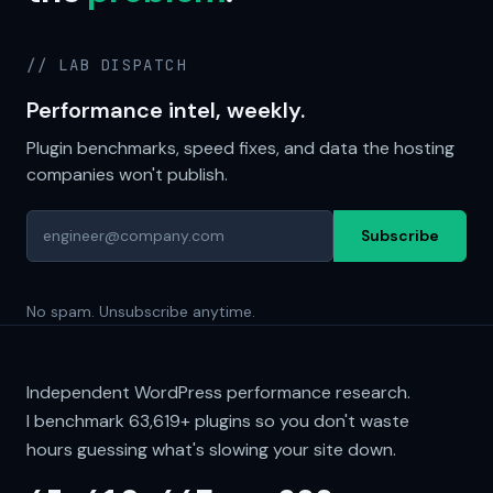
// LAB DISPATCH
Performance intel, weekly.
Plugin benchmarks, speed fixes, and data the hosting
companies won't publish.
Subscribe
No spam. Unsubscribe anytime.
Independent WordPress performance research.
I benchmark
63,619+
plugins so you don't waste
hours guessing what's slowing your site down.