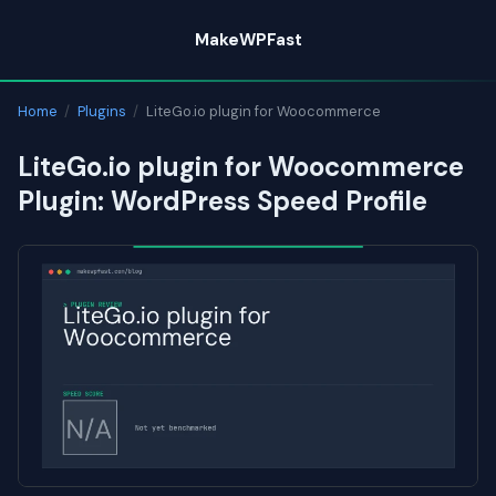
Skip
MakeWPFast
to
content
Home
/
Plugins
/
LiteGo.io plugin for Woocommerce
LiteGo.io plugin for Woocommerce
Plugin: WordPress Speed Profile