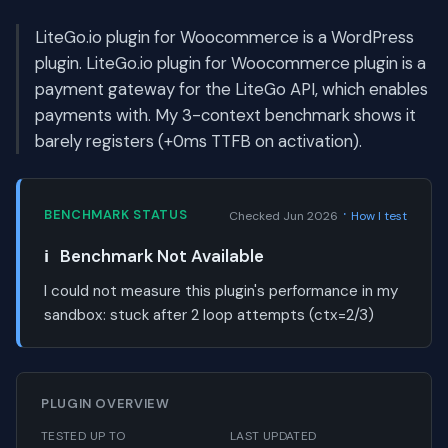
LiteGo.io plugin for Woocommerce is a WordPress
plugin. LiteGo.io plugin for Woocommerce plugin is a
payment gateway for the LiteGo API, which enables
payments with. My 3-context benchmark shows it
barely registers (+0ms TTFB on activation).
·
BENCHMARK STATUS
Checked Jun 2026
How I test
ℹ️
Benchmark Not Available
I could not measure this plugin's performance in my
sandbox:
stuck after 2 loop attempts (ctx=2/3)
PLUGIN OVERVIEW
TESTED UP TO
LAST UPDATED