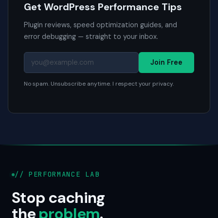
Get WordPress Performance Tips
Plugin reviews, speed optimization guides, and
error debugging — straight to your inbox.
Join Free
No spam. Unsubscribe anytime. I respect your privacy.
// PERFORMANCE LAB
Stop caching
the
problem
.