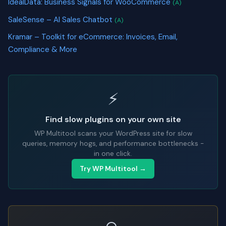
IdealData: Business Signals for WooCommerce
(A)
SaleSense – AI Sales Chatbot
(A)
Kramar – Toolkit for eCommerce: Invoices, Email,
Compliance & More
⚡
Find slow plugins on your own site
WP Multitool scans your WordPress site for slow
queries, memory hogs, and performance bottlenecks -
in one click.
Try WP Multitool →