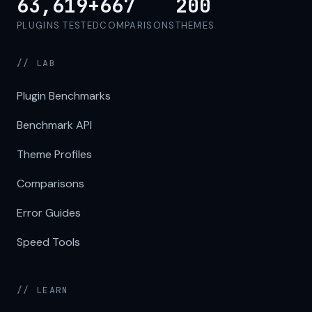
63,619+
667
200
PLUGINS TESTED
COMPARISONS
THEMES
// LAB
Plugin Benchmarks
Benchmark API
Theme Profiles
Comparisons
Error Guides
Speed Tools
// LEARN