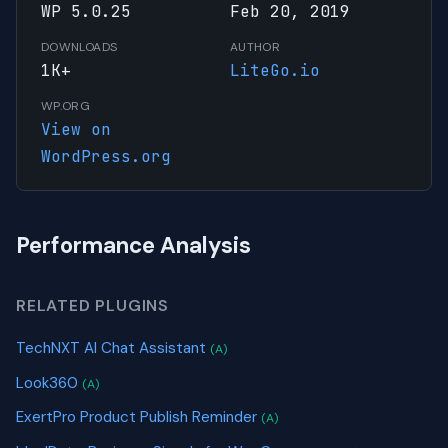
WP 5.0.25
Feb 20, 2019
DOWNLOADS
AUTHOR
1K+
LiteGo.io
WP.ORG
View on
WordPress.org
Performance Analysis
RELATED PLUGINS
TechNXT AI Chat Assistant
(A)
Look360
(A)
ExertPro Product Publish Reminder
(A)