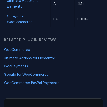
Ultimate Addons for
A
2M+
Elementor
Google for
B+
800K+
WooCommerce
RELATED PLUGIN REVIEWS
WooCommerce
Ultimate Addons for Elementor
WooPayments
Google for WooCommerce
WooCommerce PayPal Payments