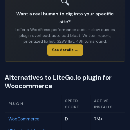
🔍
Want a real human to dig into your specific
site?
I offer a WordPress performance audit - slow queries,
plugin overhead, autoload bloat. Written report,
prioritized fix list. $299 flat, 48h turnaround.
See details →
Alternatives to LiteGo.io plugin for
Woocommerce
SPEED
ACTIVE
PLUGIN
SCORE
INSTALLS
WooCommerce
D
7M+