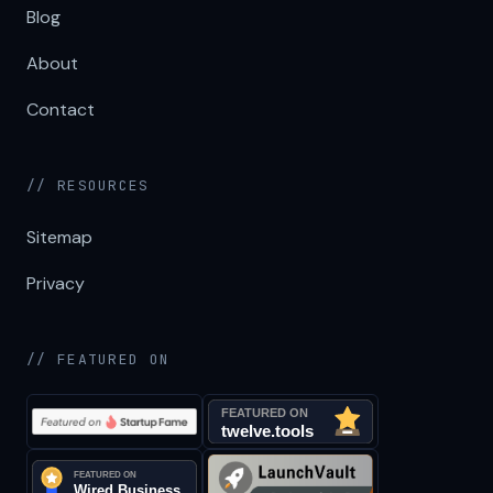
Blog
About
Contact
// RESOURCES
Sitemap
Privacy
// FEATURED ON