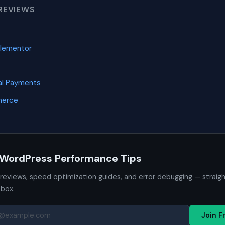
REVIEWS
Elementor
l Payments
merce
 WordPress Performance Tips
 reviews, speed optimization guides, and error debugging — straig
nbox.
Join F