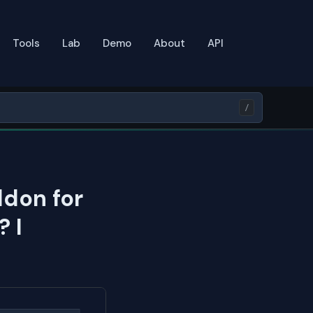
Tools
Lab
Demo
About
API
/
ddon for
 I