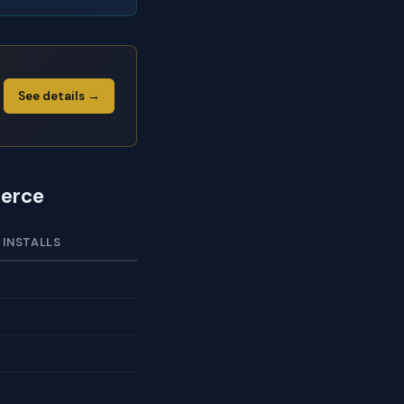
See details →
merce
 INSTALLS