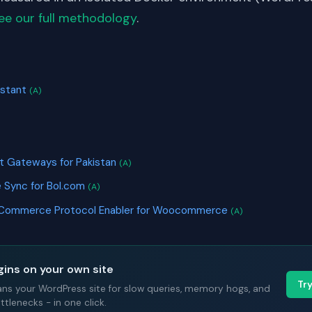
ee our full methodology
.
S
istant
(A)
t Gateways for Pakistan
(A)
 Sync for Bol.com
(A)
 Commerce Protocol Enabler for Woocommerce
(A)
gins on your own site
Tr
ans your WordPress site for slow queries, memory hogs, and
tlenecks - in one click.