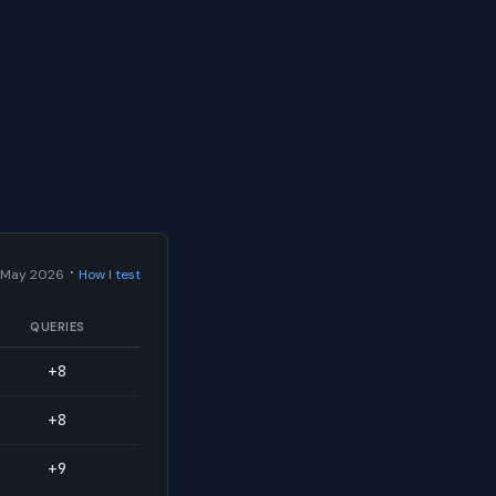
·
 May 2026
How I test
QUERIES
+8
+8
+9