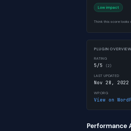
Low impact
Think this score look
PLUGIN OVERVIE
RATING
5/5
(2)
LAST UPDATED
Nov 28, 2022
WP.ORG
View on Word
Performance 