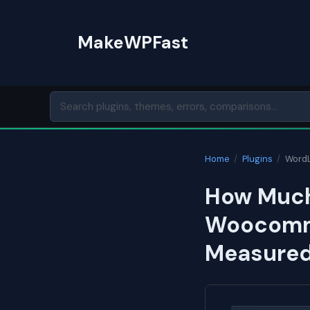
Skip
to
MakeWPFast
content
Home
/
Plugins
/
WordL
How Much 
Woocomme
Measured