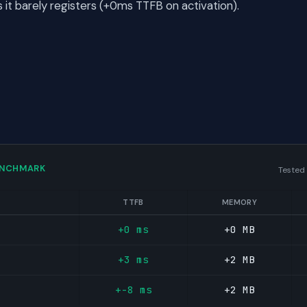
t barely registers (+0ms TTFB on activation).
ENCHMARK
Tested
TTFB
MEMORY
+0 ms
+0 MB
+3 ms
+2 MB
+-8 ms
+2 MB