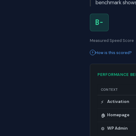
benchmark shows i
B-
Measured Speed Score
How is this scored?
PERFORMANCE B
CONTEXT
Activation
⚡
Homepage
🏠
WP Admin
⚙️