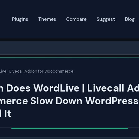
Plugins
Themes
Compare
Suggest
Blog
ive | Livecall Addon for Woocommerce
Does WordLive | Livecall A
rce Slow Down WordPress?
 It