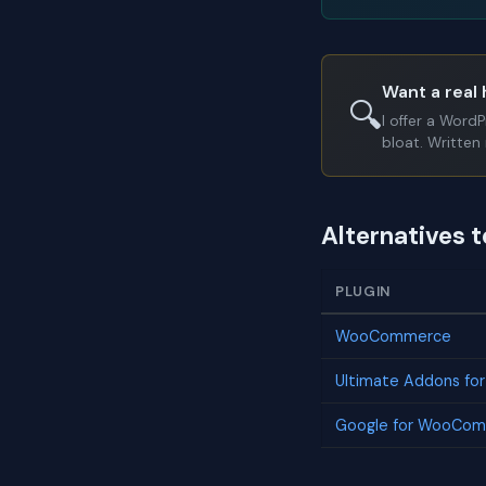
Want a real 
🔍
I offer a Word
bloat. Written 
Alternatives 
PLUGIN
WooCommerce
Ultimate Addons fo
Google for WooCo