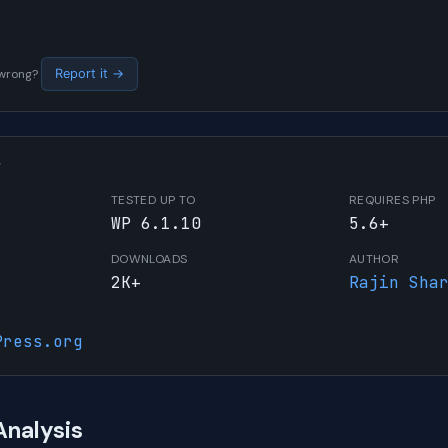
s wrong?
Report it →
W
TESTED UP TO
REQUIRES PHP
WP 6.1.10
5.6+
DOWNLOADS
AUTHOR
2K+
Rajin Sha
Press.org
Analysis