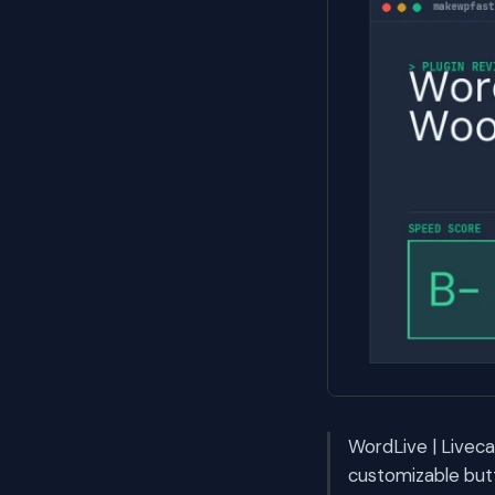
WordLive | Livec
customizable but