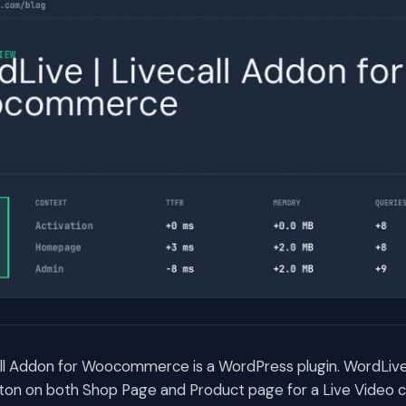
all Addon for Woocommerce is a WordPress plugin. WordLive
ton on both Shop Page and Product page for a Live Video c