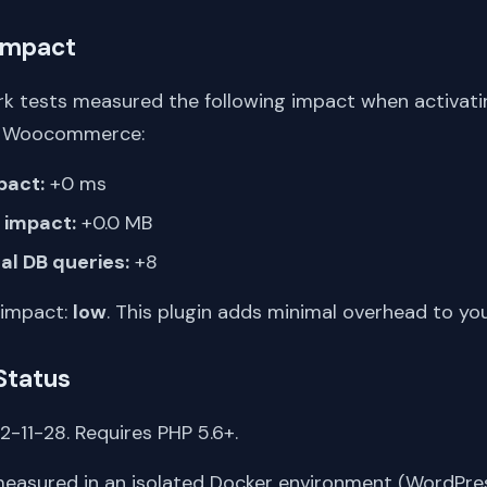
Impact
k tests measured the following impact when activati
or Woocommerce:
pact:
+0 ms
impact:
+0.0 MB
al DB queries:
+8
 impact:
low
. This plugin adds minimal overhead to yo
Status
-11-28. Requires PHP 5.6+.
asured in an isolated Docker environment (WordPress