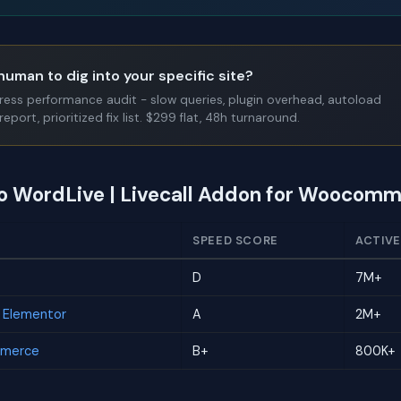
human to dig into your specific site?
Press performance audit - slow queries, plugin overhead, autoload
report, prioritized fix list. $299 flat, 48h turnaround.
to WordLive | Livecall Addon for Woocom
SPEED SCORE
ACTIVE
D
7M+
r Elementor
A
2M+
mmerce
B+
800K+