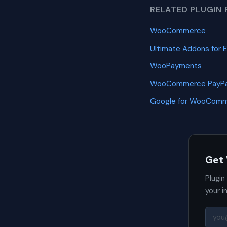
RELATED PLUGIN 
WooCommerce
Ultimate Addons for 
WooPayments
WooCommerce PayPa
Google for WooCom
Get
Plugin
your i