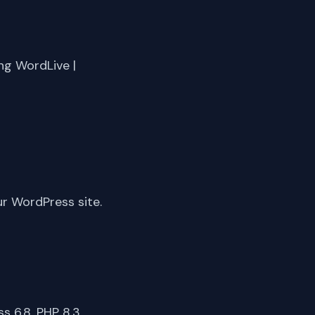
ng WordLive |
ur WordPress site.
 6.8, PHP 8.3,