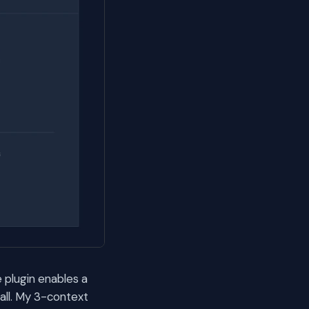
 plugin enables a
all. My 3-context