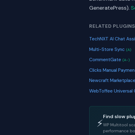
GeneratePress).
S
RELATED PLUGIN
TechNXT AI Chat Ass
Multi-Store Sync
(A)
CommentGate
(A-)
Clicks Manual Paymen
Newcraft Marketplace
WebToffee Universal
Find slow plu
⚡
WP Multitool sc
performance bot