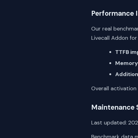
Performance 
Our real benchmar
Livecall Addon f
TTFB im
Memory 
Addition
Overall activation
Maintenance 
Last updated: 2022
Benchmark data me