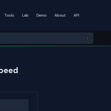
Tools
Lab
Demo
About
API
/
Speed