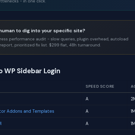
tlenecks - in one click.
human to dig into your specific site?
Press performance audit - slow queries, plugin overhead, autoload
report, prioritized fix list. $299 flat, 48h turnaround.
to WP Sidebar Login
SPEED SCORE
A
A
2
tor Addons and Templates
A
1
I
A
1