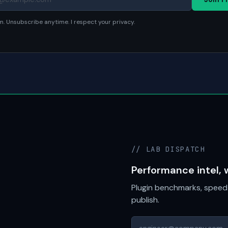
. Unsubscribe anytime. I respect your privacy.
// LAB DISPATCH
Performance intel, 
Plugin benchmarks, speed 
publish.