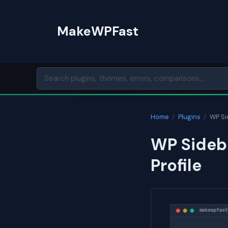
Skip
to
MakeWPFast
content
Home
/
Plugins
/
WP Si
WP Sideba
Profile