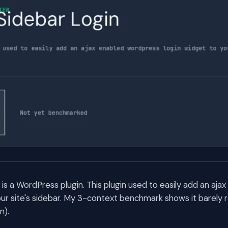
is a WordPress plugin. This plugin used to easily add an aj
our site's sidebar. My 3-context benchmark shows it barely 
n).