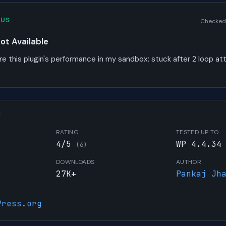
TUS
Checked
t Available
re this plugin's performance in my sandbox:
stuck after 2 loop a
W
RATING
TESTED UP TO
4/5
WP 4.4.34
(6)
DOWNLOADS
AUTHOR
27K+
Pankaj Jh
Press.org