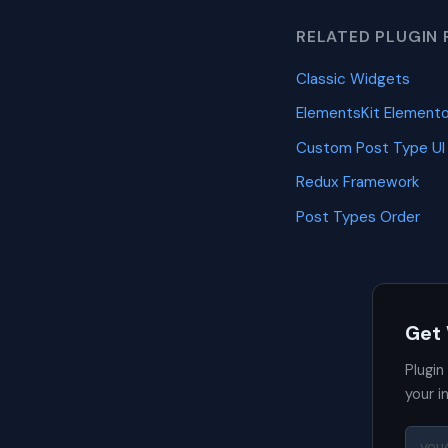
RELATED PLUGIN 
Classic Widgets
ElementsKit Element
Custom Post Type UI
Redux Framework
Post Types Order
Get
Plugin
your i