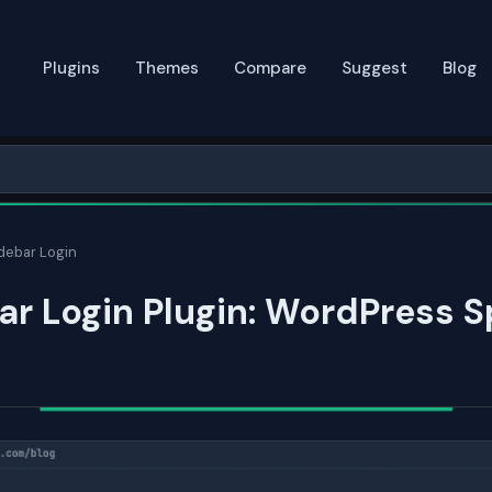
Plugins
Themes
Compare
Suggest
Blog
debar Login
r Login Plugin: WordPress 