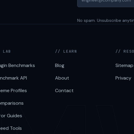
No spam. Unsubscribe anyti
/ LAB
// LEARN
// RES
ugin Benchmarks
Blog
Sitemap
nchmark API
About
Privacy
eme Profiles
Contact
mparisons
ror Guides
eed Tools