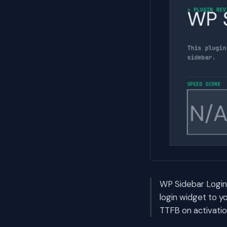
WP Sidebar Login 
login widget to y
TTFB on activatio