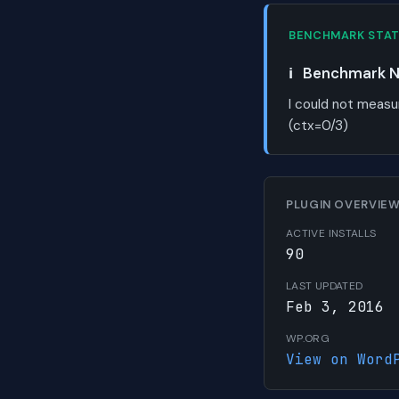
BENCHMARK STA
ℹ️
Benchmark No
I could not measu
(ctx=0/3)
PLUGIN OVERVIE
ACTIVE INSTALLS
90
LAST UPDATED
Feb 3, 2016
WP.ORG
View on Word