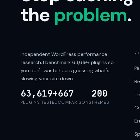
the
problem
.
Independent WordPress performance
/
research. I benchmark
63,619+
plugins so
Pl
you don't waste hours guessing what's
slowing your site down.
Be
63,619+
667
200
Th
PLUGINS TESTED
COMPARISONS
THEMES
Co
Er
Sp