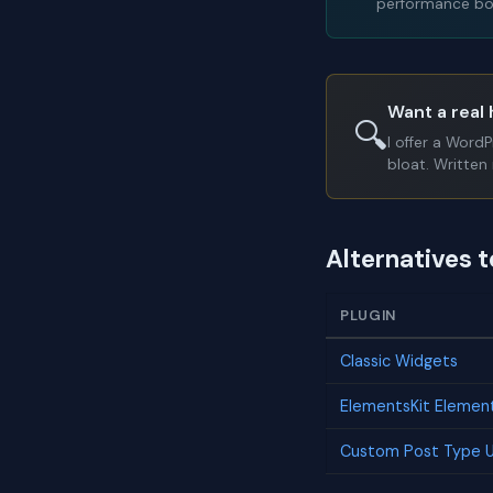
performance bot
Want a real 
🔍
I offer a Word
bloat. Written 
Alternatives 
PLUGIN
Classic Widgets
ElementsKit Elemen
Custom Post Type U