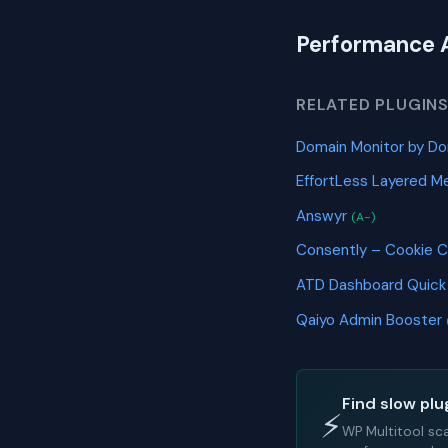
Performance 
RELATED PLUGIN
Domain Monitor by Do
EffortLess Layered Me
Answyr
(A-)
Consently – Cookie 
ATD Dashboard Quic
Qaiyo Admin Booster
Find slow plu
⚡
WP Multitool sc