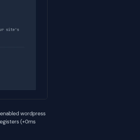
ax enabled wordpress
registers (+0ms