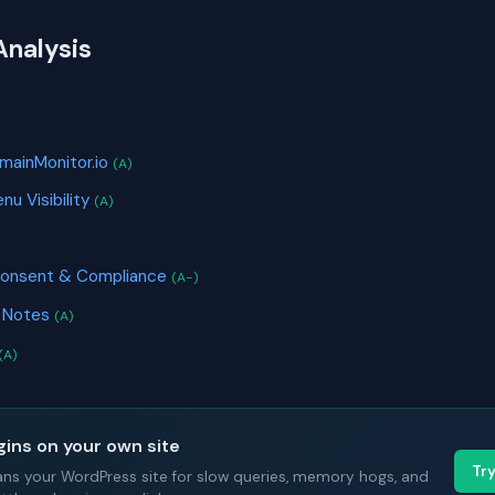
Analysis
S
mainMonitor.io
(A)
nu Visibility
(A)
Consent & Compliance
(A-)
k Notes
(A)
(A)
gins on your own site
Tr
ans your WordPress site for slow queries, memory hogs, and