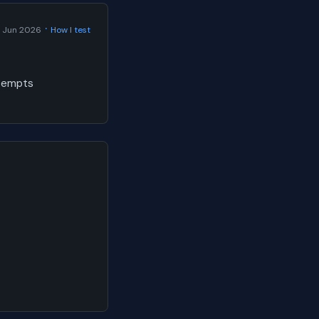
·
 Jun 2026
How I test
ttempts
a