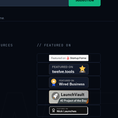
me.
OURCES
// FEATURED ON