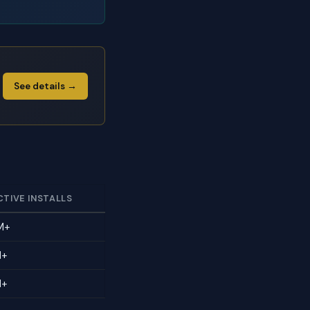
See details →
CTIVE INSTALLS
M+
M+
M+