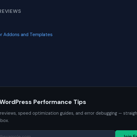
REVIEWS
or Addons and Templates
 WordPress Performance Tips
 reviews, speed optimization guides, and error debugging — straig
nbox.
Join F