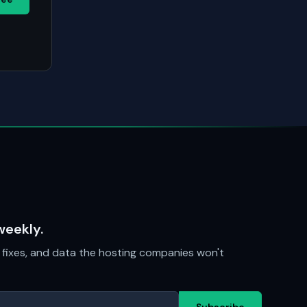
weekly.
fixes, and data the hosting companies won't
Subscribe