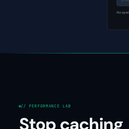
No spam
// PERFORMANCE LAB
Stop caching