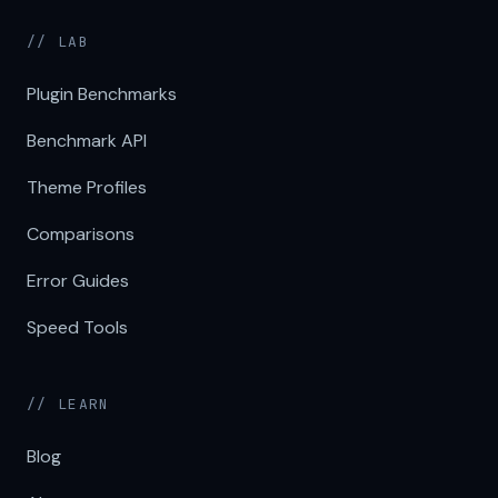
// LAB
Plugin Benchmarks
Benchmark API
Theme Profiles
Comparisons
Error Guides
Speed Tools
// LEARN
Blog