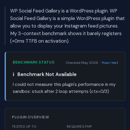
WP Social Feed Gallery is a WordPress plugin. WP
Social Feed Gallery is a simple WordPress plugin that
allow you to display your Instagram feed pictures.
My 3-context benchmark shows it barely registers
(+0ms TTFB on activation).
·
BENCHMARK STATUS
Checked May 2026
How I test
ℹ️
Benchmark Not Available
I could not measure this plugin's performance in my
sandbox:
stuck after 2 loop attempts (ctx=0/3)
PLUGIN OVERVIEW
TESTED UP TO
REQUIRES PHP