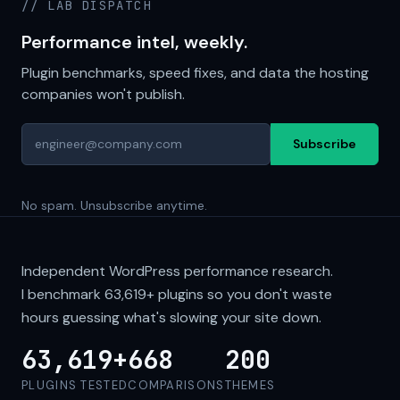
// LAB DISPATCH
Performance intel, weekly.
Plugin benchmarks, speed fixes, and data the hosting
companies won't publish.
Subscribe
No spam. Unsubscribe anytime.
Independent WordPress performance research.
I benchmark
63,619+
plugins so you don't waste
hours guessing what's slowing your site down.
63,619+
668
200
PLUGINS TESTED
COMPARISONS
THEMES