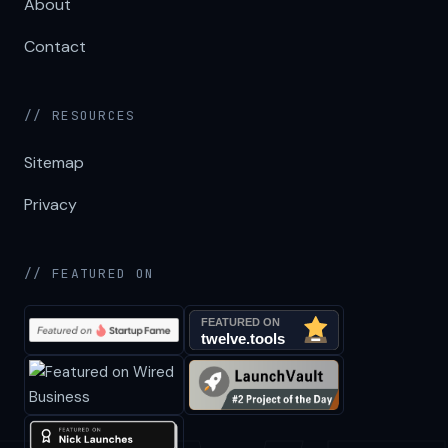
About
Contact
// RESOURCES
Sitemap
Privacy
// FEATURED ON