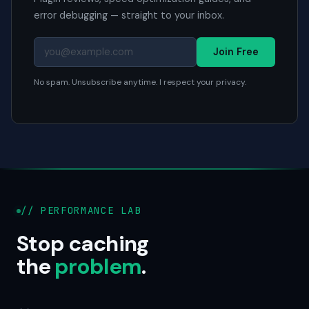
error debugging — straight to your inbox.
Join Free
No spam. Unsubscribe anytime. I respect your privacy.
// PERFORMANCE LAB
Stop caching
the
problem
.