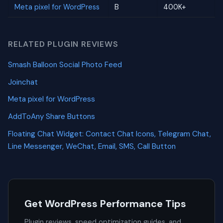
Meta pixel for WordPress
B
400K+
RELATED PLUGIN REVIEWS
Smash Balloon Social Photo Feed
Joinchat
Meta pixel for WordPress
AddToAny Share Buttons
Floating Chat Widget: Contact Chat Icons, Telegram Chat,
Line Messenger, WeChat, Email, SMS, Call Button
Get WordPress Performance Tips
Plugin reviews, speed optimization guides, and