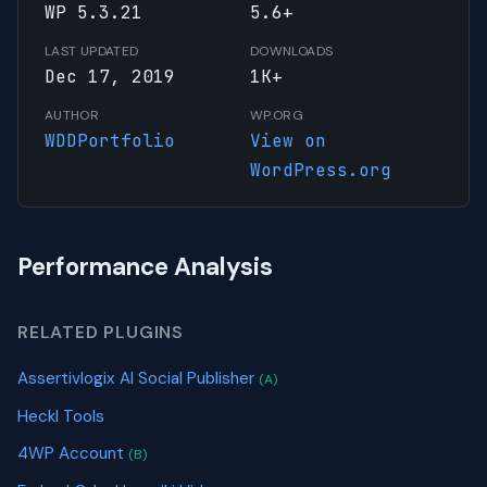
WP 5.3.21
5.6+
LAST UPDATED
DOWNLOADS
Dec 17, 2019
1K+
AUTHOR
WP.ORG
WDDPortfolio
View on
WordPress.org
Performance Analysis
RELATED PLUGINS
Assertivlogix AI Social Publisher
(A)
Heckl Tools
4WP Account
(B)