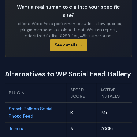
Want a real human to dig into your specific
site?
I offer a WordPress performance audit - slow queries,
plugin overhead, autoload bloat. Written report,
prioritized fix list. $299 flat, 48h turnaround.
See details →
Alternatives to WP Social Feed Gallery
SPEED
ACTIVE
PLUGIN
SCORE
INSTALLS
Smash Balloon Social
B
1M+
Photo Feed
Joinchat
A
700K+