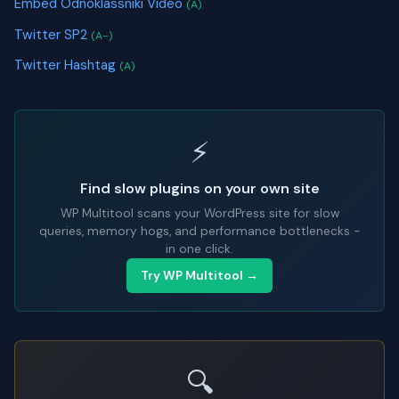
Embed Odnoklassniki Video
(A)
Twitter SP2
(A-)
Twitter Hashtag
(A)
⚡
Find slow plugins on your own site
WP Multitool scans your WordPress site for slow
queries, memory hogs, and performance bottlenecks -
in one click.
Try WP Multitool →
🔍