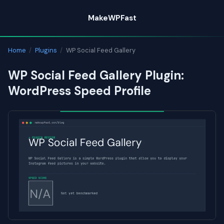
Skip
MakeWPFast
to
content
Home
/
Plugins
/
WP Social Feed Gallery
WP Social Feed Gallery Plugin:
WordPress Speed Profile