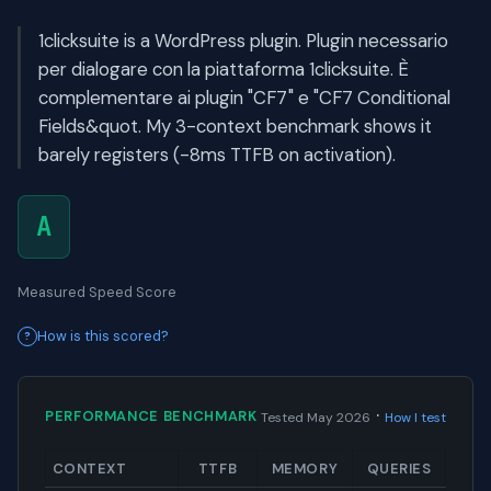
1clicksuite is a WordPress plugin. Plugin necessario
per dialogare con la piattaforma 1clicksuite. È
complementare ai plugin "CF7" e "CF7 Conditional
Fields&quot. My 3-context benchmark shows it
barely registers (-8ms TTFB on activation).
A
Measured Speed Score
How is this scored?
·
PERFORMANCE BENCHMARK
Tested May 2026
How I test
CONTEXT
TTFB
MEMORY
QUERIES