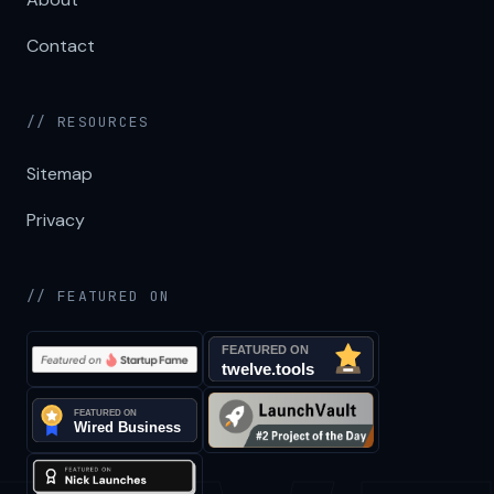
Contact
// RESOURCES
Sitemap
Privacy
// FEATURED ON