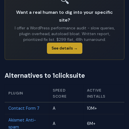
🔍
Want a real human to dig into your specific
site?
I offer a WordPress performance audit - slow queries,
plugin overhead, autoload bloat. Written report,
prioritized fix list. $299 flat, 48h turnaround.
See details →
Alternatives to 1clicksuite
SPEED
ACTIVE
PLUGIN
SCORE
INSTALLS
Contact Form 7
A
10M+
Akismet Anti-
A
6M+
spam