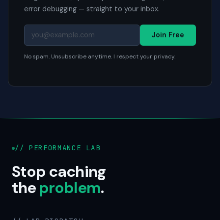
error debugging — straight to your inbox.
Join Free
No spam. Unsubscribe anytime. I respect your privacy.
// PERFORMANCE LAB
Stop caching
the
problem
.