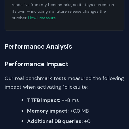
reads live from my benchmarks, so it stays current on
its own — including if a future release changes the
number.
How I measure
.
Performance Analysis
Performance Impact
Our real benchmark tests measured the following
impact when activating 1clicksuite:
TTFB impact:
+-8 ms
Memory impact:
+0.0 MB
Additional DB queries:
+0