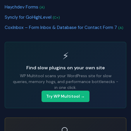
Haychdev Forms
(A)
Syncly for GoHighLevel
(C+)
CoxInbox – Form Inbox & Database for Contact Form 7
(A)
⚡
Find slow plugins on your own site
WP Multitool scans your WordPress site for slow
queries, memory hogs, and performance bottlenecks -
in one click.
Try WP Multitool →