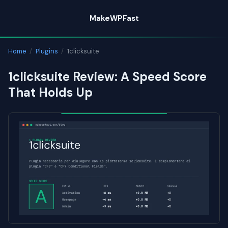
Skip
MakeWPFast
to
content
Home
/
Plugins
/
1clicksuite
1clicksuite Review: A Speed Score
That Holds Up