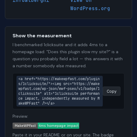
infoalberghi
View on
WordPress.org
Show the measurement
I benchmarked 1clicksuite and it adds 4ms to a
homepage load. "Does this plugin slow my site?" is a
question you probably field a lot — this answers it with
a number somebody else measured.
<a href="https://makewpfast.com/plugin
s/1clicksuite/"><img src="https://make
wpfast.com/wp-json/mwf-pseo/v1/badge/1
Copy
clicksuite" alt="1clicksuite performan
ce impact, independently measured by M
akeWPFast" /></a>
Preview:
Paste it in your README or on your site. The badge