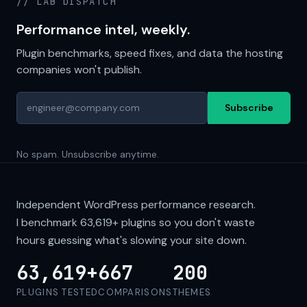
// LAB DISPATCH
Performance intel, weekly.
Plugin benchmarks, speed fixes, and data the hosting
companies won't publish.
Subscribe
No spam. Unsubscribe anytime.
Independent WordPress performance research.
I benchmark
63,619+
plugins so you don't waste
hours guessing what's slowing your site down.
63,619+
667
200
PLUGINS TESTED
COMPARISONS
THEMES