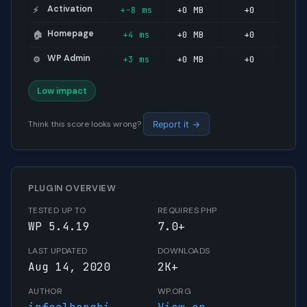
Activation
+-8 ms
+0 MB
+0
⚡
Homepage
+4 ms
+0 MB
+0
🏠
WP Admin
+3 ms
+0 MB
+0
⚙️
Low impact
Think this score looks wrong?
Report it →
PLUGIN OVERVIEW
TESTED UP TO
REQUIRES PHP
WP 5.4.19
7.0+
LAST UPDATED
DOWNLOADS
Aug 14, 2020
2K+
AUTHOR
WP.ORG