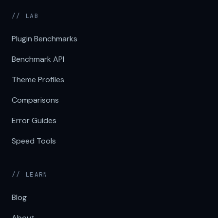
// LAB
Plugin Benchmarks
Benchmark API
Theme Profiles
Comparisons
Error Guides
Speed Tools
// LEARN
Blog
About