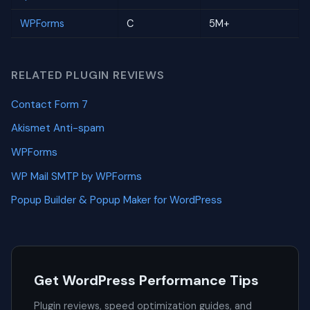
WPForms
C
5M+
RELATED PLUGIN REVIEWS
Contact Form 7
Akismet Anti-spam
WPForms
WP Mail SMTP by WPForms
Popup Builder & Popup Maker for WordPress
Get WordPress Performance Tips
Plugin reviews, speed optimization guides, and