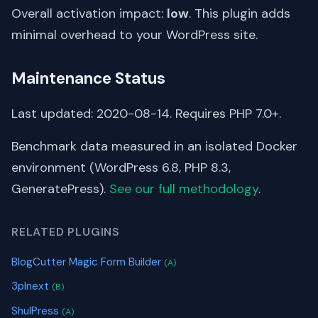
Overall activation impact:
low
. This plugin adds
minimal overhead to your WordPress site.
Maintenance Status
Last updated: 2020-08-14. Requires PHP 7.0+.
Benchmark data measured in an isolated Docker
environment (WordPress 6.8, PHP 8.3,
GeneratePress).
See our full methodology
.
RELATED PLUGINS
BlogCutter Magic Form Builder
(A)
3plnext
(B)
ShulPress
(A)