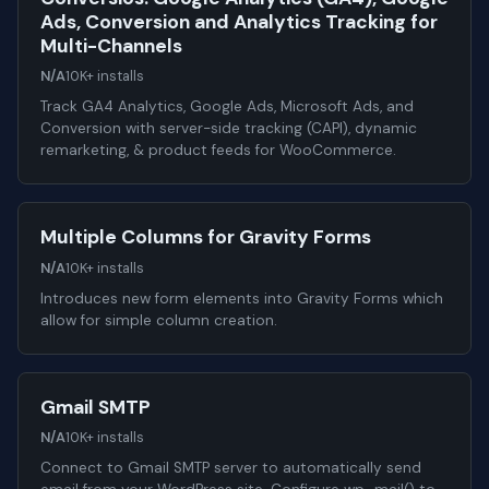
Ads, Conversion and Analytics Tracking for
Multi-Channels
N/A
10K+ installs
Track GA4 Analytics, Google Ads, Microsoft Ads, and
Conversion with server-side tracking (CAPI), dynamic
remarketing, & product feeds for WooCommerce.
Multiple Columns for Gravity Forms
N/A
10K+ installs
Introduces new form elements into Gravity Forms which
allow for simple column creation.
Gmail SMTP
N/A
10K+ installs
Connect to Gmail SMTP server to automatically send