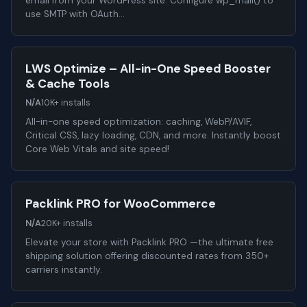
email from your WordPress site. Configure wp_mail() to
use SMTP with OAuth…
LWS Optimize – All-in-One Speed Booster
& Cache Tools
N/A
10K+ installs
All-in-one speed optimization: caching, WebP/AVIF,
Critical CSS, lazy loading, CDN, and more. Instantly boost
Core Web Vitals and site speed!
Packlink PRO for WooCommerce
N/A
20K+ installs
Elevate your store with Packlink PRO —the ultimate free
shipping solution offering discounted rates from 350+
carriers instantly.