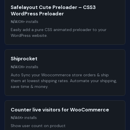
Safelayout Cute Preloader – CSS3
WordPress Preloader
N/A
10K+ installs
Easily add a pure CSS animated preloader to your
WordPress website.
Shiprocket
N/A
10K+ installs
Auto Sync your Woocommerce store orders & ship
them at lowest shipping rates. Automate your shipping,
save time & money.
Counter live visitors for WooCommerce
N/A
6K+ installs
Show user count on product