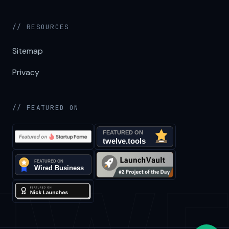
// RESOURCES
Sitemap
Privacy
// FEATURED ON