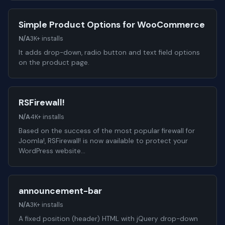
Simple Product Options for WooCommerce
N/A
3K+ installs
It adds drop-down, radio button and text field options
on the product page.
RSFirewall!
N/A
4K+ installs
Based on the success of the most popular firewall for
Joomla!, RSFirewall! is now available to protect your
WordPress website…
announcement-bar
N/A
3K+ installs
A fixed position (header) HTML with jQuery drop-down