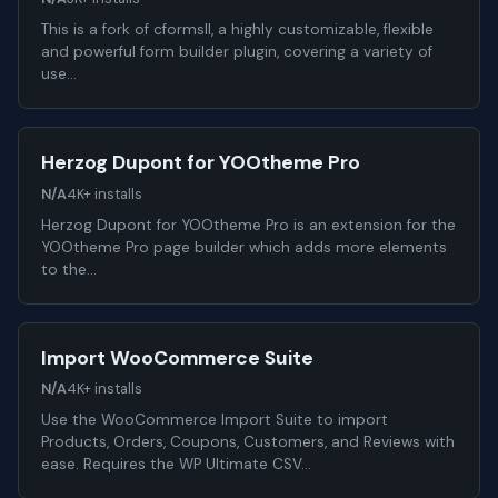
This is a fork of cformsII, a highly customizable, flexible
and powerful form builder plugin, covering a variety of
use…
Herzog Dupont for YOOtheme Pro
N/A
4K+ installs
Herzog Dupont for YOOtheme Pro is an extension for the
YOOtheme Pro page builder which adds more elements
to the…
Import WooCommerce Suite
N/A
4K+ installs
Use the WooCommerce Import Suite to import
Products, Orders, Coupons, Customers, and Reviews with
ease. Requires the WP Ultimate CSV…