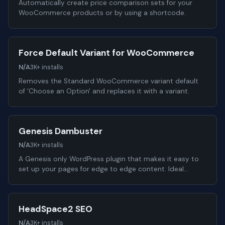
Automatically create price comparison sets for your
WooCommerce products or by using a shortcode.
Force Default Variant for WooCommerce
N/A
3K+ installs
Removes the Standard WooCommerce variant default
of 'Choose an Option' and replaces it with a variant.
Genesis Dambuster
N/A
3K+ installs
A Genesis only WordPress plugin that makes it easy to
set up your pages for edge to edge content. Ideal…
HeadSpace2 SEO
N/A
3K+ installs