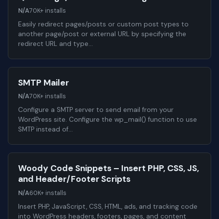
N/A
70K+ installs
Easily redirect pages/posts or custom post types to
another page/post or external URL by specifying the
redirect URL and type…
SMTP Mailer
N/A
70K+ installs
Configure a SMTP server to send email from your
WordPress site. Configure the wp_mail() function to use
SMTP instead of…
Woody Code Snippets – Insert PHP, CSS, JS,
and Header/Footer Scripts
N/A
60K+ installs
Insert PHP, JavaScript, CSS, HTML, ads, and tracking code
into WordPress headers, footers, pages, and content