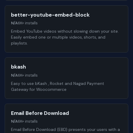
better-youtube-embed-block
N/A
6K+ installs
Embed YouTube videos without slowing down your site.
Easily embed one or multiple videos, shorts, and
playlists.
bkash
N/A
6K+ installs
Easy to use bKash , Rocket and Nagad Payment
Gateway for Woocommerce
Email Before Download
N/A
6K+ installs
Email Before Download (EBD) presents your users with a