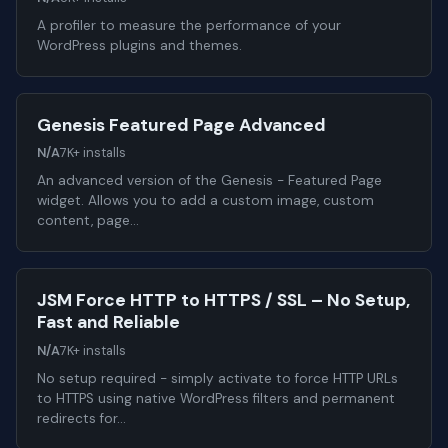
A profiler to measure the performance of your
WordPress plugins and themes.
Genesis Featured Page Advanced
N/A
7K+ installs
An advanced version of the Genesis - Featured Page
widget. Allows you to add a custom image, custom
content, page…
JSM Force HTTP to HTTPS / SSL – No Setup,
Fast and Reliable
N/A
7K+ installs
No setup required - simply activate to force HTTP URLs
to HTTPS using native WordPress filters and permanent
redirects for…