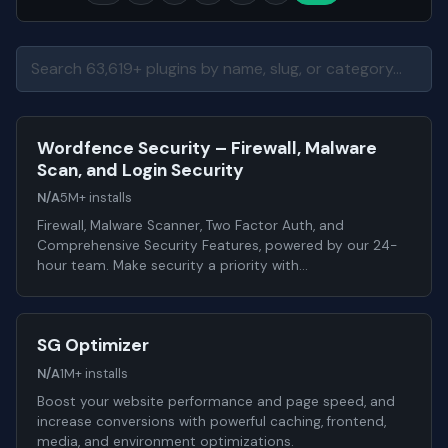
Wordfence Security – Firewall, Malware
Scan, and Login Security
N/A
5M+ installs
Firewall, Malware Scanner, Two Factor Auth, and
Comprehensive Security Features, powered by our 24-
hour team. Make security a priority with…
SG Optimizer
N/A
1M+ installs
Boost your website performance and page speed, and
increase conversions with powerful caching, frontend,
media, and environment optimizations.