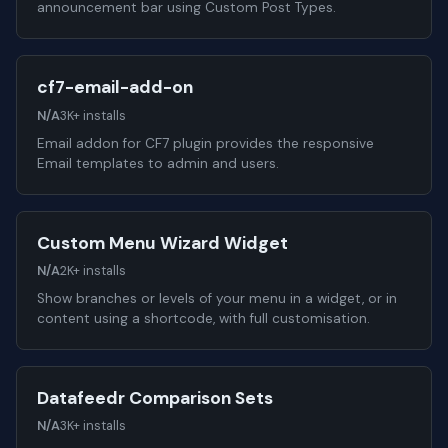
announcement bar using Custom Post Types.
cf7-email-add-on
N/A
3K+ installs
Email addon for CF7 plugin provides the responsive
Email templates to admin and users.
Custom Menu Wizard Widget
N/A
2K+ installs
Show branches or levels of your menu in a widget, or in
content using a shortcode, with full customisation.
Datafeedr Comparison Sets
N/A
3K+ installs