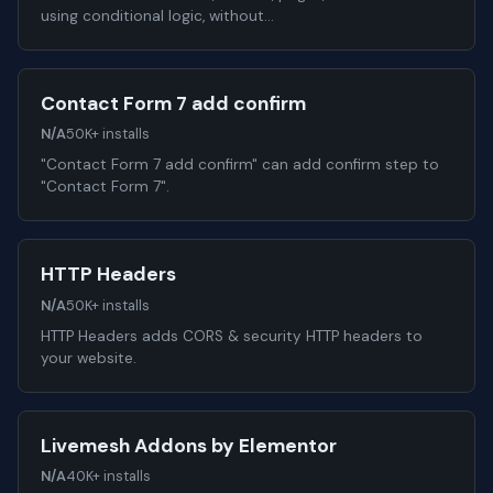
using conditional logic, without…
Contact Form 7 add confirm
N/A
50K+ installs
"Contact Form 7 add confirm" can add confirm step to
"Contact Form 7".
HTTP Headers
N/A
50K+ installs
HTTP Headers adds CORS & security HTTP headers to
your website.
Livemesh Addons by Elementor
N/A
40K+ installs