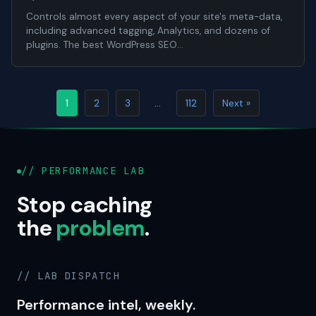
Controls almost every aspect of your site's meta-data,
including advanced tagging, Analytics, and dozens of
plugins. The best WordPress SEO…
1
2
3
…
112
Next »
// PERFORMANCE LAB
Stop caching
the
problem
.
// LAB DISPATCH
Performance intel, weekly.