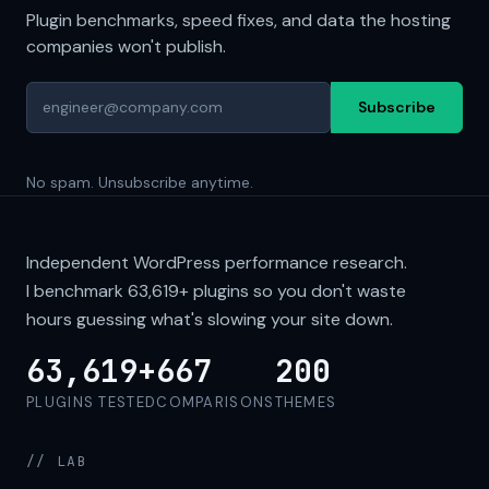
Plugin benchmarks, speed fixes, and data the hosting
companies won't publish.
Subscribe
No spam. Unsubscribe anytime.
Independent WordPress performance research.
I benchmark
63,619+
plugins so you don't waste
hours guessing what's slowing your site down.
63,619+
667
200
PLUGINS TESTED
COMPARISONS
THEMES
// LAB