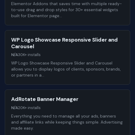
Elementor Addons that saves time with multiple ready-
to-use drag and drop styles for 30+ essential widgets
built for Elementor page…
WP Logo Showcase Responsive Slider and
Carousel
N/A
30K+ installs
WP Logo Showcase Responsive Slider and Carousel
allows you to display logos of clients, sponsors, brands,
or partners in a…
AdRotate Banner Manager
N/A
20K+ installs
Everything you need to manage all your ads, banners
and affiliate links while keeping things simple. Advertising
made easy.