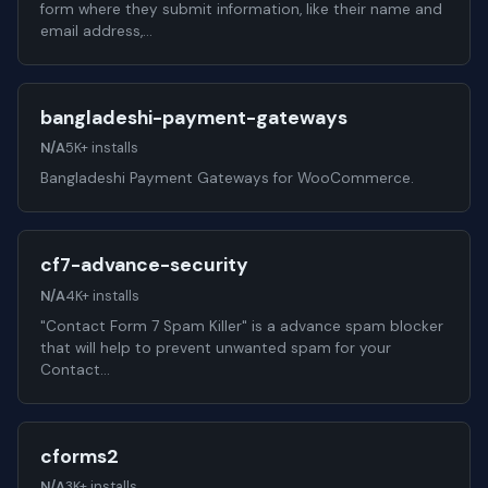
form where they submit information, like their name and
email address,…
bangladeshi-payment-gateways
N/A
5K+ installs
Bangladeshi Payment Gateways for WooCommerce.
cf7-advance-security
N/A
4K+ installs
"Contact Form 7 Spam Killer" is a advance spam blocker
that will help to prevent unwanted spam for your
Contact…
cforms2
N/A
3K+ installs