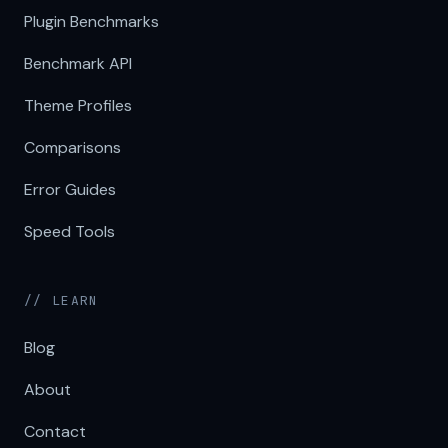
Plugin Benchmarks
Benchmark API
Theme Profiles
Comparisons
Error Guides
Speed Tools
// LEARN
Blog
About
Contact