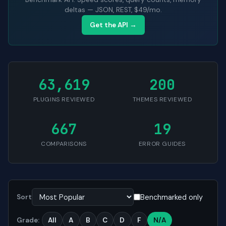
deltas — JSON, REST, $49/mo.
Get the API →
63,619
200
PLUGINS REVIEWED
THEMES REVIEWED
667
19
COMPARISONS
ERROR GUIDES
Benchmarked only
Sort
Grade:
All
A
B
C
D
F
N/A