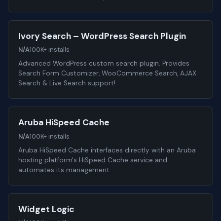
Ivory Search – WordPress Search Plugin
N/A
100K+ installs
Advanced WordPress custom search plugin. Provides
Search Form Customizer, WooCommerce Search, AJAX
Search & Live Search support!
Aruba HiSpeed Cache
N/A
100K+ installs
Aruba HiSpeed Cache interfaces directly with an Aruba
hosting platform's HiSpeed Cache service and
automates its management.
Widget Logic