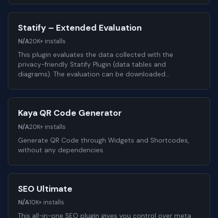
Statify – Extended Evaluation
N/A
20K+ installs
This plugin evaluates the data collected with the
privacy-friendly Statify Plugin (data tables and
diagrams). The evaluation can be downloaded…
Kaya QR Code Generator
N/A
20K+ installs
Generate QR Code through Widgets and Shortcodes,
without any dependencies.
SEO Ultimate
N/A
10K+ installs
This all-in-one SEO plugin gives you control over meta