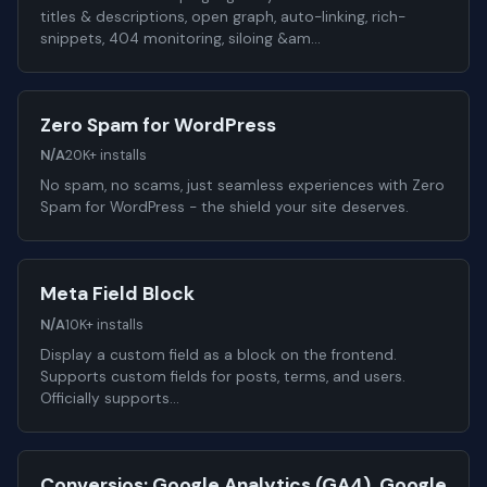
titles & descriptions, open graph, auto-linking, rich-
snippets, 404 monitoring, siloing &am…
Zero Spam for WordPress
N/A
20K+ installs
No spam, no scams, just seamless experiences with Zero
Spam for WordPress - the shield your site deserves.
Meta Field Block
N/A
10K+ installs
Display a custom field as a block on the frontend.
Supports custom fields for posts, terms, and users.
Officially supports…
Conversios: Google Analytics (GA4), Google