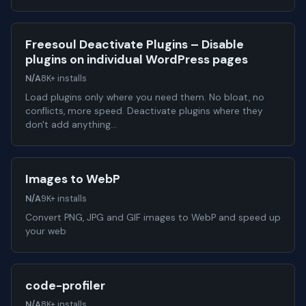
Freesoul Deactivate Plugins – Disable
plugins on individual WordPress pages
N/A
8K+ installs
Load plugins only where you need them. No bloat, no
conflicts, more speed. Deactivate plugins where they
don't add anything…
Images to WebP
N/A
9K+ installs
Convert PNG, JPG and GIF images to WebP and speed up
your web
code-profiler
N/A
8K+ installs