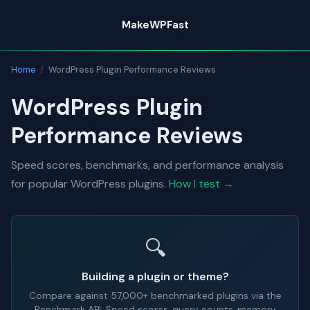
Skip
MakeWPFast
to
content
Home
/
WordPress Plugin Performance Reviews
WordPress Plugin
Performance Reviews
Speed scores, benchmarks, and performance analysis
for popular WordPress plugins.
How I test →
🔍
Building a plugin or theme?
Compare against
57,000+
benchmarked plugins via the
Benchmark API. Speed scores, query counts, memory