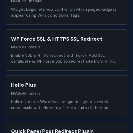
N/A
100K+ installs
Widget Logic lets you control on which pages widgets
appear using WP's conditional tags.
WP Force SSL & HTTPS SSL Redirect
N/A
90K+ installs
Enable SSL & HTTPS redirect with 1 click! Add SSL
certificate & WP Force SSL to redirect site from HTTP…
Hello Plus
N/A
80K+ installs
Hello+ is a free WordPress plugin designed to work
seamlessly with Elementor’s Hello suite of themes.
Quick Page/Post Redirect Plugin