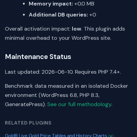
Memory impact:
+0.0 MB
Additional DB queries:
+0
Overall activation impact:
low
. This plugin adds
minimal overhead to your WordPress site.
Maintenance Status
Last updated: 2026-06-10. Requires PHP 7.4+.
Benchmark data measured in an isolated Docker
environment (WordPress 6.8, PHP 8.3,
GeneratePress).
See our full methodology
.
RELATED PLUGINS
GoldR Live Gold Price Tables and History Charts
(A)