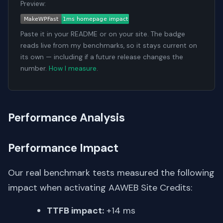
Preview:
Paste it in your README or on your site. The badge
reads live from my benchmarks, so it stays current on
its own — including if a future release changes the
number.
How I measure
.
Performance Analysis
Performance Impact
Our real benchmark tests measured the following
impact when activating AAWEB Site Credits:
TTFB impact:
+14 ms