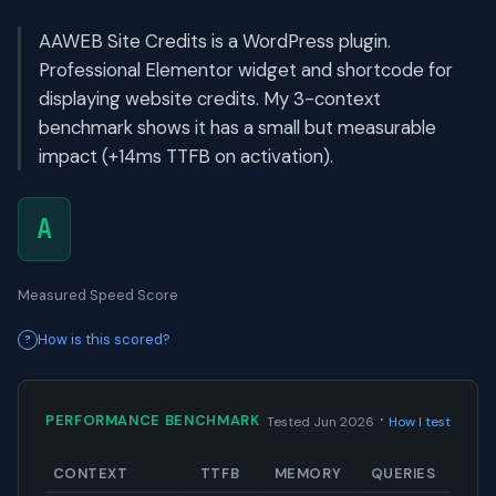
AAWEB Site Credits is a WordPress plugin.
Professional Elementor widget and shortcode for
displaying website credits. My 3-context
benchmark shows it has a small but measurable
impact (+14ms TTFB on activation).
A
Measured Speed Score
How is this scored?
·
PERFORMANCE BENCHMARK
Tested Jun 2026
How I test
CONTEXT
TTFB
MEMORY
QUERIES