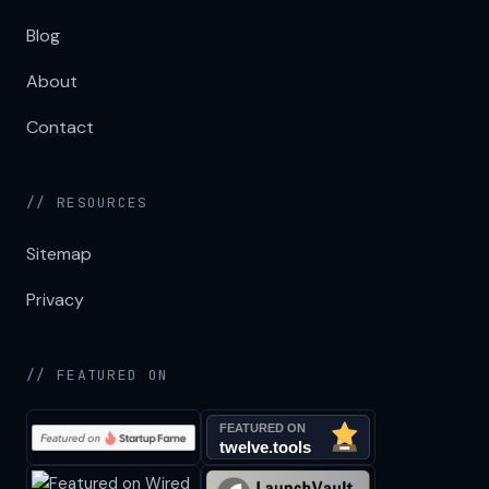
Blog
About
Contact
// RESOURCES
Sitemap
Privacy
// FEATURED ON