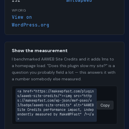
151
antoapweb
WP.ORG
View on
WordPress.org
Show the measurement
I benchmarked AAWEB Site Credits and it adds 1ms to
a homepage load. "Does this plugin slow my site?" is a
question you probably field a lot — this answers it with
a number somebody else measured.
<a href="https://makewpfast.com/plugin
s/aaweb-site-credits/"><img src="http
s://makewpfast.com/wp-json/mwf-pseo/v
1/badge/aaweb-site-credits" alt="AAWEB 
Copy
Site Credits performance impact, indep
endently measured by MakeWPFast" /></a
>