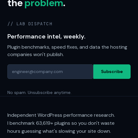
the
problem
.
// LAB DISPATCH
Performance intel, weekly.
Plugin benchmarks, speed fixes, and data the hosting
companies won't publish.
Subscribe
No spam. Unsubscribe anytime.
Independent WordPress performance research.
I benchmark
63,619+
plugins so you don't waste
hours guessing what's slowing your site down.