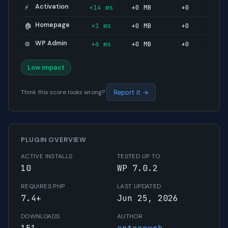
Activation
+14 ms
+0 MB
+0
⚡
Homepage
+1 ms
+0 MB
+0
🏠
WP Admin
+6 ms
+0 MB
+0
⚙️
Low impact
Think this score looks wrong?
Report it →
PLUGIN OVERVIEW
ACTIVE INSTALLS
TESTED UP TO
10
WP 7.0.2
REQUIRES PHP
LAST UPDATED
7.4+
Jun 25, 2026
DOWNLOADS
AUTHOR