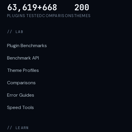
63,619+
668
200
PLUGINS TESTED
COMPARISONS
THEMES
// LAB
Plugin Benchmarks
Benchmark API
Theme Profiles
Comparisons
Error Guides
Speed Tools
// LEARN