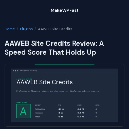
Skip
MakeWPFast
to
content
Home
/
Plugins
/
AAWEB Site Credits
AAWEB Site Credits Review: A
Speed Score That Holds Up