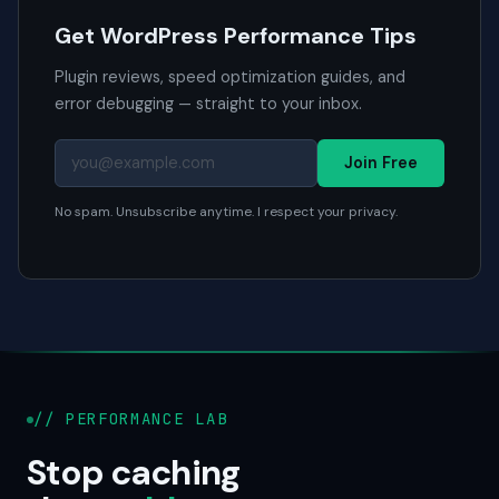
Get WordPress Performance Tips
Plugin reviews, speed optimization guides, and
error debugging — straight to your inbox.
Join Free
No spam. Unsubscribe anytime. I respect your privacy.
// PERFORMANCE LAB
Stop caching