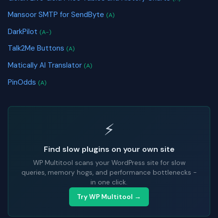
Mansoor SMTP for SendByte
(A)
DarkPilot
(A-)
Talk2Me Buttons
(A)
Matically AI Translator
(A)
PinOdds
(A)
⚡
Find slow plugins on your own site
WP Multitool scans your WordPress site for slow
queries, memory hogs, and performance bottlenecks -
in one click.
Try WP Multitool →