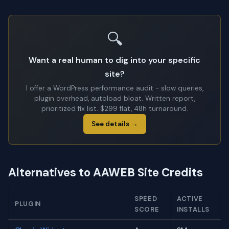
🔍
Want a real human to dig into your specific
site?
I offer a WordPress performance audit - slow queries,
plugin overhead, autoload bloat. Written report,
prioritized fix list. $299 flat, 48h turnaround.
See details →
Alternatives to AAWEB Site Credits
SPEED
ACTIVE
PLUGIN
SCORE
INSTALLS