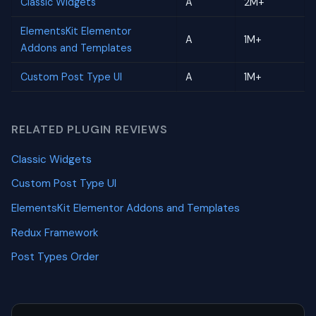
Classic Widgets
A
2M+
ElementsKit Elementor
A
1M+
Addons and Templates
Custom Post Type UI
A
1M+
RELATED PLUGIN REVIEWS
Classic Widgets
Custom Post Type UI
ElementsKit Elementor Addons and Templates
Redux Framework
Post Types Order