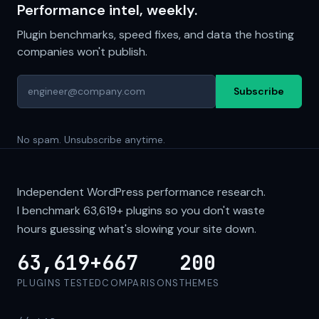
Performance intel, weekly.
Plugin benchmarks, speed fixes, and data the hosting
companies won't publish.
Subscribe
No spam. Unsubscribe anytime.
Independent WordPress performance research.
I benchmark
63,619+
plugins so you don't waste
hours guessing what's slowing your site down.
63,619+
667
200
PLUGINS TESTED
COMPARISONS
THEMES