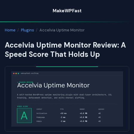
Skip
MakeWPFast
to
content
Home
/
Plugins
/
Accelvia Uptime Monitor
Accelvia Uptime Monitor Review: A
Speed Score That Holds Up