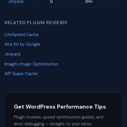
Jetpack
B
3M+
RELATED PLUGIN REVIEWS
LiteSpeed Cache
Site Kit by Google
Jetpack
Imagify Image Optimization
WP Super Cache
Get WordPress Performance Tips
Plugin reviews, speed optimization guides, and
error debugging — straight to your inbox.