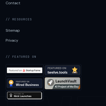
Contact
// RESOURCES
Sitemap
Privacy
// FEATURED ON