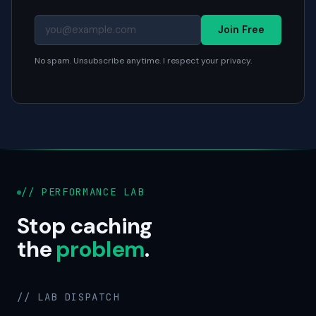
Join Free
No spam. Unsubscribe anytime. I respect your privacy.
// PERFORMANCE LAB
Stop caching
the
problem
.
// LAB DISPATCH