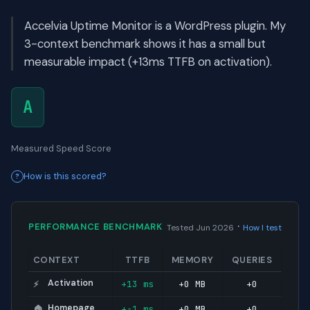
Accelvia Uptime Monitor is a WordPress plugin. My
3-context benchmark shows it has a small but
measurable impact (+13ms TTFB on activation).
A
Measured Speed Score
How is this scored?
·
PERFORMANCE BENCHMARK
Tested Jun 2026
How I test
CONTEXT
TTFB
MEMORY
QUERIES
Activation
+13 ms
+0 MB
+0
⚡
Homepage
+-1 ms
+0 MB
+0
🏠