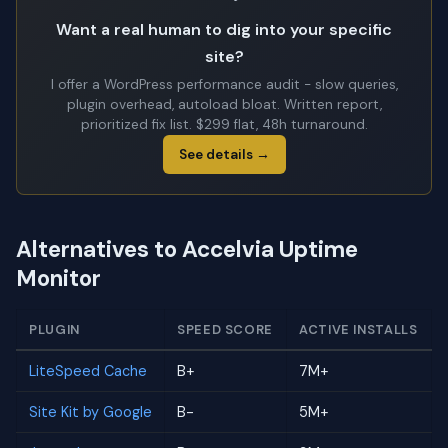
Want a real human to dig into your specific
site?
I offer a WordPress performance audit - slow queries,
plugin overhead, autoload bloat. Written report,
prioritized fix list. $299 flat, 48h turnaround.
See details →
Alternatives to Accelvia Uptime
Monitor
PLUGIN
SPEED SCORE
ACTIVE INSTALLS
LiteSpeed Cache
B+
7M+
Site Kit by Google
B-
5M+