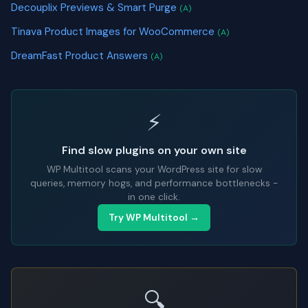
Decouplix Previews & Smart Purge
(A)
Tinava Product Images for WooCommerce
(A)
DreamFast Product Answers
(A)
⚡
Find slow plugins on your own site
WP Multitool scans your WordPress site for slow
queries, memory hogs, and performance bottlenecks -
in one click.
Try WP Multitool →
🔍