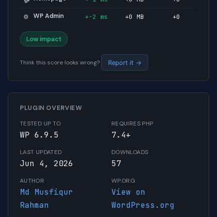
WP Admin
+-2 ms
+0 MB
+0
⚙️
Low impact
Think this score looks wrong?
Report it →
PLUGIN OVERVIEW
TESTED UP TO
REQUIRES PHP
WP 6.9.5
7.4+
LAST UPDATED
DOWNLOADS
Jun 4, 2026
57
AUTHOR
WP.ORG
Md Musfiqur
View on
Rahman
WordPress.org