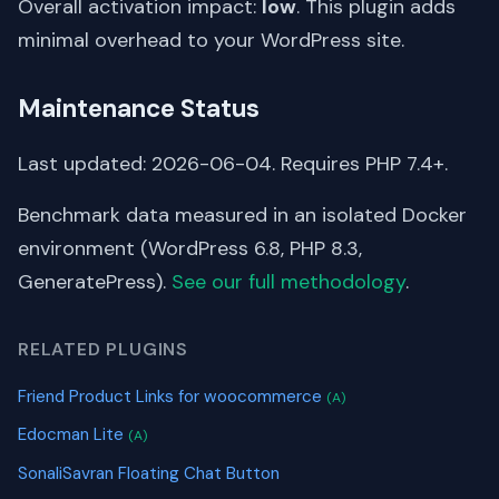
Overall activation impact:
low
. This plugin adds
minimal overhead to your WordPress site.
Maintenance Status
Last updated: 2026-06-04. Requires PHP 7.4+.
Benchmark data measured in an isolated Docker
environment (WordPress 6.8, PHP 8.3,
GeneratePress).
See our full methodology
.
RELATED PLUGINS
Friend Product Links for woocommerce
(A)
Edocman Lite
(A)
SonaliSavran Floating Chat Button