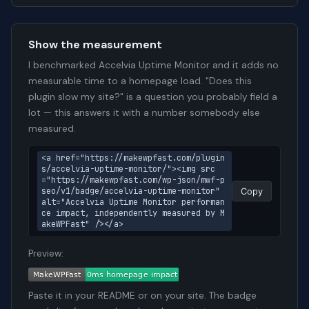
Show the measurement
I benchmarked Accelvia Uptime Monitor and it adds no
measurable time to a homepage load. "Does this
plugin slow my site?" is a question you probably field a
lot — this answers it with a number somebody else
measured.
<a href="https://makewpfast.com/plugin
s/accelvia-uptime-monitor/"><img src
="https://makewpfast.com/wp-json/mwf-p
seo/v1/badge/accelvia-uptime-monitor" 
Copy
alt="Accelvia Uptime Monitor performan
ce impact, independently measured by M
akeWPFast" /></a>
Preview:
Paste it in your README or on your site. The badge