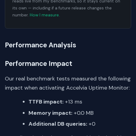
reads live from my benchmarks, so it stays current on
its own — including if a future release changes the
number.
How I measure
.
Performance Analysis
Performance Impact
Our real benchmark tests measured the following
impact when activating Accelvia Uptime Monitor:
TTFB impact:
+13 ms
Memory impact:
+0.0 MB
Additional DB queries:
+0