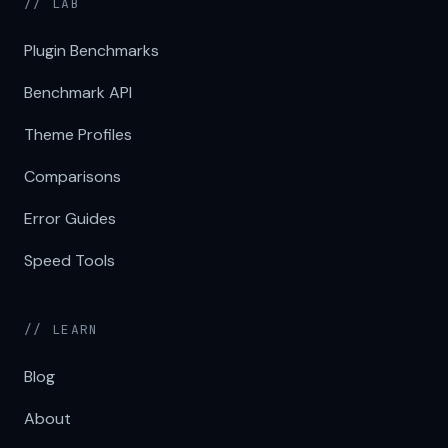
// LAB
Plugin Benchmarks
Benchmark API
Theme Profiles
Comparisons
Error Guides
Speed Tools
// LEARN
Blog
About