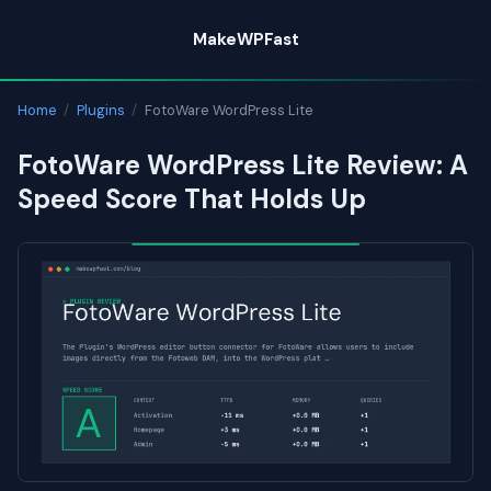
Skip
MakeWPFast
to
content
Home
/
Plugins
/
FotoWare WordPress Lite
FotoWare WordPress Lite Review: A
Speed Score That Holds Up