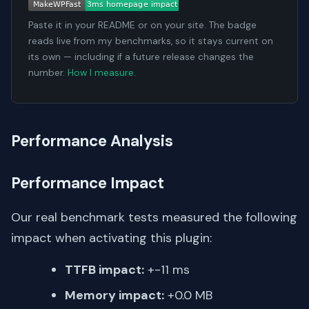
Paste it in your README or on your site. The badge
reads live from my benchmarks, so it stays current on
its own — including if a future release changes the
number.
How I measure
.
Performance Analysis
Performance Impact
Our real benchmark tests measured the following
impact when activating this plugin:
TTFB impact:
+-11 ms
Memory impact:
+0.0 MB