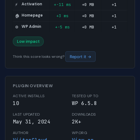
Activation
+-11 ms
+0 MB
+1
⚡
Homepage
+3 ms
+0 MB
+1
🏠
WP Admin
+-5 ms
+0 MB
+1
⚙️
Low impact
Think this score looks wrong?
Report it →
PLUGIN OVERVIEW
ACTIVE INSTALLS
TESTED UP TO
10
WP 6.5.8
LAST UPDATED
DOWNLOADS
May 31, 2024
2K+
AUTHOR
WP.ORG