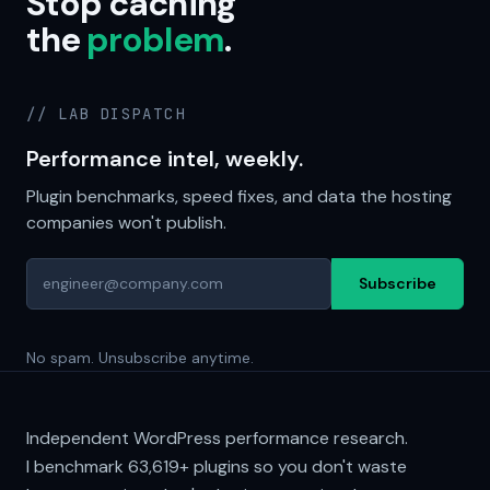
Stop caching
the
problem
.
// LAB DISPATCH
Performance intel, weekly.
Plugin benchmarks, speed fixes, and data the hosting
companies won't publish.
Subscribe
No spam. Unsubscribe anytime.
Independent WordPress performance research.
I benchmark
63,619+
plugins so you don't waste