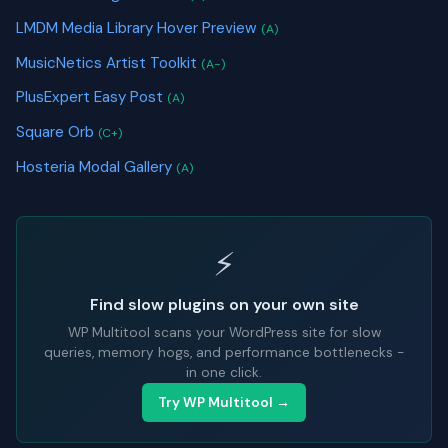
LMDM Media Library Hover Preview
(A)
MusicNetics Artist Toolkit
(A-)
PlusExpert Easy Post
(A)
Square Orb
(C+)
Hosteria Modal Gallery
(A)
⚡
Find slow plugins on your own site
WP Multitool scans your WordPress site for slow
queries, memory hogs, and performance bottlenecks -
in one click.
Try WP Multitool →