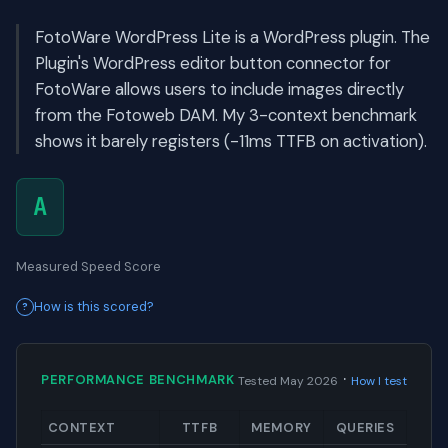
FotoWare WordPress Lite is a WordPress plugin. The
Plugin's WordPress editor button connector for
FotoWare allows users to include images directly
from the Fotoweb DAM. My 3-context benchmark
shows it barely registers (-11ms TTFB on activation).
A
Measured Speed Score
How is this scored?
·
PERFORMANCE BENCHMARK
Tested May 2026
How I test
CONTEXT
TTFB
MEMORY
QUERIES