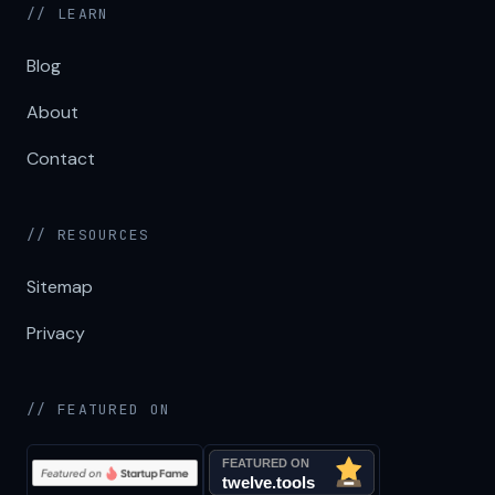
// LEARN
Blog
About
Contact
// RESOURCES
Sitemap
Privacy
// FEATURED ON