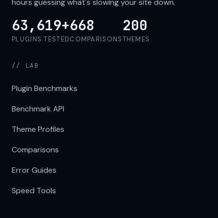
hours guessing what's slowing your site down.
63,619+
668
200
PLUGINS TESTED
COMPARISONS
THEMES
// LAB
Plugin Benchmarks
Benchmark API
Theme Profiles
Comparisons
Error Guides
Speed Tools