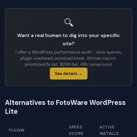
🔍
Want a real human to dig into your specific
site?
I offer a WordPress performance audit - slow queries,
plugin overhead, autoload bloat. Written report,
prioritized fix list. $299 flat, 48h turnaround.
See details →
Alternatives to FotoWare WordPress
Lite
SPEED
ACTIVE
PLUGIN
SCORE
INSTALLS