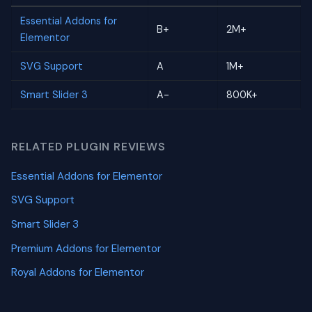
Essential Addons for
B+
2M+
Elementor
SVG Support
A
1M+
Smart Slider 3
A-
800K+
RELATED PLUGIN REVIEWS
Essential Addons for Elementor
SVG Support
Smart Slider 3
Premium Addons for Elementor
Royal Addons for Elementor