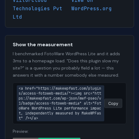
ViitorCloud
View on
Technologies Pvt
WordPress.org
Ltd
Show the measurement
I benchmarked FotoWare WordPress Lite and it adds
3ms to a homepage load. "Does this plugin slow my
site?" is a question you probably field a lot — this
answers it with a number somebody else measured.
<a href="https://makewpfast.com/plugin
s/access-fotoweb-media/"><img src="htt
ps://makewpfast.com/wp-json/mwf-pseo/v
1/badge/access-fotoweb-media" alt="Fot
Copy
oWare WordPress Lite performance impac
t, independently measured by MakeWPFas
t" /></a>
Preview: