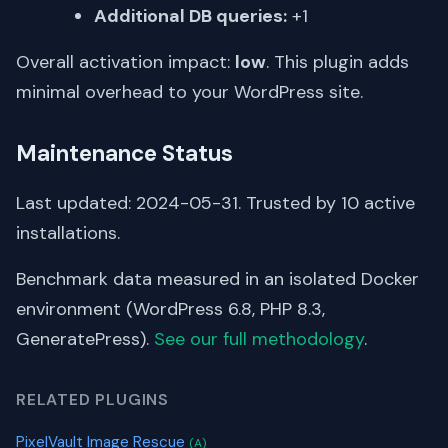
Additional DB queries:
+1
Overall activation impact:
low
. This plugin adds
minimal overhead to your WordPress site.
Maintenance Status
Last updated: 2024-05-31. Trusted by 10 active
installations.
Benchmark data measured in an isolated Docker
environment (WordPress 6.8, PHP 8.3,
GeneratePress).
See our full methodology
.
RELATED PLUGINS
PixelVault Image Rescue
(A)