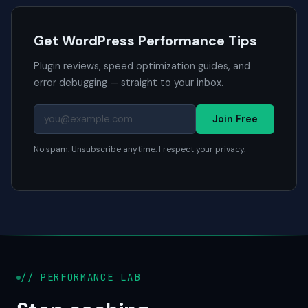
Get WordPress Performance Tips
Plugin reviews, speed optimization guides, and
error debugging — straight to your inbox.
Join Free
No spam. Unsubscribe anytime. I respect your privacy.
// PERFORMANCE LAB