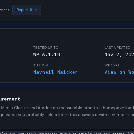
s wrong?
Report it →
W
TESTED UP TO
LAST UPDATED
WP 6.1.10
Nov 2, 20
AUTHOR
WP.ORG
Navneil Naicker
View on W
urement
Media Cluster and it adds no measurable time to a homepage load. 
 question you probably field a lot — this answers it with a number 