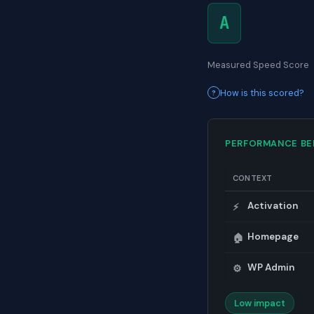
A
Measured Speed Score
How is this scored?
PERFORMANCE B
CONTEXT
Activation
⚡
Homepage
🏠
WP Admin
⚙️
Low impact