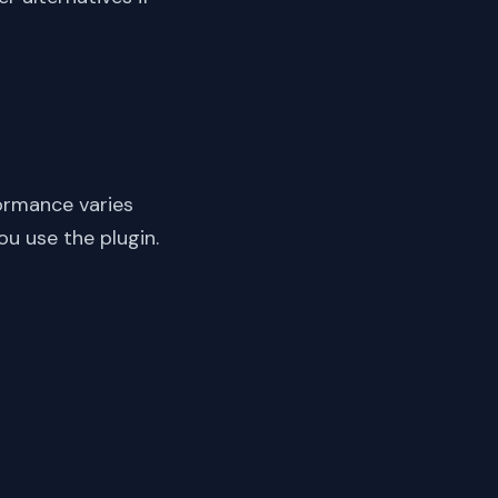
ormance varies
ou use the plugin.