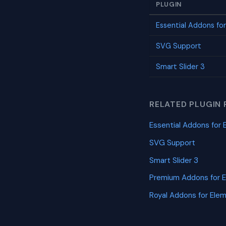
PLUGIN
Essential Addons fo
SVG Support
Smart Slider 3
RELATED PLUGIN 
Essential Addons for 
SVG Support
Smart Slider 3
Premium Addons for 
Royal Addons for Ele