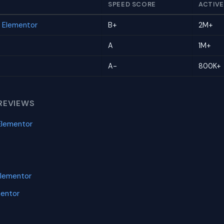
SPEED SCORE
ACTIVE
r Elementor
B+
2M+
A
1M+
A-
800K+
REVIEWS
Elementor
Elementor
mentor