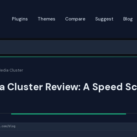
Plugins
Themes
Compare
Suggest
Blog
edia Cluster
 Cluster Review: A Speed Sc