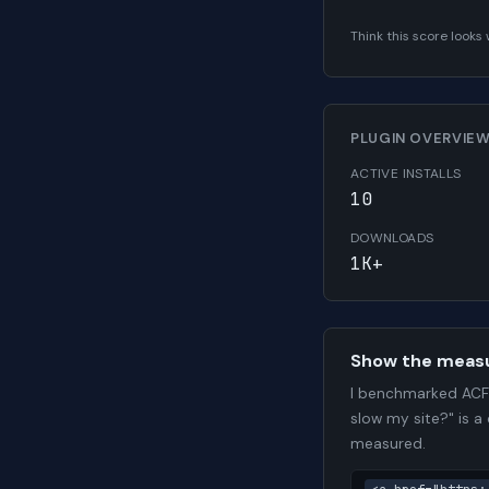
Think this score look
PLUGIN OVERVIE
ACTIVE INSTALLS
10
DOWNLOADS
1K+
Show the meas
I benchmarked ACF 
slow my site?" is a
measured.