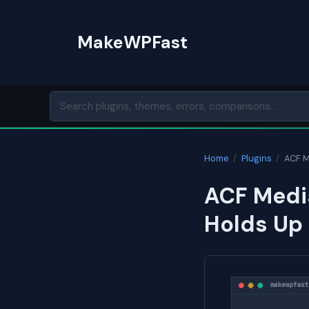
Skip
to
MakeWPFast
content
Home
/
Plugins
/
ACF M
ACF Media
Holds Up