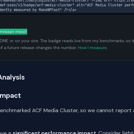
//makewpfast.com/plugins/acf-media-cluster/"><img src="https://m
mwf-pseo/v1/badge/acf-media-cluster" alt="ACF Media Cluster perfo
dently measured by MakeWPFast" /></a>
ADME or on your site. The badge reads live from my benchmarks, so i
 if a future release changes the number.
How I measure
.
Analysis
Impact
benchmarked ACF Media Cluster, so we cannot report
ave a
significant performance impact
. Consider light