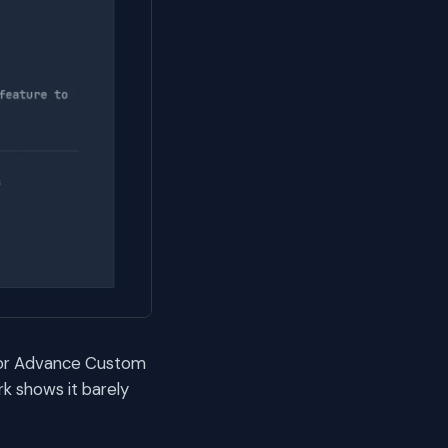
 for Advance Custom
k shows it barely