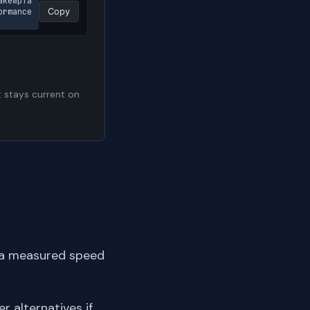
akewpfa
rmance 
Copy
t stays current on
 a measured speed
er alternatives if