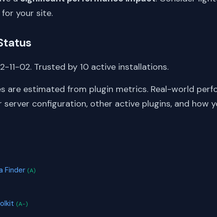
 for your site.
Status
-11-02. Trusted by 10 active installations.
s are estimated from plugin metrics. Real-world perf
server configuration, other active plugins, and how y
S
 Finder
(A)
olkit
(A-)