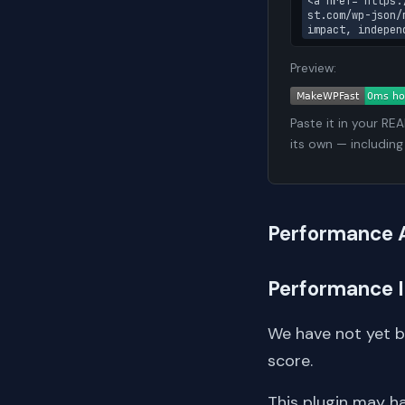
<a href="https:
st.com/wp-json/
impact, indepen
Preview:
Paste it in your RE
its own — including
Performance 
Performance 
We have not yet 
score.
This plugin may h