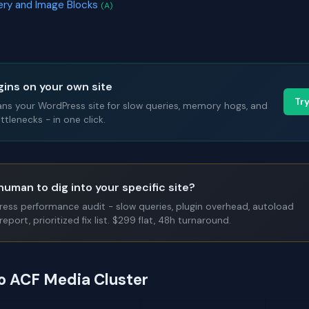
lery and Image Blocks
(A)
gins on your own site
Tr
ans your WordPress site for slow queries, memory hogs, and
tlenecks - in one click.
human to dig into your specific site?
Press performance audit - slow queries, plugin overhead, autoload
report, prioritized fix list. $299 flat, 48h turnaround.
to ACF Media Cluster