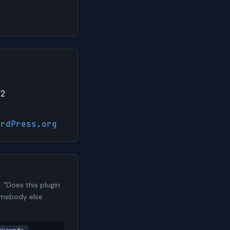
22
ordPress.org
"Does this plugin
somebody else