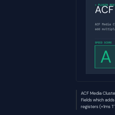
ACF Media Cluster
Fields which adds
registers (+1ms T