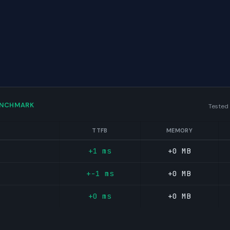
ENCHMARK
Tested
TTFB
MEMORY
+1 ms
+0 MB
+-1 ms
+0 MB
+0 ms
+0 MB