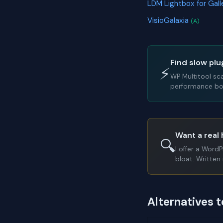
LDM Lightbox for Gal
VisioGalaxia
(A)
Find slow plu
⚡
WP Multitool sc
performance bot
Want a real 
🔍
I offer a Word
bloat. Written 
Alternatives 