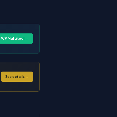
y WP Multitool →
See details →