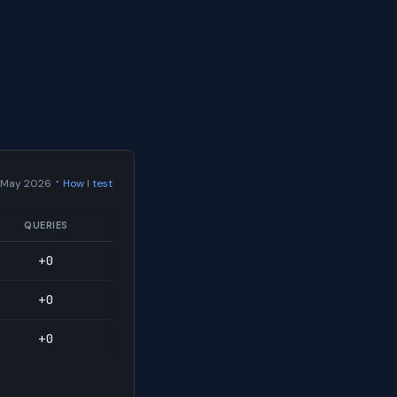
·
 May 2026
How I test
QUERIES
+0
+0
+0