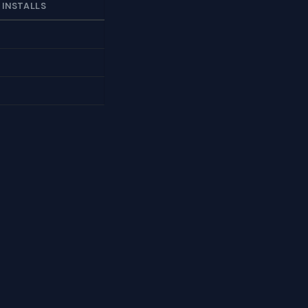
 INSTALLS