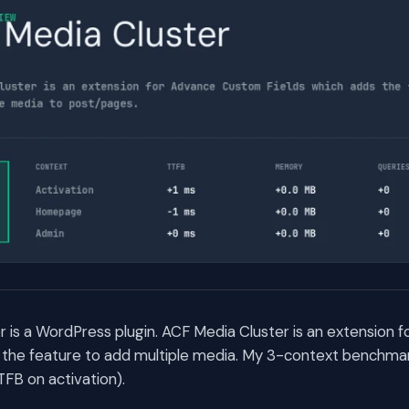
 is a WordPress plugin. ACF Media Cluster is an extension
 the feature to add multiple media. My 3-context benchmar
TFB on activation).