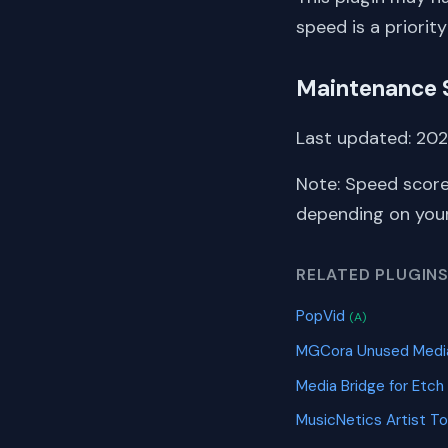
speed is a priority
Maintenance 
Last updated: 2022
Note: Speed score
depending on your 
RELATED PLUGIN
PopVid
(A)
MGCora Unused Media
Media Bridge for Etch
MusicNetics Artist To