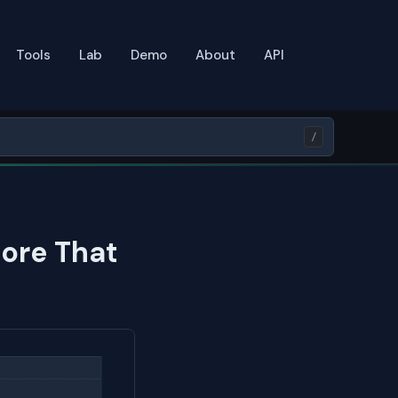
Tools
Lab
Demo
About
API
/
ore That