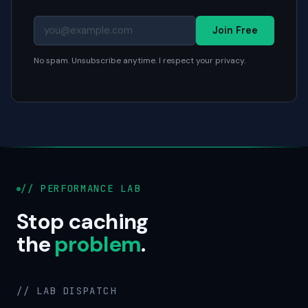
Join Free
No spam. Unsubscribe anytime. I respect your privacy.
// PERFORMANCE LAB
Stop caching
the
problem
.
// LAB DISPATCH