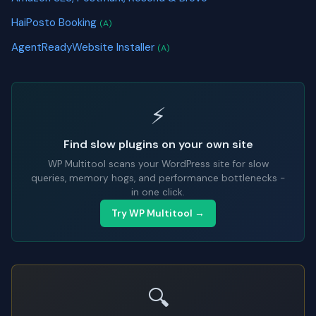
HaiPosto Booking
(A)
AgentReadyWebsite Installer
(A)
⚡
Find slow plugins on your own site
WP Multitool scans your WordPress site for slow
queries, memory hogs, and performance bottlenecks -
in one click.
Try WP Multitool →
🔍