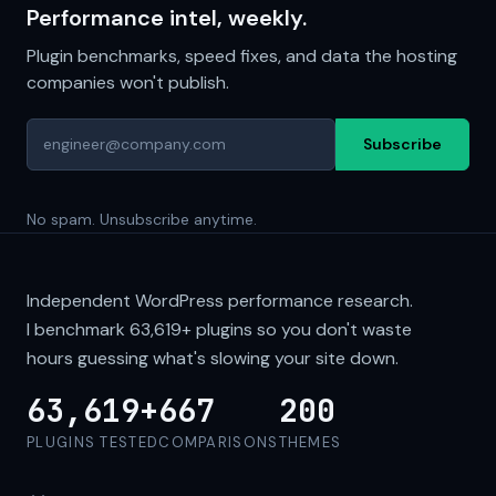
Performance intel, weekly.
Plugin benchmarks, speed fixes, and data the hosting
companies won't publish.
Subscribe
No spam. Unsubscribe anytime.
Independent WordPress performance research.
I benchmark
63,619+
plugins so you don't waste
hours guessing what's slowing your site down.
63,619+
667
200
PLUGINS TESTED
COMPARISONS
THEMES