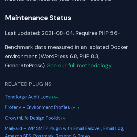
Maintenance Status
Last updated: 2021-08-04. Requires PHP 5.6+.
Benchmark data measured in an isolated Docker
environment (WordPress 6.8, PHP 8.3,
GeneratePress).
See our full methodology
.
RELATED PLUGINS
Tendforge Audit Lens
(A-)
Profenv – Environment Profiles
(A-)
GrowthLife Design Toolkit
(A)
Mailyard – WP SMTP Plugin with Email Failover, Email Log,
Amazon SES, Postmark, Resend & Brevo