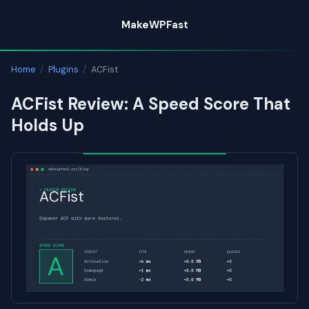
Skip
MakeWPFast
to
content
Home
/
Plugins
/
ACFist
ACFist Review: A Speed Score That
Holds Up