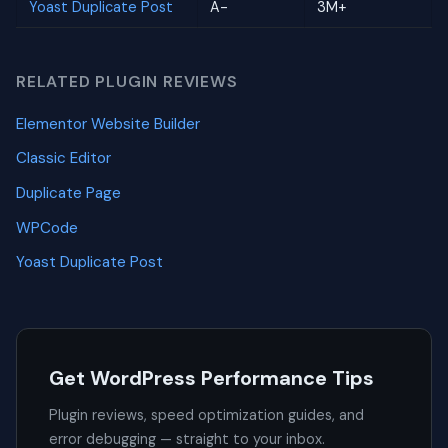
Yoast Duplicate Post
A-
3M+
RELATED PLUGIN REVIEWS
Elementor Website Builder
Classic Editor
Duplicate Page
WPCode
Yoast Duplicate Post
Get WordPress Performance Tips
Plugin reviews, speed optimization guides, and
error debugging — straight to your inbox.