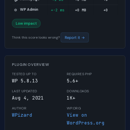
WP Admin
+-2 ms
+0 MB
+0
⚙️
Low impact
Think this score looks wrong?
Report it →
PLUGIN OVERVIEW
TESTED UP TO
REQUIRES PHP
WP 5.8.13
5.6+
LAST UPDATED
DOWNLOADS
Aug 4, 2021
1K+
AUTHOR
WP.ORG
WPizard
View on
WordPress.org