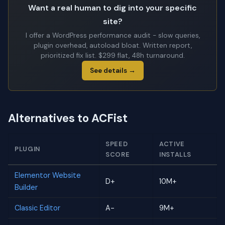
Want a real human to dig into your specific
site?
I offer a WordPress performance audit - slow queries,
plugin overhead, autoload bloat. Written report,
prioritized fix list. $299 flat, 48h turnaround.
See details →
Alternatives to ACFist
SPEED
ACTIVE
PLUGIN
SCORE
INSTALLS
Elementor Website
D+
10M+
Builder
Classic Editor
A-
9M+