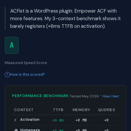
ACFist is a WordPress plugin. Empower ACF with
more features. My 3-context benchmark shows it
barely registers (+6ms TTFB on activation).
A
Measured Speed Score
How is this scored?
·
PERFORMANCE BENCHMARK
Tested May 2026
How I test
CONTEXT
TTFB
MEMORY
QUERIES
Activation
+6 ms
+0 MB
+0
⚡
Homepage
+1 ms
+0 MB
+0
🏠