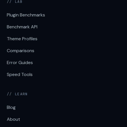
// LAB
Plugin Benchmarks
Benchmark API
Theme Profiles
Comparisons
Error Guides
Speed Tools
// LEARN
Blog
About