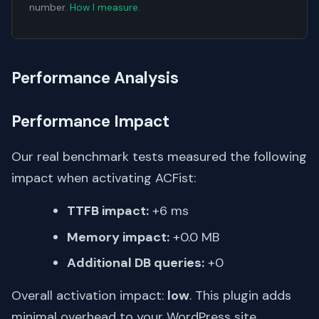
number.
How I measure
.
Performance Analysis
Performance Impact
Our real benchmark tests measured the following
impact when activating ACFist:
TTFB impact:
+6 ms
Memory impact:
+0.0 MB
Additional DB queries:
+0
Overall activation impact:
low
. This plugin adds
minimal overhead to your WordPress site.