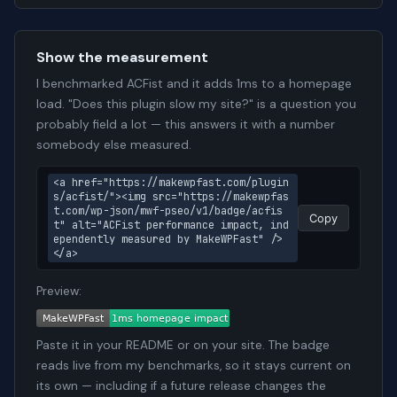
Show the measurement
I benchmarked ACFist and it adds 1ms to a homepage
load. "Does this plugin slow my site?" is a question you
probably field a lot — this answers it with a number
somebody else measured.
<a href="https://makewpfast.com/plugin
s/acfist/"><img src="https://makewpfas
t.com/wp-json/mwf-pseo/v1/badge/acfis
Copy
t" alt="ACFist performance impact, ind
ependently measured by MakeWPFast" />
</a>
Preview:
Paste it in your README or on your site. The badge
reads live from my benchmarks, so it stays current on
its own — including if a future release changes the