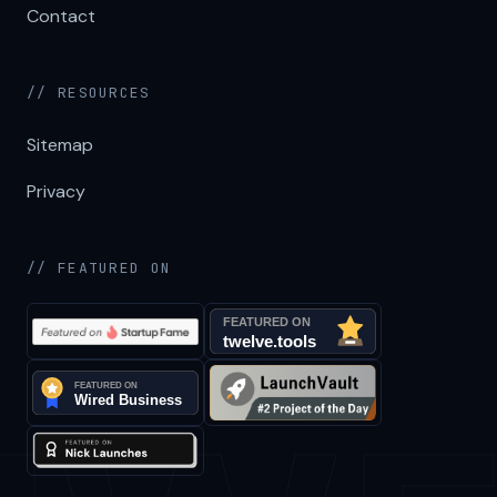
Contact
// RESOURCES
Sitemap
Privacy
// FEATURED ON