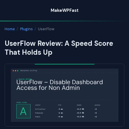
Skip
MakeWPFast
to
content
Home
/
Plugins
/
UserFlow
UserFlow Review: A Speed Score
That Holds Up