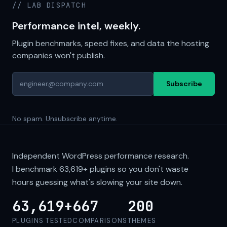
// LAB DISPATCH
Performance intel, weekly.
Plugin benchmarks, speed fixes, and data the hosting
companies won't publish.
Subscribe
No spam. Unsubscribe anytime.
Independent WordPress performance research.
I benchmark
63,619+
plugins so you don't waste
hours guessing what's slowing your site down.
63,619+
667
200
PLUGINS TESTED
COMPARISONS
THEMES