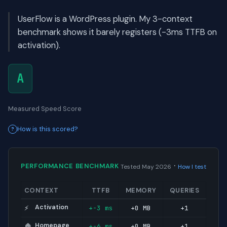
UserFlow is a WordPress plugin. My 3-context
benchmark shows it barely registers (-3ms TTFB on
activation).
A
Measured Speed Score
How is this scored?
·
PERFORMANCE BENCHMARK
Tested May 2026
How I test
CONTEXT
TTFB
MEMORY
QUERIES
Activation
+-3 ms
+0 MB
+1
⚡
Homepage
+-6 ms
+0 MB
+1
🏠