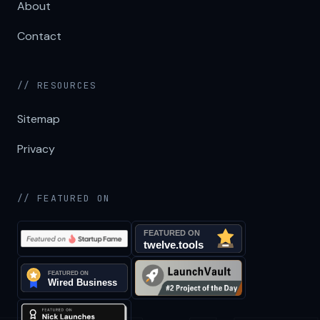
About
Contact
// RESOURCES
Sitemap
Privacy
// FEATURED ON