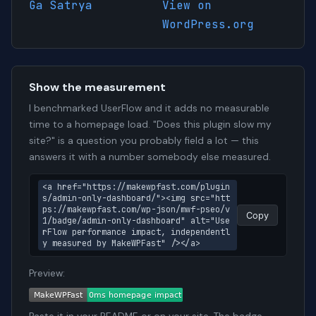
Ga Satrya
View on
WordPress.org
Show the measurement
I benchmarked UserFlow and it adds no measurable
time to a homepage load. "Does this plugin slow my
site?" is a question you probably field a lot — this
answers it with a number somebody else measured.
<a href="https://makewpfast.com/plugin
s/admin-only-dashboard/"><img src="htt
ps://makewpfast.com/wp-json/mwf-pseo/v
Copy
1/badge/admin-only-dashboard" alt="Use
rFlow performance impact, independentl
y measured by MakeWPFast" /></a>
Preview: