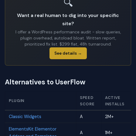
🔍
Want a real human to dig into your specific
site?
I offer a WordPress performance audit - slow queries,
plugin overhead, autoload bloat. Written report,
prioritized fix list. $299 flat, 48h turnaround.
See details →
Alternatives to UserFlow
SPEED
ACTIVE
PLUGIN
SCORE
INSTALLS
Classic Widgets
A
2M+
ElementsKit Elementor
A
1M+