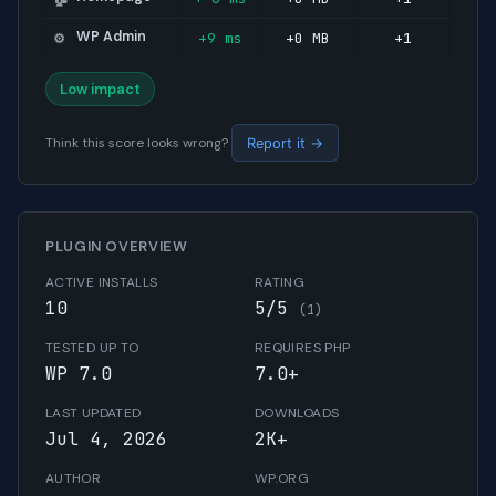
WP Admin
+9 ms
+0 MB
+1
⚙️
Low impact
Think this score looks wrong?
Report it →
PLUGIN OVERVIEW
ACTIVE INSTALLS
RATING
10
5/5
(1)
TESTED UP TO
REQUIRES PHP
WP 7.0
7.0+
LAST UPDATED
DOWNLOADS
Jul 4, 2026
2K+
AUTHOR
WP.ORG