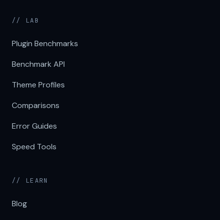
// LAB
Plugin Benchmarks
Benchmark API
Theme Profiles
Comparisons
Error Guides
Speed Tools
// LEARN
Blog