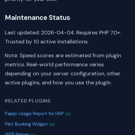
Maintenance Status
Last updated: 2026-04-04. Requires PHP 7.0+.
Trusted by 10 active installations.
Note: Speed scores are estimated from plugin
metrics. Real-world performance varies
depending on your server configuration, other
active plugins, and how you use the plugin.
RELATED PLUGINS
Papijo Usage Report for H5P
(A)
Pikit Booking Widget
(A)
WEB Naisen
(A)