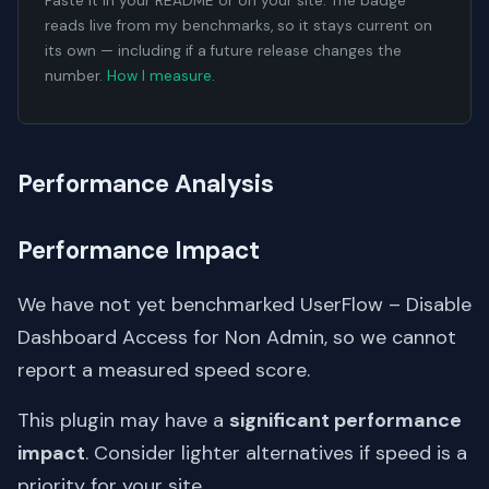
Paste it in your README or on your site. The badge
reads live from my benchmarks, so it stays current on
its own — including if a future release changes the
number.
How I measure
.
Performance Analysis
Performance Impact
We have not yet benchmarked UserFlow – Disable
Dashboard Access for Non Admin, so we cannot
report a measured speed score.
This plugin may have a
significant performance
impact
. Consider lighter alternatives if speed is a
priority for your site.