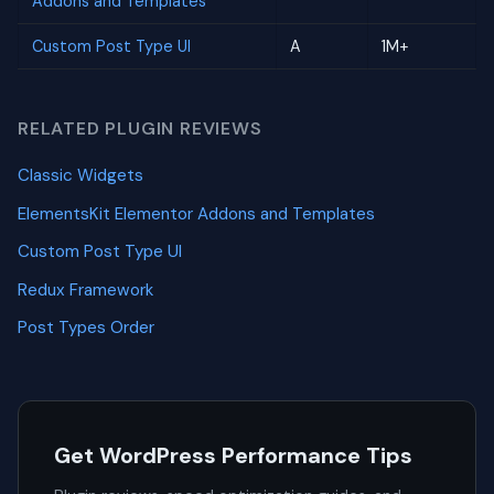
Addons and Templates
Custom Post Type UI
A
1M+
RELATED PLUGIN REVIEWS
Classic Widgets
ElementsKit Elementor Addons and Templates
Custom Post Type UI
Redux Framework
Post Types Order
Get WordPress Performance Tips