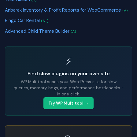
Anbarak Inventory & Profit Reports for WooCommerce
(A)
Bingo Car Rental
(A-)
Advanced Child Theme Builder
(A)
⚡
Find slow plugins on your own site
WP Multitool scans your WordPress site for slow
queries, memory hogs, and performance bottlenecks -
in one click.
Try WP Multitool →