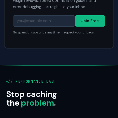
Plugin reviews, speed optimization guides, and
error debugging — straight to your inbox.
Join Free
No spam. Unsubscribe anytime. I respect your privacy.
// PERFORMANCE LAB
Stop caching
the
problem
.